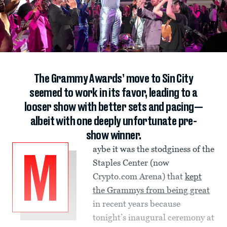
The Grammy Awards’ move to Sin City
seemed to work in its favor, leading to a
looser show with better sets and pacing—
albeit with one deeply unfortunate pre-
show winner.
aybe it was the stodginess of the
M
Staples Center (now
Crypto.com Arena) that
kept
the Grammys from being great
in recent years because
tonight’s inaugural ceremony at