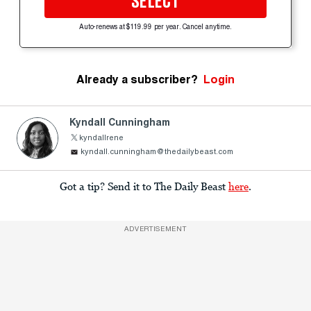
SELECT
Auto-renews at $119.99 per year. Cancel anytime.
Already a subscriber?
Login
Kyndall Cunningham
kyndallrene
kyndall.cunningham@thedailybeast.com
Got a tip? Send it to The Daily Beast
here
.
ADVERTISEMENT