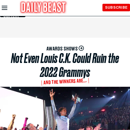
Skip to
SUBSCRIBE
Main
Content
AWARDS SHOWS
Not Even Louis C.K. Could Ruin the
2022 Grammys
AND THE WINNERS ARE...