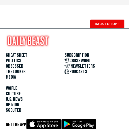
BACK TO TOP
↑
CHEAT SHEET
SUBSCRIPTION
POLITICS
CROSSWORD
OBSESSED
NEWSLETTERS
THE LOOKER
PODCASTS
MEDIA
WORLD
CULTURE
U.S. NEWS
OPINION
SCOUTED
GET THE APP