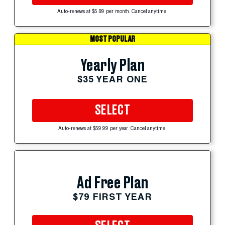
Auto-renews at $5.99 per month. Cancel anytime.
MOST POPULAR
Yearly Plan
$35 YEAR ONE
SELECT
Auto-renews at $59.99 per year. Cancel anytime.
Ad Free Plan
$79 FIRST YEAR