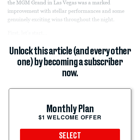
the MGM Grand in Las Vegas was a marked
improvement with stellar performances and some
genuinely exciting wins throughout the night.
First, let’s start...
Unlock this article (and every other
one) by becoming a subscriber
now.
Monthly Plan
$1 WELCOME OFFER
SELECT