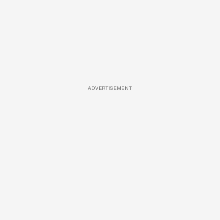
ADVERTISEMENT