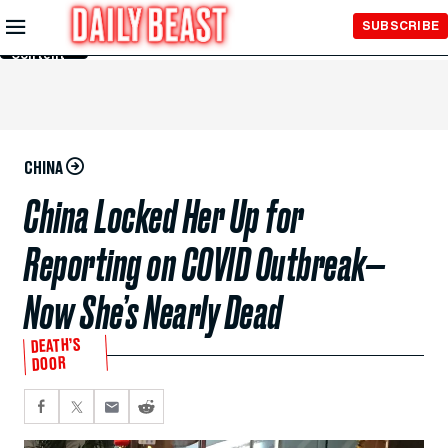
Skip to
SUBSCRIBE
Main
Content
CHINA
China Locked Her Up for
Reporting on COVID Outbreak—
Now She’s Nearly Dead
DEATH’S
DOOR