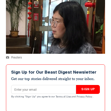
Reuters
Sign Up for Our Beast Digest Newsletter
Get our top stories delivered straight to your inbox.
Email address
SIGN UP
By clicking "Sign Up" you agree to our
Terms of Use
and
Privacy Policy
.