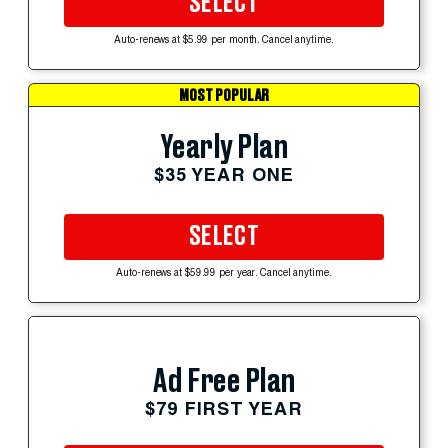
SELECT
Auto-renews at $5.99 per month. Cancel anytime.
MOST POPULAR
Yearly Plan
$35 YEAR ONE
SELECT
Auto-renews at $59.99 per year. Cancel anytime.
Ad Free Plan
$79 FIRST YEAR