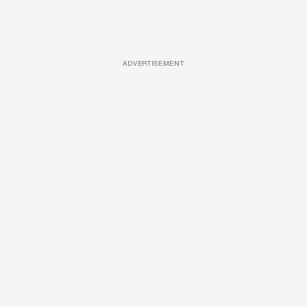
ADVERTISEMENT