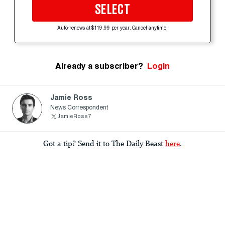
SELECT
Auto-renews at $119.99 per year. Cancel anytime.
Already a subscriber?
Login
Jamie Ross
News Correspondent
JamieRoss7
Got a tip? Send it to The Daily Beast
here
.