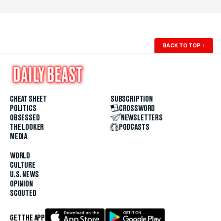
BACK TO TOP
↑
CHEAT SHEET
SUBSCRIPTION
POLITICS
CROSSWORD
OBSESSED
NEWSLETTERS
THE LOOKER
PODCASTS
MEDIA
WORLD
CULTURE
U.S. NEWS
OPINION
SCOUTED
GET THE APP