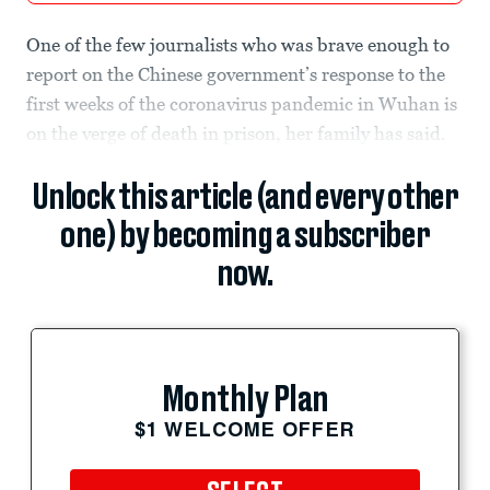
One of the few journalists who was brave enough to
report on the Chinese government’s response to the
first weeks of the coronavirus pandemic in Wuhan is
on the verge of death in prison, her family has said.
Unlock this article (and every other
one) by becoming a subscriber
now.
Monthly Plan
$1 WELCOME OFFER