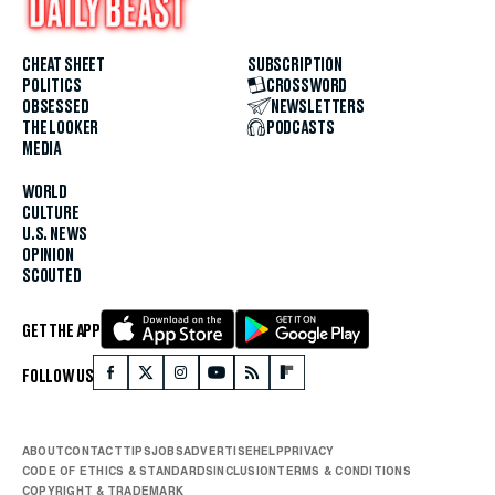
CHEAT SHEET
SUBSCRIPTION
POLITICS
CROSSWORD
OBSESSED
NEWSLETTERS
THE LOOKER
PODCASTS
MEDIA
WORLD
CULTURE
U.S. NEWS
OPINION
SCOUTED
GET THE APP
FOLLOW US
ABOUT
CONTACT
TIPS
JOBS
ADVERTISE
HELP
PRIVACY
CODE OF ETHICS & STANDARDS
INCLUSION
TERMS & CONDITIONS
COPYRIGHT & TRADEMARK