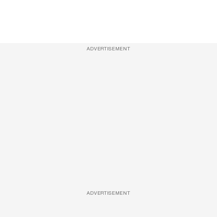
ADVERTISEMENT
ADVERTISEMENT