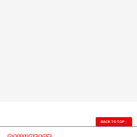
BACK TO TOP
↑