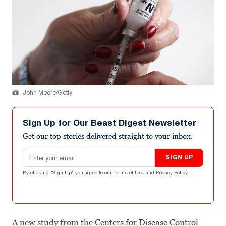
John Moore/Getty
Sign Up for Our Beast Digest Newsletter
Get our top stories delivered straight to your inbox.
Email address
SIGN UP
By clicking "Sign Up" you agree to our
Terms of Use
and
Privacy Policy
.
A new study from the Centers for Disease Control