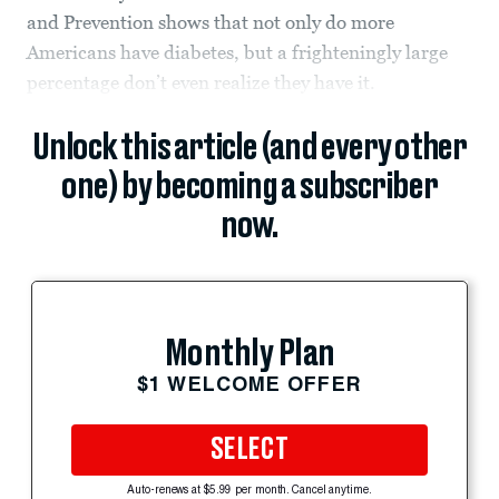
and Prevention shows that not only do more
Americans have diabetes, but a frighteningly large
percentage don’t even realize they have it.
Unlock this article (and every other
one) by becoming a subscriber
now.
Monthly Plan
$1 WELCOME OFFER
SELECT
Auto-renews at $5.99 per month. Cancel anytime.