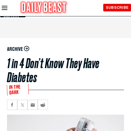
Skip to
SUBSCRIBE
Main
Content
ARCHIVE
1 in 4 Don’t Know They Have
Diabetes
IN THE
DARK