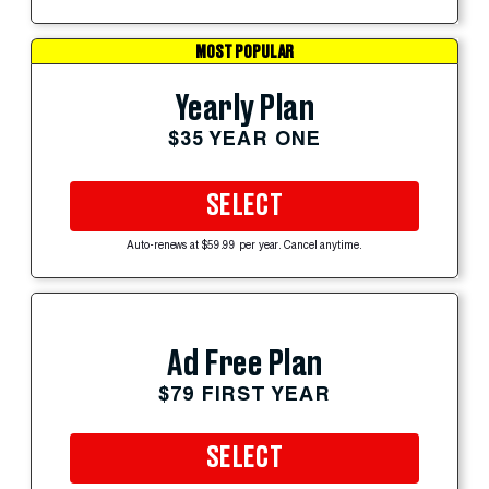
MOST POPULAR
Yearly Plan
$35 YEAR ONE
SELECT
Auto-renews at $59.99 per year. Cancel anytime.
Ad Free Plan
$79 FIRST YEAR
SELECT