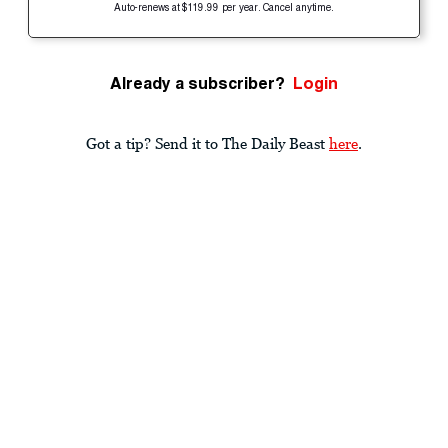
Auto-renews at $119.99 per year. Cancel anytime.
Already a subscriber?
Login
Got a tip? Send it to The Daily Beast
here
.