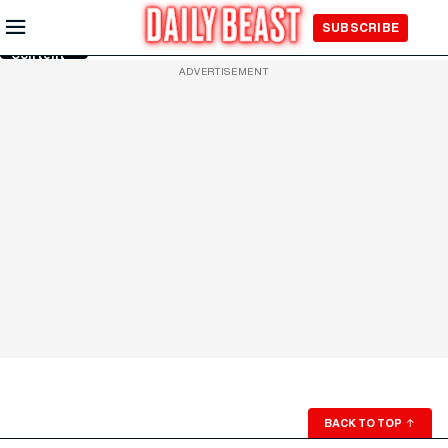
Skip to
SUBSCRIBE
Main
Content
ADVERTISEMENT
BACK TO TOP
↑