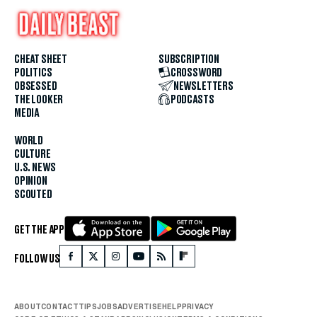
CHEAT SHEET
SUBSCRIPTION
POLITICS
CROSSWORD
OBSESSED
NEWSLETTERS
THE LOOKER
PODCASTS
MEDIA
WORLD
CULTURE
U.S. NEWS
OPINION
SCOUTED
GET THE APP
FOLLOW US
ABOUT
CONTACT
TIPS
JOBS
ADVERTISE
HELP
PRIVACY