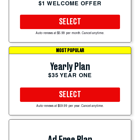
$1 WELCOME OFFER
SELECT
Auto-renews at $5.99 per month. Cancel anytime.
MOST POPULAR
Yearly Plan
$35 YEAR ONE
SELECT
Auto-renews at $59.99 per year. Cancel anytime.
Ad Free Plan