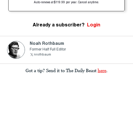
Auto-renews at $119.99 per year. Cancel anytime.
Already a subscriber?
Login
Noah Rothbaum
Former Half Full Editor
nrothbaum
Got a tip? Send it to The Daily Beast
here
.