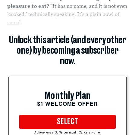
pleasure to eat?
“It has no name, and it is not even
‘cooked,’ technically speaking. It’s a plain bowl of
cereal
,
Unlock this article (and every other
one) by becoming a subscriber
now.
Monthly Plan
$1 WELCOME OFFER
SELECT
Auto-renews at $5.99 per month. Cancel anytime.