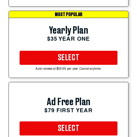
MOST POPULAR
Yearly Plan
$35 YEAR ONE
SELECT
Auto-renews at $59.99 per year. Cancel anytime.
Ad Free Plan
$79 FIRST YEAR
SELECT