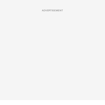
ADVERTISEMENT