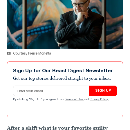
Courtesy Pierre Monetta
Sign Up for Our Beast Digest Newsletter
Get our top stories delivered straight to your inbox.
Email address
SIGN UP
By clicking "Sign Up" you agree to our
Terms of Use
and
Privacy Policy
.
After a shift what is your favorite guilty