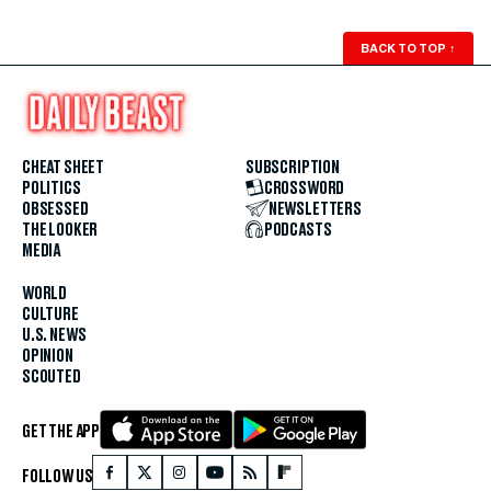
BACK TO TOP
↑
CHEAT SHEET
SUBSCRIPTION
POLITICS
CROSSWORD
OBSESSED
NEWSLETTERS
THE LOOKER
PODCASTS
MEDIA
WORLD
CULTURE
U.S. NEWS
OPINION
SCOUTED
GET THE APP
FOLLOW US