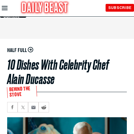
Skip to
SUBSCRIBE
Main
Content
HALF FULL
10 Dishes With Celebrity Chef
Alain Ducasse
BEHIND THE
STOVE