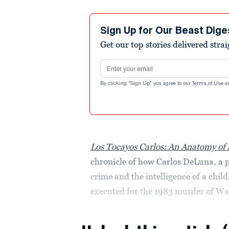
Sign Up for Our Beast Dige
Get our top stories delivered stra
Email address
By clicking "Sign Up" you agree to our
Terms of Use
a
Los Tocayos Carlos: An Anatomy of
chronicle of how Carlos DeLuna, a p
crime and the intelligence of a chil
executed for the 1983 murder of Wan