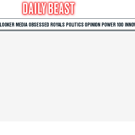
 LOOKER
MEDIA
OBSESSED
ROYALS
POLITICS
OPINION
POWER 100
INNO