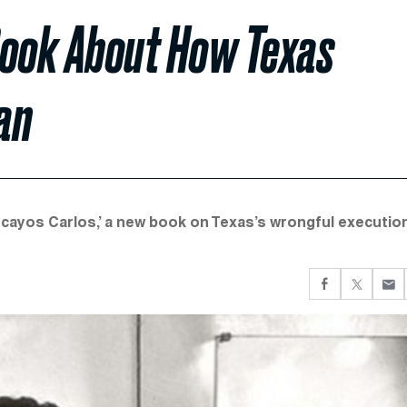
Book About How Texas
an
ocayos Carlos,’ a new book on Texas’s wrongful executio