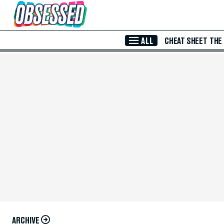
Skip to Main Content
ALL
CHEAT SHEET
THE
ARCHIVE