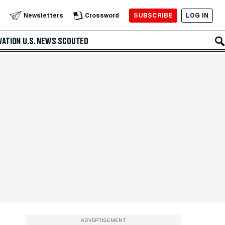
SUBSCRIBE
LOG IN
Newsletters
Crossword
VATION
U.S. NEWS
SCOUTED
ADVERTISEMENT