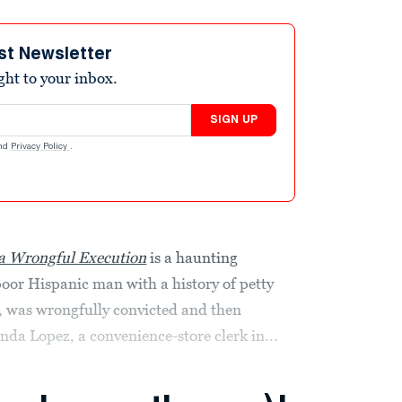
st Newsletter
ight to your inbox.
SIGN UP
nd
Privacy Policy
.
 a Wrongful Execution
is a haunting
oor Hispanic man with a history of petty
d, was wrongfully convicted and then
da Lopez, a convenience-store clerk in...