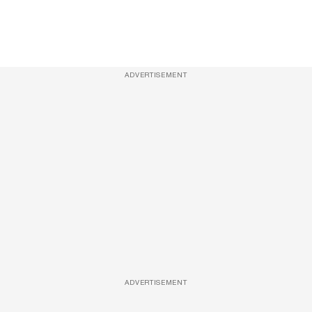
ADVERTISEMENT
ADVERTISEMENT