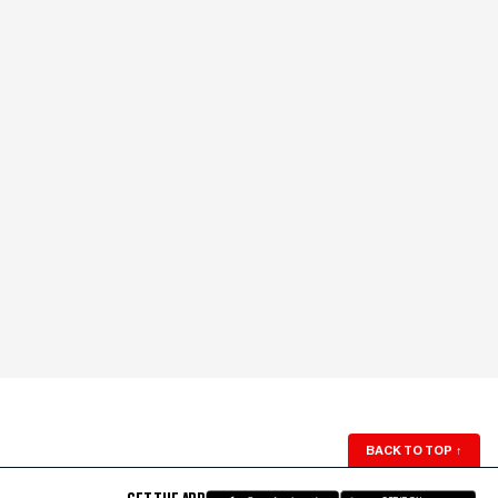
BACK TO TOP
↑