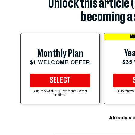
Unlock this article 
becoming a 
MO
Yea
Monthly Plan
$35
$1 WELCOME OFFER
SELECT
Auto-renews at $5.99 per month. Cancel
Auto-renews 
anytime.
Already a 