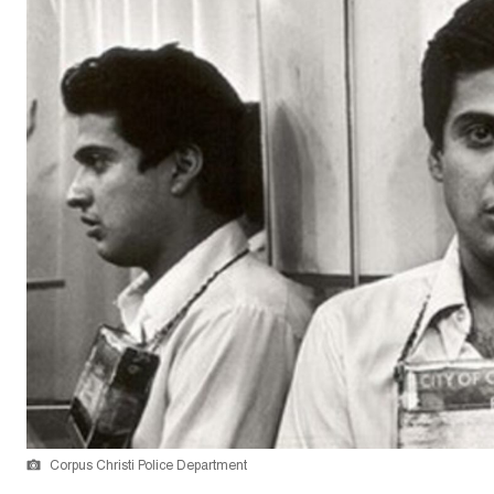
Corpus Christi Police Department