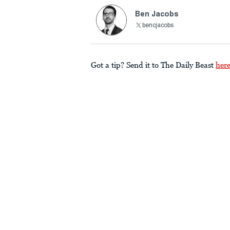
Ben Jacobs
bencjacobs
Got a tip? Send it to The Daily Beast
her