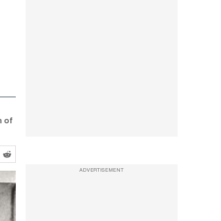
n of
ADVERTISEMENT