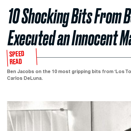
10 Shocking Bits From 
Executed an Innocent M
SPEED
READ
Ben Jacobs on the 10 most gripping bits from ‘Los T
Carlos DeLuna.