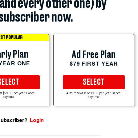
(and every other one) by
subscriber now.
ST POPULAR
rly Plan
Ad Free Plan
 YEAR ONE
$79 FIRST YEAR
SELECT
SELECT
at $59.99 per year. Cancel
Auto-renews at $119.99 per year. Cancel
anytime.
anytime.
subscriber?
Login