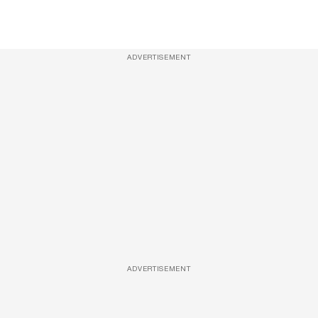
ADVERTISEMENT
ADVERTISEMENT