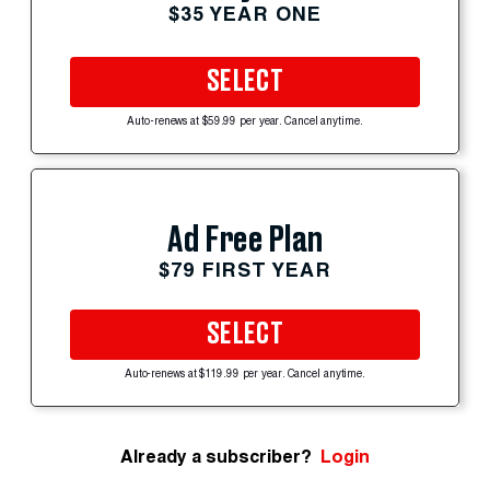
$35 YEAR ONE
SELECT
Auto-renews at $59.99 per year. Cancel anytime.
Ad Free Plan
$79 FIRST YEAR
SELECT
Auto-renews at $119.99 per year. Cancel anytime.
Already a subscriber?
Login