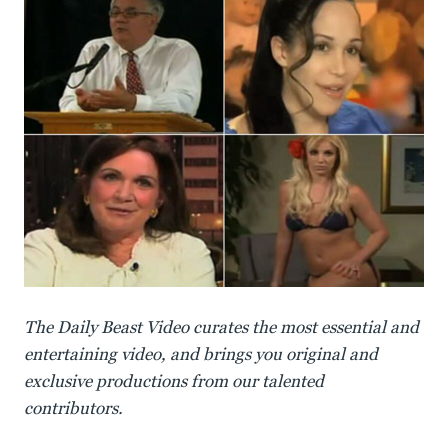
The Daily Beast Video curates the most essential and
entertaining video, and brings you original and
exclusive productions from our talented
contributors.