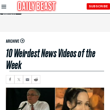
Skip to
SUBSCRIBE
Main
Content
ARCHIVE
10 Weirdest News Videos of the
Week