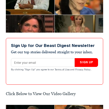
Sign Up for Our Beast Digest Newsletter
Get our top stories delivered straight to your inbox.
Email address
SIGN UP
By clicking "Sign Up" you agree to our
Terms of Use
and
Privacy Policy
.
Click Below to View Our Video Gallery