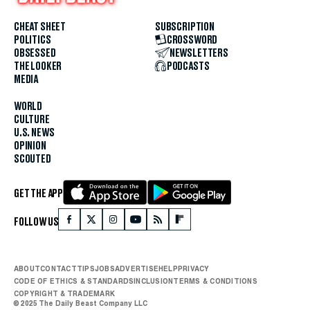
CHEAT SHEET
SUBSCRIPTION
POLITICS
CROSSWORD
OBSESSED
NEWSLETTERS
THE LOOKER
PODCASTS
MEDIA
WORLD
CULTURE
U.S. NEWS
OPINION
SCOUTED
GET THE APP
FOLLOW US
ABOUT
CONTACT
TIPS
JOBS
ADVERTISE
HELP
PRIVACY
CODE OF ETHICS & STANDARDS
INCLUSION
TERMS & CONDITIONS
COPYRIGHT & TRADEMARK
© 2025 The Daily Beast Company LLC