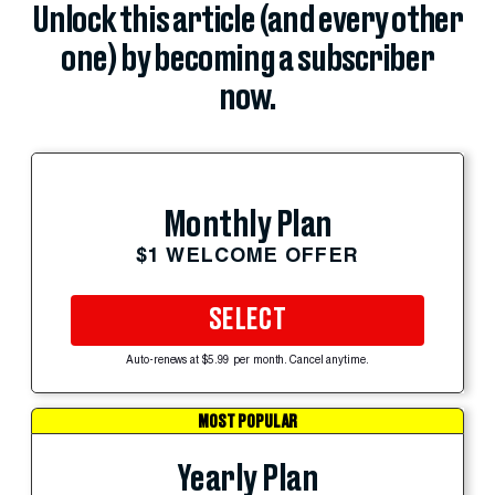
Unlock this article (and every other
one) by becoming a subscriber
now.
Monthly Plan
$1 WELCOME OFFER
SELECT
Auto-renews at $5.99 per month. Cancel anytime.
MOST POPULAR
Yearly Plan