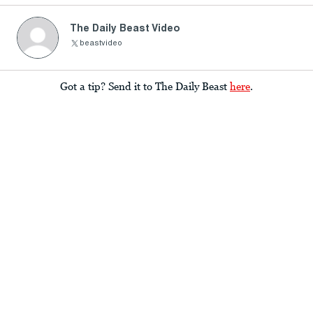
The Daily Beast Video
beastvideo
Got a tip? Send it to The Daily Beast
here
.