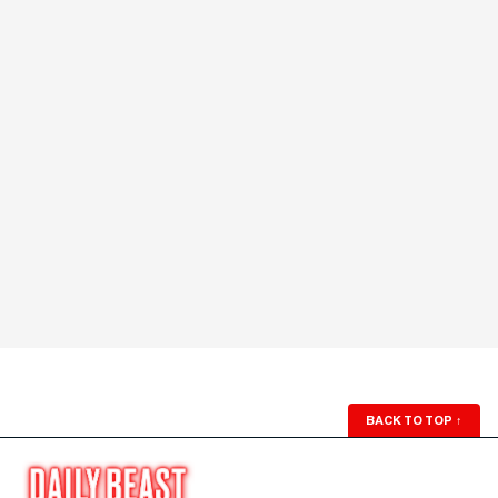
BACK TO TOP
↑