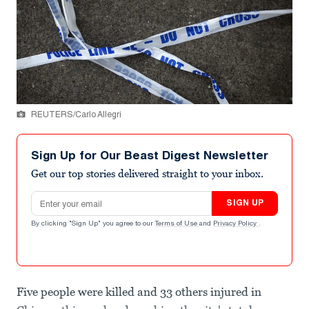
REUTERS/Carlo Allegri
Sign Up for Our Beast Digest Newsletter
Get our top stories delivered straight to your inbox.
Email address
SIGN UP
By clicking "Sign Up" you agree to our
Terms of Use
and
Privacy Policy
.
Five people were killed and 33 others injured in