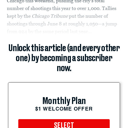
Chicago this weekend, pushing the city's total
number of shootings this year to over 1,000. Tallies
kept by the
Chicago Tribune
put the number of
shootings through June 8 at roughly 1,050—a jump
from 924 by the same period last year...
Unlock this article (and every other
one) by becoming a subscriber
now.
Monthly Plan
$1 WELCOME OFFER
SELECT