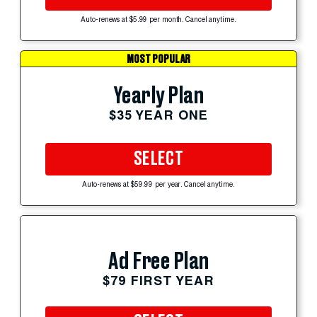
Auto-renews at $5.99 per month. Cancel anytime.
MOST POPULAR
Yearly Plan
$35 YEAR ONE
SELECT
Auto-renews at $59.99 per year. Cancel anytime.
Ad Free Plan
$79 FIRST YEAR