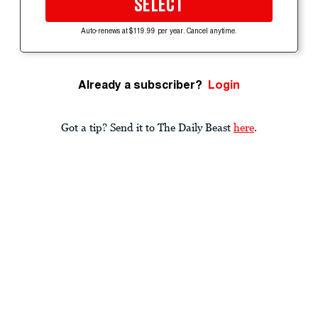
SELECT
Auto-renews at $119.99 per year. Cancel anytime.
Already a subscriber?
Login
Got a tip? Send it to The Daily Beast
here
.