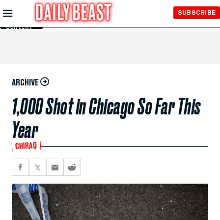
Skip to
SUBSCRIBE
Main
Content
ARCHIVE
1,000 Shot in Chicago So Far This
Year
CHIRAQ