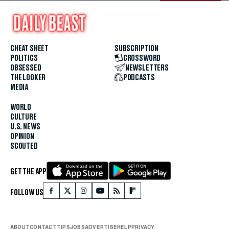
CHEAT SHEET
SUBSCRIPTION
POLITICS
CROSSWORD
OBSESSED
NEWSLETTERS
THE LOOKER
PODCASTS
MEDIA
WORLD
CULTURE
U.S. NEWS
OPINION
SCOUTED
GET THE APP
FOLLOW US
ABOUT
CONTACT
TIPS
JOBS
ADVERTISE
HELP
PRIVACY