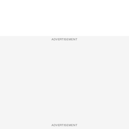
ADVERTISEMENT
ADVERTISEMENT