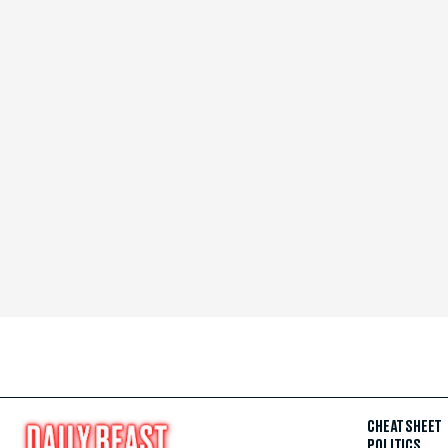
CHEAT SHEET
POLITICS