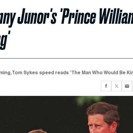
nny Junor's 'Prince Willia
g'
rming, Tom Sykes speed reads 'The Man Who Would Be Kin