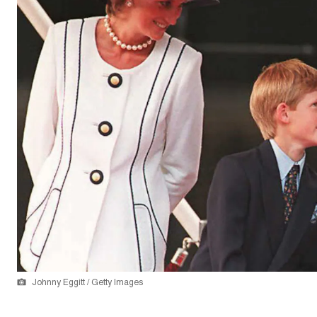
Johnny Eggitt / Getty Images