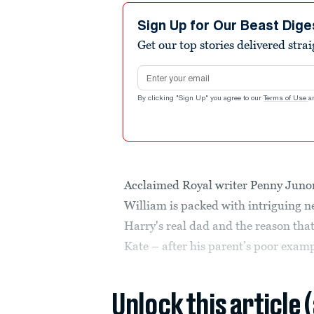
Sign Up for Our Beast Dige
Get our top stories delivered stra
Email address
By clicking "Sign Up" you agree to our
Terms of Use
a
Acclaimed Royal writer Penny Jun
William is packed with intriguing n
Harry's real dad and the reason that
Kate – after his parent’s poor exampl
Unlock this article 