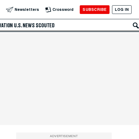
SUBSCRIBE
LOG IN
Newsletters
Crossword
VATION
U.S. NEWS
SCOUTED
ADVERTISEMENT