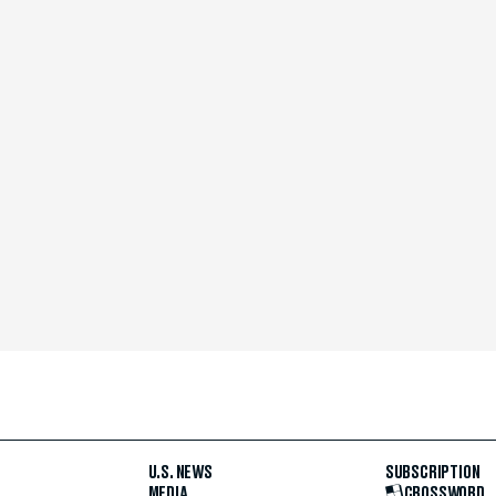
U.S. NEWS
SUBSCRIPTION
MEDIA
CROSSWORD