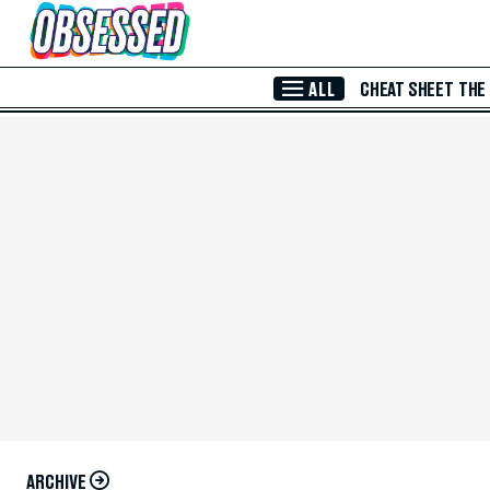
Skip to Main Content
ALL
CHEAT SHEET
THE
ARCHIVE