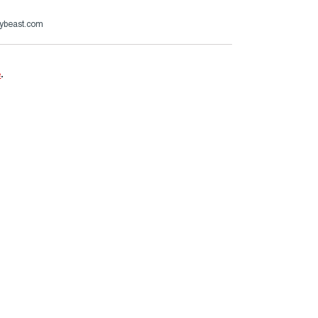
ybeast.com
e
.