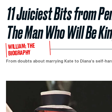
11 Juiciest Bits from Pe
The Man Who Will Be Kin
WILLIAM: THE
BIOGRAPHY
From doubts about marrying Kate to Diana's self-ha