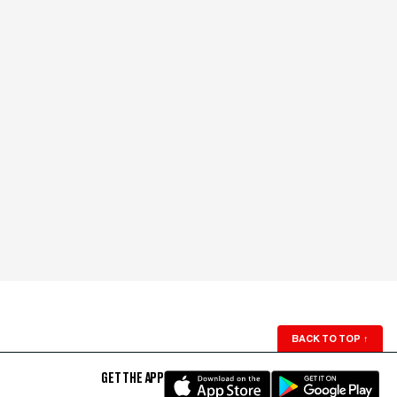
BACK TO TOP
↑
GET THE APP