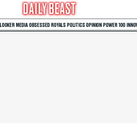
 LOOKER
MEDIA
OBSESSED
ROYALS
POLITICS
OPINION
POWER 100
INNO