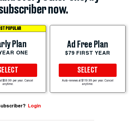
subscriber now.
ST POPULAR
rly Plan
Ad Free Plan
 YEAR ONE
$79 FIRST YEAR
SELECT
SELECT
at $59.99 per year. Cancel
Auto-renews at $119.99 per year. Cancel
anytime.
anytime.
subscriber?
Login