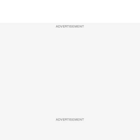
ADVERTISEMENT
ADVERTISEMENT