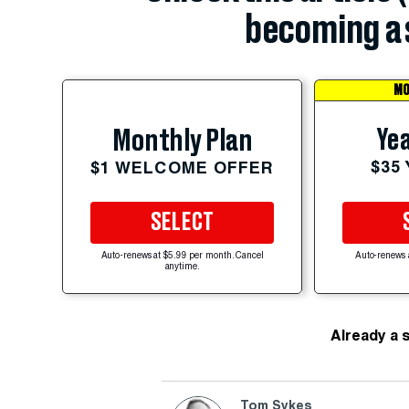
becoming a 
MO
Yea
Monthly Plan
$35
$1 WELCOME OFFER
SELECT
Auto-renews at $5.99 per month. Cancel
Auto-renews 
anytime.
Already a 
Tom Sykes