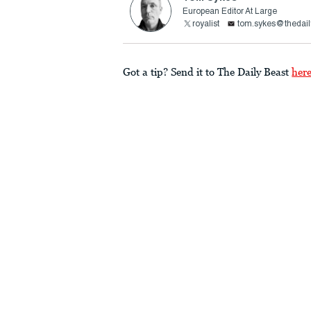
European Editor At Large
royalist
tom.sykes@thedail
Got a tip? Send it to The Daily Beast
her