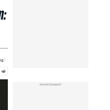
m:
g.'
ADVERTISEMENT