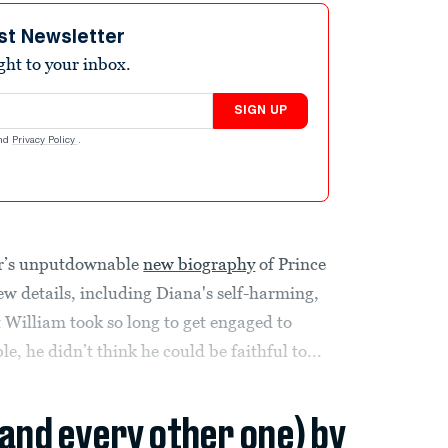
st Newsletter
ight to your inbox.
SIGN UP
nd
Privacy Policy
.
or’s unputdownable
new biography
of Prince
ew details, including Diana's self-harming,
 William took so long to get engaged to
e, he didn’t think he could be faithful to...
(and every other one) by