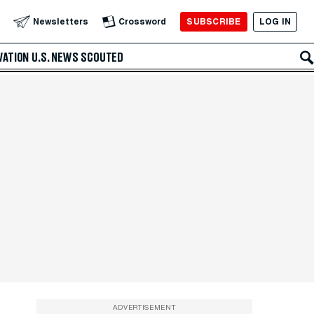
SUBSCRIBE
LOG IN
Newsletters
Crossword
VATION
U.S. NEWS
SCOUTED
ADVERTISEMENT