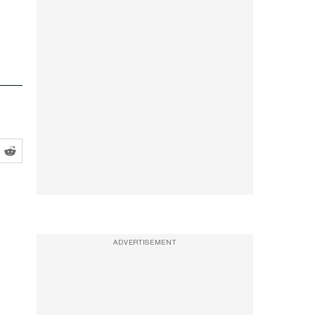
ADVERTISEMENT