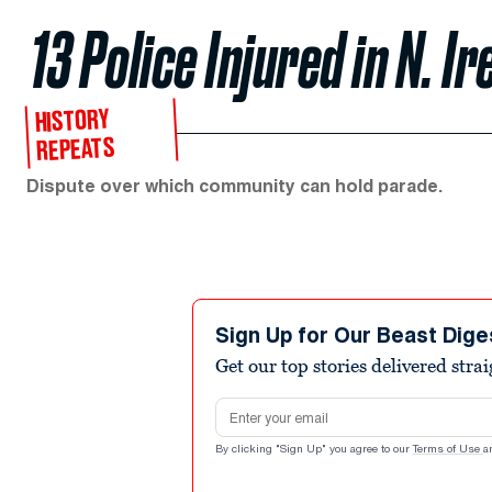
13 Police Injured in N. I
HISTORY
REPEATS
Dispute over which community can hold parade.
Sign Up for Our Beast Dige
Get our top stories delivered stra
Email address
By clicking "Sign Up" you agree to our
Terms of Use
a