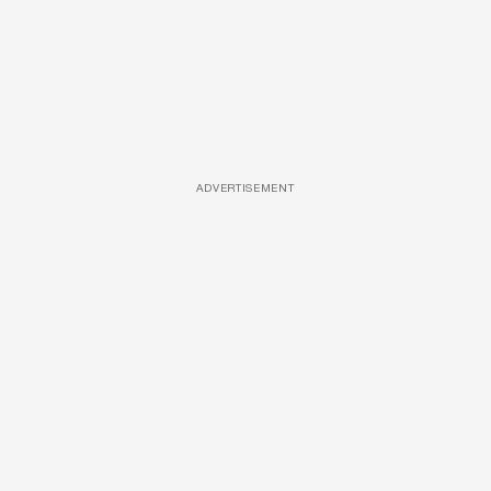
ADVERTISEMENT