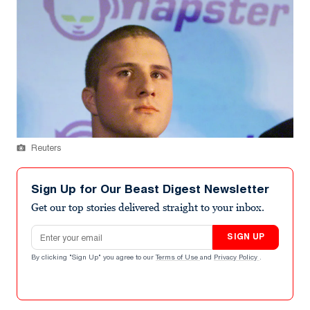
Reuters
Sign Up for Our Beast Digest Newsletter
Get our top stories delivered straight to your inbox.
Email address
SIGN UP
By clicking "Sign Up" you agree to our
Terms of Use
and
Privacy Policy
.