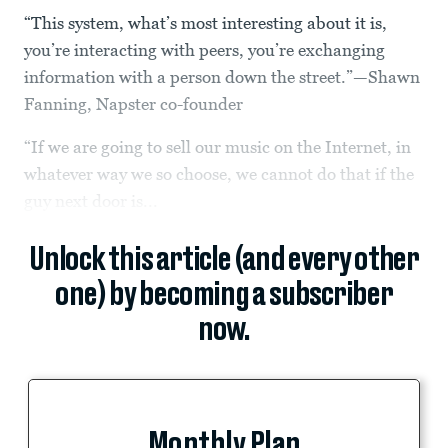
“This system, what’s most interesting about it is,
you’re interacting with peers, you’re exchanging
information with a person down the street.”—Shawn
Fanning, Napster co-founder
“If we are going to sell our music on the Internet, in
whatever way we so choose, we cannot do that if the
guy next door is...
Unlock this article (and every other
one) by becoming a subscriber
now.
Monthly Plan