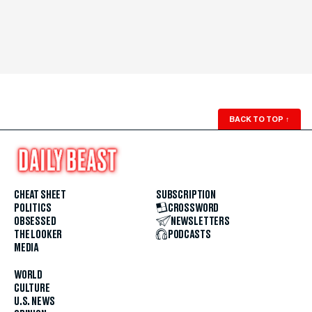
BACK TO TOP
↑
CHEAT SHEET
SUBSCRIPTION
POLITICS
CROSSWORD
OBSESSED
NEWSLETTERS
THE LOOKER
PODCASTS
MEDIA
WORLD
CULTURE
U.S. NEWS