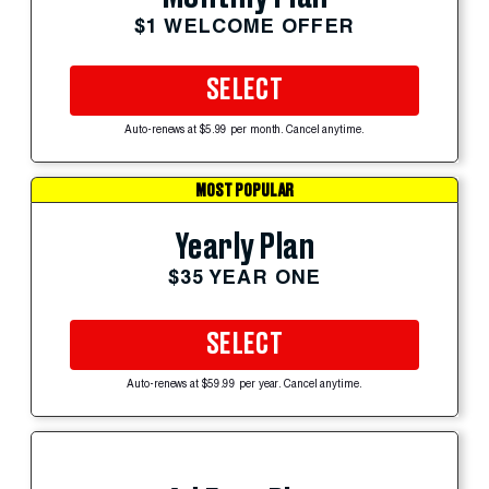
$1 WELCOME OFFER
SELECT
Auto-renews at $5.99 per month. Cancel anytime.
MOST POPULAR
Yearly Plan
$35 YEAR ONE
SELECT
Auto-renews at $59.99 per year. Cancel anytime.