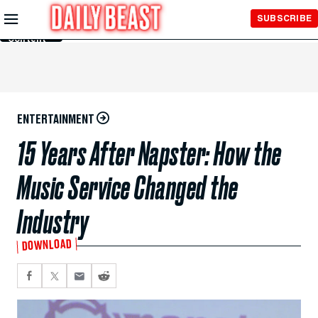
Skip to
SUBSCRIBE
Main
Content
ENTERTAINMENT
15 Years After Napster: How the
Music Service Changed the
Industry
DOWNLOAD