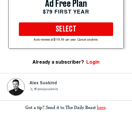
Ad Free Plan
$79 FIRST YEAR
SELECT
Auto-renews at $119.99 per year. Cancel anytime.
Already a subscriber?
Login
Alex Suskind
@alexjsuskind
Got a tip? Send it to The Daily Beast
here
.