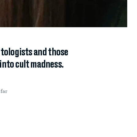
ntologists and those
 into cult madness.
 far