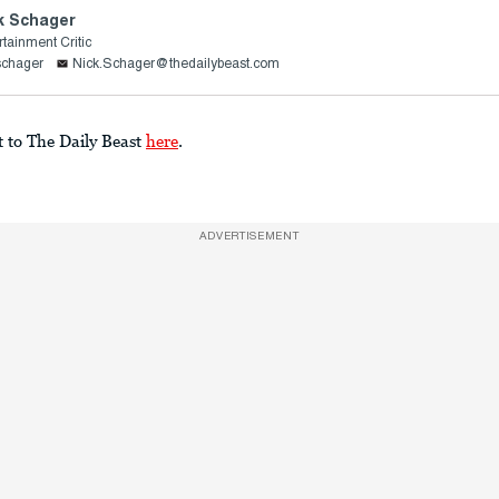
k Schager
rtainment Critic
schager
Nick.Schager@thedailybeast.com
t to The Daily Beast
here
.
ADVERTISEMENT