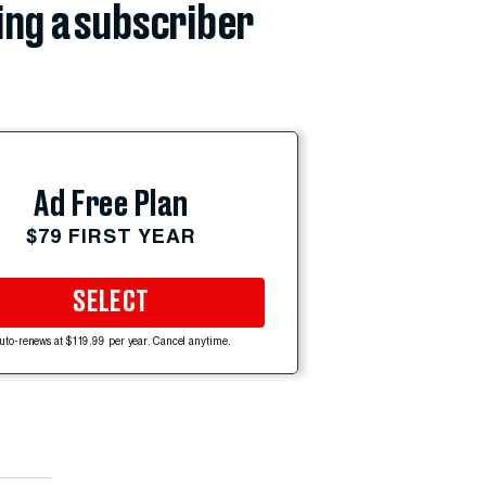
ing a subscriber
Ad Free Plan
$79 FIRST YEAR
SELECT
uto-renews at $119.99 per year. Cancel anytime.