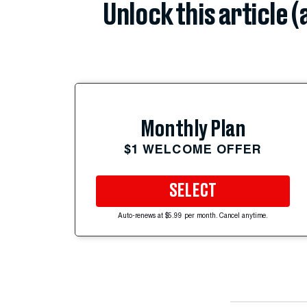
Unlock this article 
Monthly Plan
$1 WELCOME OFFER
SELECT
Auto-renews at $5.99 per month. Cancel anytime.