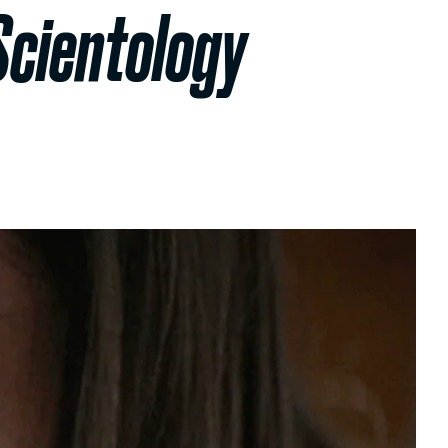
Scientology