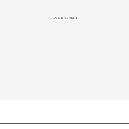
ADVERTISEMENT