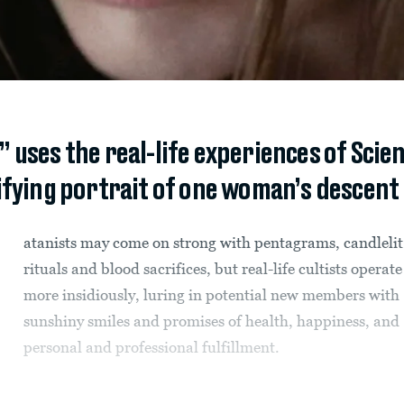
 uses the real-life experiences of Scie
rifying portrait of one woman’s descent
atanists may come on strong with pentagrams, candlelit
rituals and blood sacrifices, but real-life cultists operate
more insidiously, luring in potential new members with
sunshiny smiles and promises of health, happiness, and
personal and professional fulfillment.