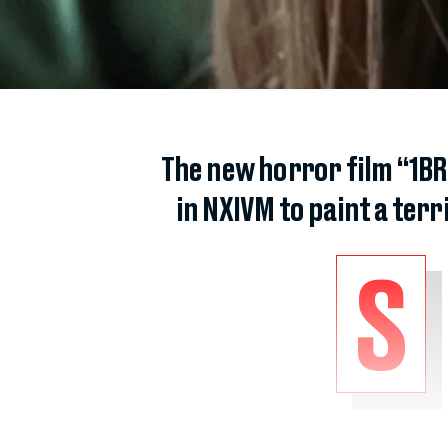
The new horror film “1BR”
in NXIVM to paint a ter
S