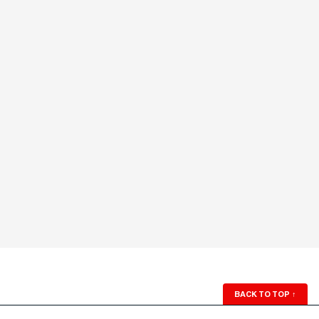
BACK TO TOP
↑