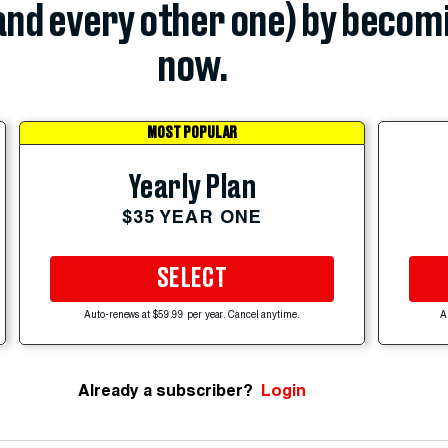
(and every other one) by becom
now.
MOST POPULAR
Yearly Plan
$35 YEAR ONE
SELECT
Auto-renews at $59.99 per year. Cancel anytime.
A
Already a subscriber?
Login