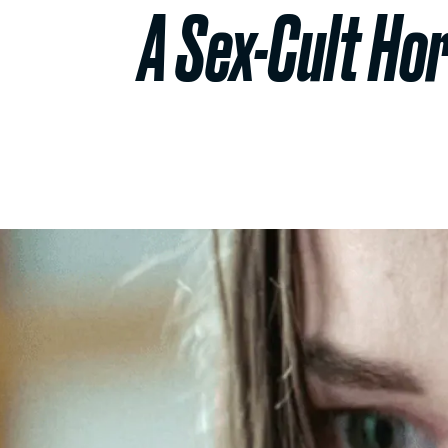
A Sex-Cult Ho