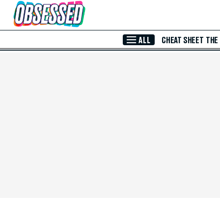
Skip to Main Content
ALL
CHEAT SHEET
THE