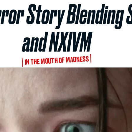
rror Story Blending 
and NXIVM
IN THE MOUTH OF MADNESS