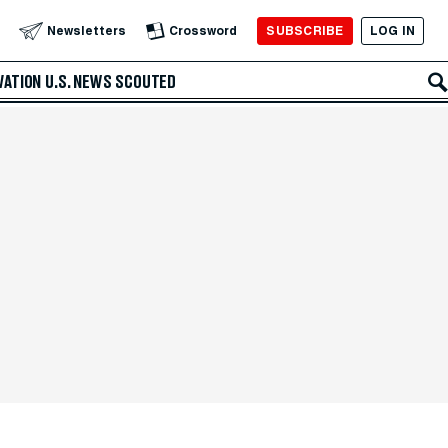
SUBSCRIBE
LOG IN
Newsletters
Crossword
VATION
U.S. NEWS
SCOUTED