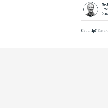
Nic
Ente
n
Got a tip? Send i