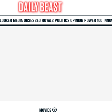
 LOOKER
MEDIA
OBSESSED
ROYALS
POLITICS
OPINION
POWER 100
INNO
MOVIES