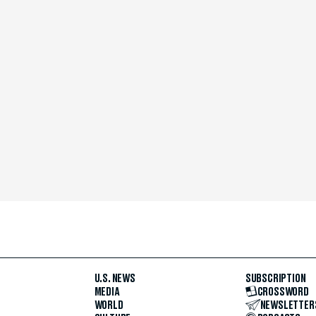
U.S. NEWS
SUBSCRIPTION
MEDIA
CROSSWORD
WORLD
NEWSLETTER