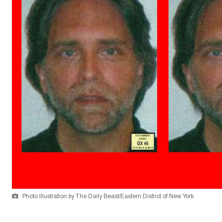
Photo Illustration by The Daily Beast/Eastern District of New York