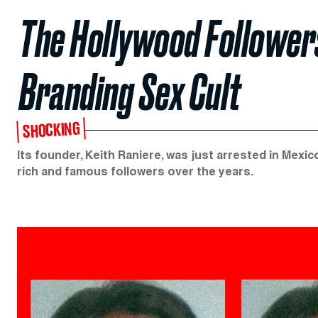
The Hollywood Follower
Branding Sex Cult
SHOCKING
Its founder, Keith Raniere, was just arrested in Mexi
rich and famous followers over the years.