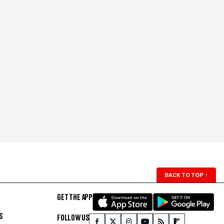
BACK TO TOP
↑
GET THE APP
S
FOLLOW US