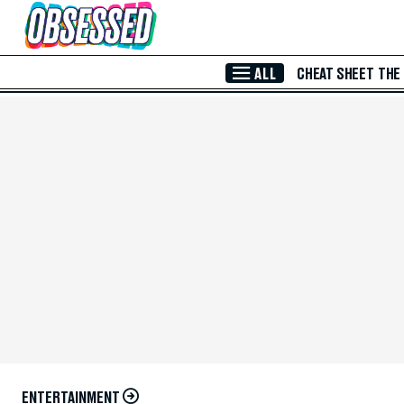
Skip to Main Content
ALL
CHEAT SHEET
THE
ENTERTAINMENT