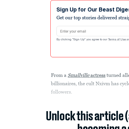
Sign Up for Our Beast Dige
Get our top stories delivered stra
Email address
By clicking "Sign Up" you agree to our
Terms of Use
a
From a
Smallville
actress
turned all
billionaires, the cult Nxivm has cyc
followers.
Unlock this article 