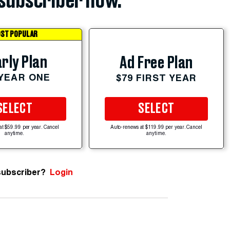
subscriber now.
ST POPULAR
rly Plan
Ad Free Plan
 YEAR ONE
$79 FIRST YEAR
SELECT
SELECT
at $59.99 per year. Cancel
Auto-renews at $119.99 per year. Cancel
anytime.
anytime.
subscriber?
Login