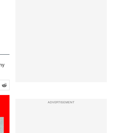
any
ADVERTISEMENT