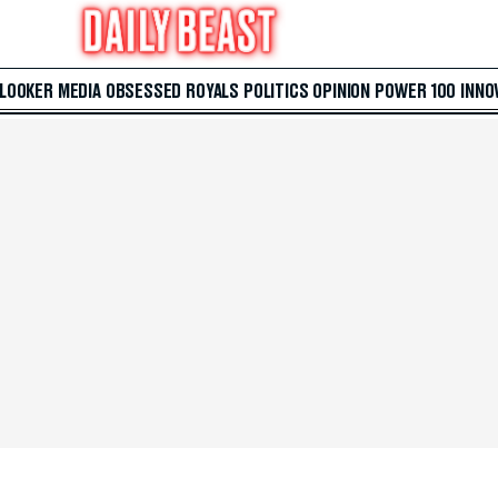
 LOOKER
MEDIA
OBSESSED
ROYALS
POLITICS
OPINION
POWER 100
INNO