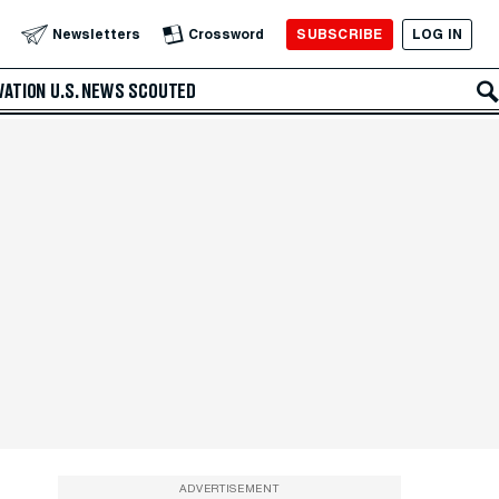
SUBSCRIBE
LOG IN
Newsletters
Crossword
VATION
U.S. NEWS
SCOUTED
ADVERTISEMENT