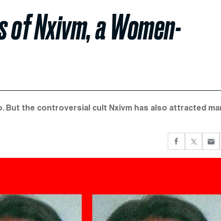
s of Nxivm, a Women-
co. But the controversial cult Nxivm has also attracted m