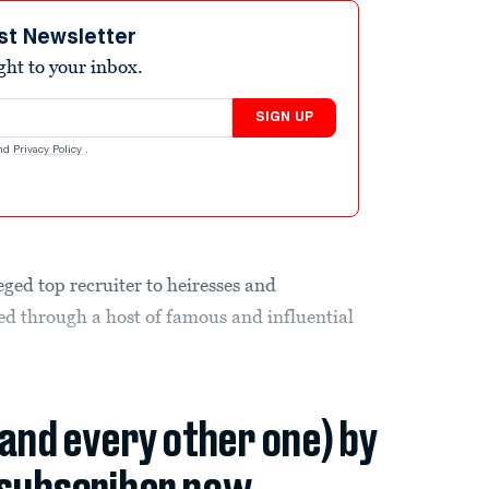
st Newsletter
ight to your inbox.
SIGN UP
nd
Privacy Policy
.
eged top recruiter to heiresses and
led through a host of famous and influential
(and every other one) by