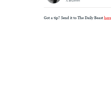
ahzimm
Got a tip? Send it to The Daily Beast
her