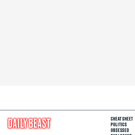
CHEAT SHEET
POLITICS
OBSESSED