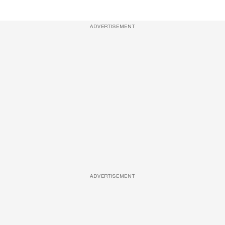
ADVERTISEMENT
ADVERTISEMENT