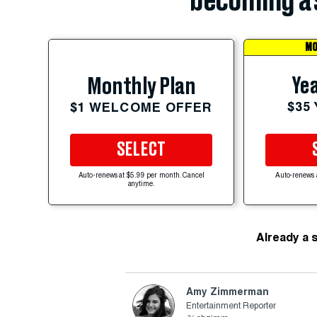
becoming a 
MO
Yea
Monthly Plan
$35
$1 WELCOME OFFER
SELECT
Auto-renews at $5.99 per month. Cancel
Auto-renews 
anytime.
Already a 
Amy Zimmerman
Entertainment Reporter