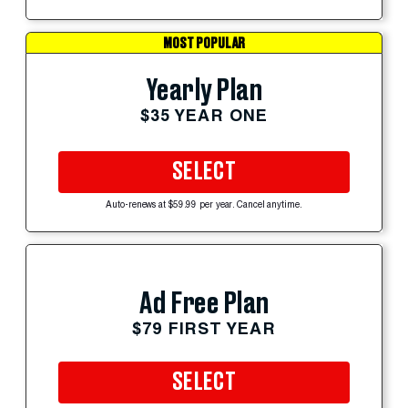
MOST POPULAR
Yearly Plan
$35 YEAR ONE
SELECT
Auto-renews at $59.99 per year. Cancel anytime.
Ad Free Plan
$79 FIRST YEAR
SELECT