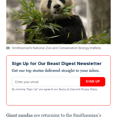
Smithsonian’s National Zoo and Conservation Biology Institute.
Sign Up for Our Beast Digest Newsletter
Get our top stories delivered straight to your inbox.
Email address
SIGN UP
By clicking "Sign Up" you agree to our
Terms of Use
and
Privacy Policy
.
Giant pandas
are returning to the Smithsonian’s