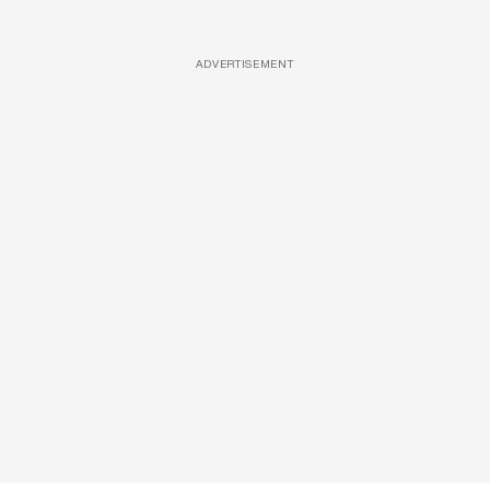
ADVERTISEMENT