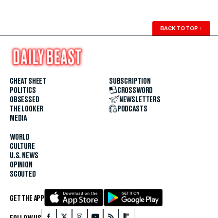
BACK TO TOP
↑
CHEAT SHEET
SUBSCRIPTION
POLITICS
CROSSWORD
OBSESSED
NEWSLETTERS
THE LOOKER
PODCASTS
MEDIA
WORLD
CULTURE
U.S. NEWS
OPINION
SCOUTED
GET THE APP