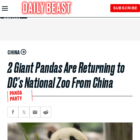
Skip to
SUBSCRIBE
Main
Content
CHINA
2 Giant Pandas Are Returning to
DC’s National Zoo From China
PANDA
PARTY