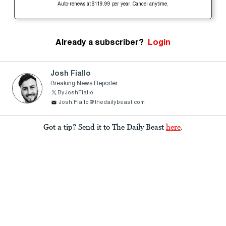
Auto-renews at $119.99 per year. Cancel anytime.
Already a subscriber?
Login
Josh Fiallo
Breaking News Reporter
ByJoshFiallo
Josh.Fiallo@thedailybeast.com
Got a tip? Send it to The Daily Beast
here
.