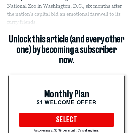
National Zoo in Washington, D.C., six months after
the nation’s capital bid an emotional farewell to its
furry friends.
Unlock this article (and every other
one) by becoming a subscriber
now.
Monthly Plan
$1 WELCOME OFFER
SELECT
Auto-renews at $5.99 per month. Cancel anytime.