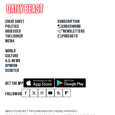
CHEAT SHEET
SUBSCRIPTION
POLITICS
CROSSWORD
OBSESSED
NEWSLETTERS
THE LOOKER
PODCASTS
MEDIA
WORLD
CULTURE
U.S. NEWS
OPINION
SCOUTED
GET THE APP
FOLLOW US
ABOUT
CONTACT
TIPS
JOBS
ADVERTISE
HELP
PRIVACY