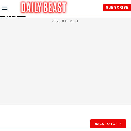
Skip to
SUBSCRIBE
Main
Content
ADVERTISEMENT
BACK TO TOP
↑