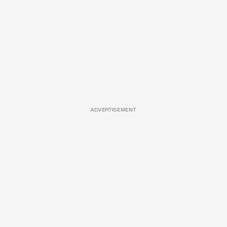
ADVERTISEMENT