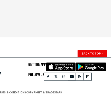
BACK TO TOP
↑
GET THE APP
S
FOLLOW US
RMS & CONDITIONS
COPYRIGHT & TRADEMARK