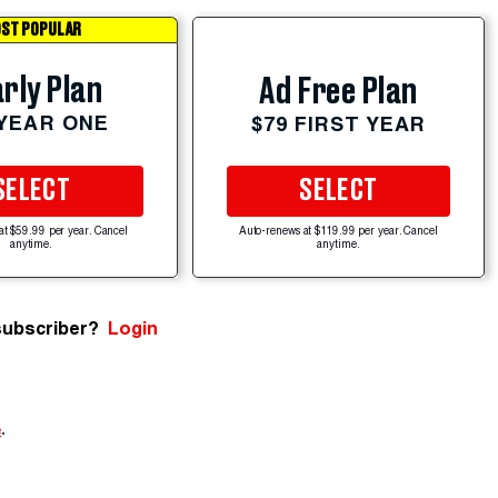
ST POPULAR
rly Plan
Ad Free Plan
 YEAR ONE
$79 FIRST YEAR
SELECT
SELECT
at $59.99 per year. Cancel
Auto-renews at $119.99 per year. Cancel
anytime.
anytime.
subscriber?
Login
e
.