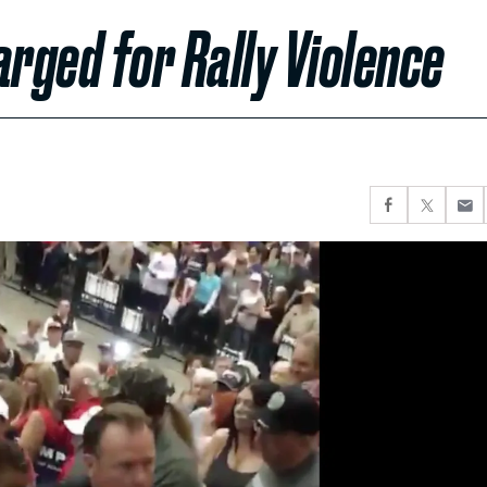
rged for Rally Violence