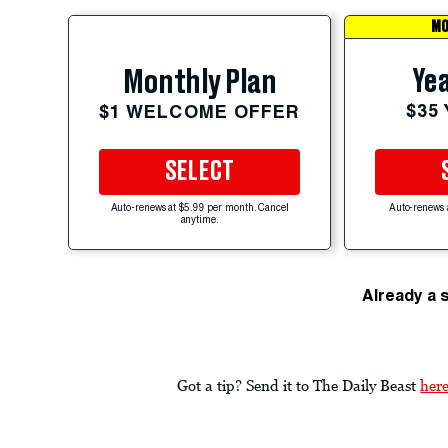
MO
Yea
Monthly Plan
$35
$1 WELCOME OFFER
SELECT
Auto-renews at $5.99 per month. Cancel
Auto-renews 
anytime.
Already a 
Got a tip? Send it to The Daily Beast
her