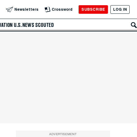
SUBSCRIBE
LOG IN
Newsletters
Crossword
VATION
U.S. NEWS
SCOUTED
ADVERTISEMENT