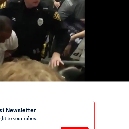
st Newsletter
ight to your inbox.