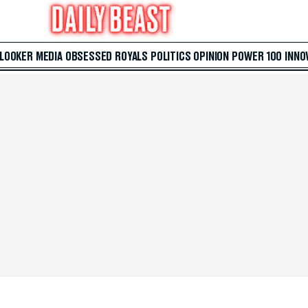
 LOOKER
MEDIA
OBSESSED
ROYALS
POLITICS
OPINION
POWER 100
INNO