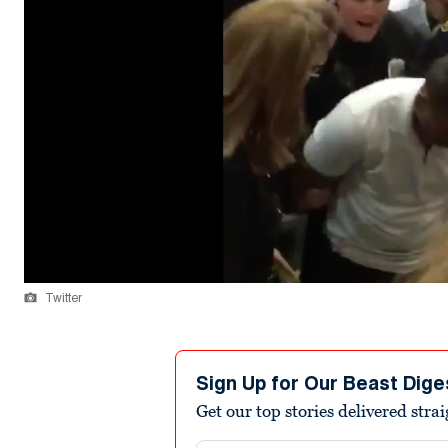
Twitter
Sign Up for Our Beast Dige
Get our top stories delivered stra
Email address