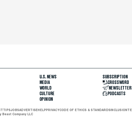
U.S. NEWS
SUBSCRIPTION
MEDIA
CROSSWORD
WORLD
NEWSLETTER
CULTURE
PODCASTS
OPINION
CT
TIPS
JOBS
ADVERTISE
HELP
PRIVACY
CODE OF ETHICS & STANDARDS
INCLUSION
TE
ly Beast Company LLC