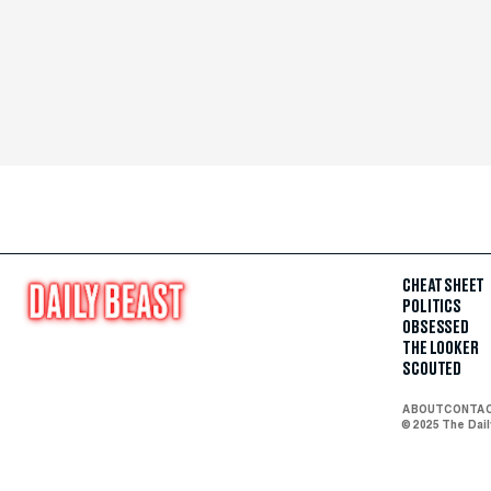
CHEAT SHEET
POLITICS
OBSESSED
THE LOOKER
SCOUTED
ABOUT
CONTA
© 2025 The Dai