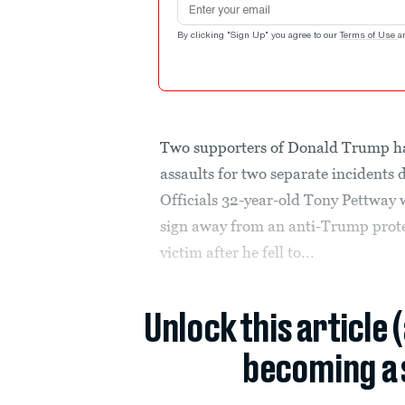
By clicking "Sign Up" you agree to our
Terms of Use
a
Two supporters of Donald Trump h
assaults for two separate incidents 
Officials 32-year-old Tony Pettway 
sign away from an anti-Trump prote
victim after he fell to...
Unlock this article 
becoming a 