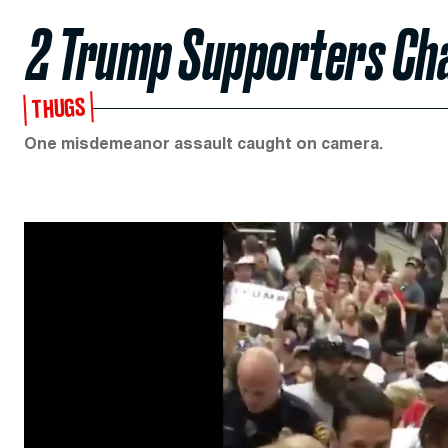
2 Trump Supporters Cha
THUGS
One misdemeanor assault caught on camera.