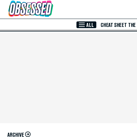
Skip to Main Content
ALL
CHEAT SHEET
THE
ARCHIVE