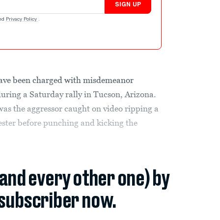
SIGN UP
nd
Privacy Policy
.
ave been charged with misdemeanor
during a Saturday rally in Tucson, Arizona.
was the aggressor caught on video ripping a
ster before punching and kicking the
(and every other one) by
subscriber now.