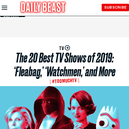
Skip to
SUBSCRIBE
Main
Content
TV
The 20 Best TV Shows of 2019:
‘Fleabag,’ ‘Watchmen,’ and More
#TOOMUCHTV