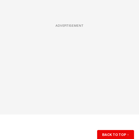
ADVERTISEMENT
BACK TO TOP
↑