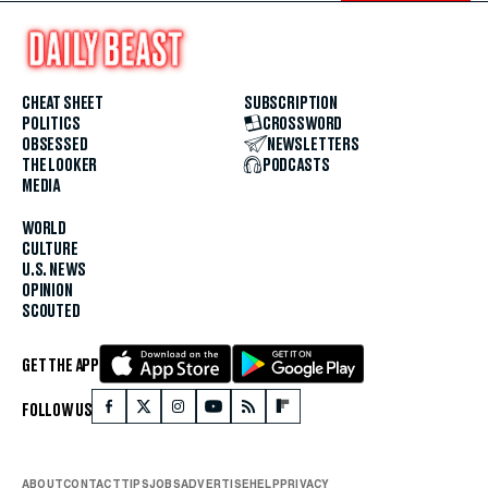
CHEAT SHEET
SUBSCRIPTION
POLITICS
CROSSWORD
OBSESSED
NEWSLETTERS
THE LOOKER
PODCASTS
MEDIA
WORLD
CULTURE
U.S. NEWS
OPINION
SCOUTED
GET THE APP
FOLLOW US
ABOUT
CONTACT
TIPS
JOBS
ADVERTISE
HELP
PRIVACY