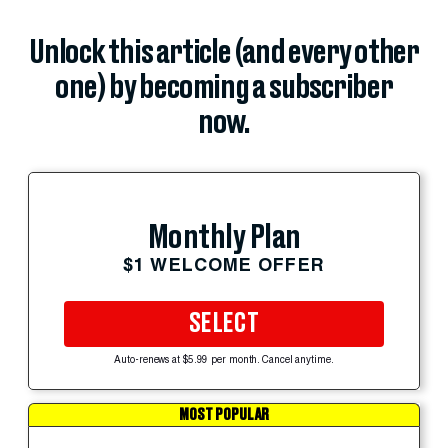
Unlock this article (and every other
one) by becoming a subscriber
now.
Monthly Plan
$1 WELCOME OFFER
SELECT
Auto-renews at $5.99 per month. Cancel anytime.
MOST POPULAR