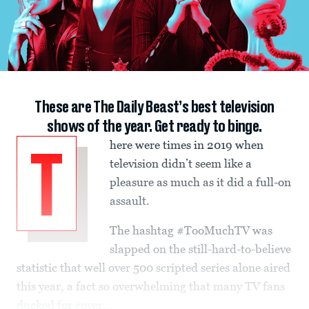
These are The Daily Beast’s best television
shows of the year. Get ready to binge.
here were times in 2019 when
T
television didn’t seem like a
pleasure as much as it did a full-on
assault.
The hashtag #TooMuchTV was
slapped on the still-hard-to-believe
statistic that well over 500 scripted series alone aired
this year, a fact so overwhelming that many TV fans
ducked for cover...