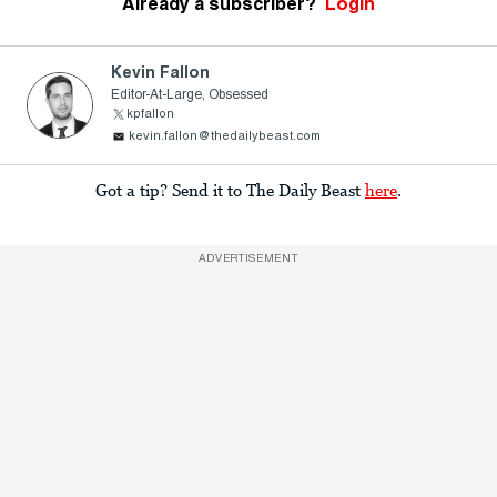
Already a subscriber?
Login
Kevin Fallon
Editor-At-Large, Obsessed
kpfallon
kevin.fallon@thedailybeast.com
Got a tip? Send it to The Daily Beast
here
.
ADVERTISEMENT