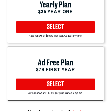
Yearly Plan
$35 YEAR ONE
SELECT
Auto-renews at $59.99 per year. Cancel anytime.
Ad Free Plan
$79 FIRST YEAR
SELECT
Auto-renews at $119.99 per year. Cancel anytime.