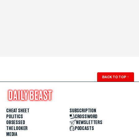
BACK TO TOP
↑
CHEAT SHEET
SUBSCRIPTION
POLITICS
CROSSWORD
OBSESSED
NEWSLETTERS
THE LOOKER
PODCASTS
MEDIA