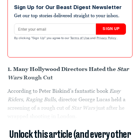
Sign Up for Our Beast Digest Newsletter
Get our top stories delivered straight to your inbox.
Email address
SIGN UP
By clicking "Sign Up" you agree to our
Terms of Use
and
Privacy Policy
.
1. Many Hollywood Directors Hated the
Star
Wars
Rough Cut
According to Peter Biskind’s fantastic book
Easy
Riders, Raging Bulls
, director George Lucas held a
screening of a rough cut of
Star Wars
just after he
wrapped shooting in London.
Unlock this article (and every other