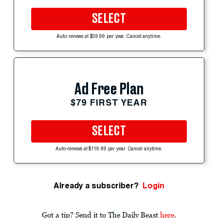
SELECT
Auto-renews at $59.99 per year. Cancel anytime.
Ad Free Plan
$79 FIRST YEAR
SELECT
Auto-renews at $119.99 per year. Cancel anytime.
Already a subscriber?
Login
Got a tip? Send it to The Daily Beast
here
.