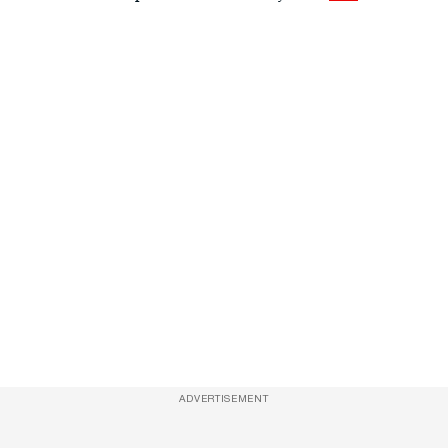
ADVERTISEMENT