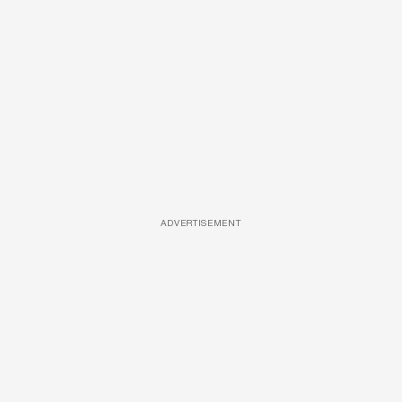
ADVERTISEMENT