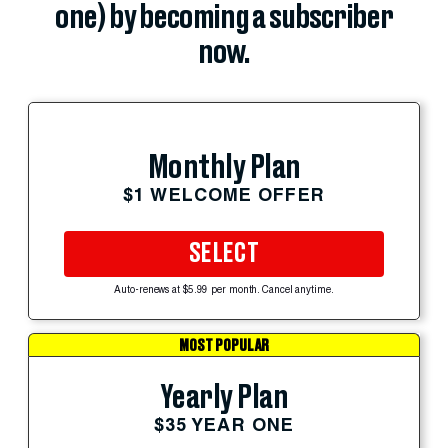
one) by becoming a subscriber
now.
Monthly Plan
$1 WELCOME OFFER
SELECT
Auto-renews at $5.99 per month. Cancel anytime.
MOST POPULAR
Yearly Plan
$35 YEAR ONE