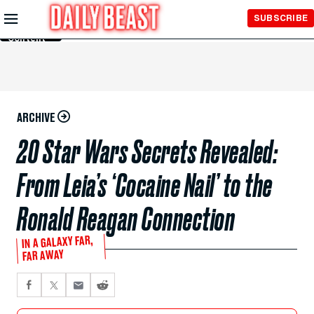
Skip to
SUBSCRIBE
Main
Content
ARCHIVE
20 Star Wars Secrets Revealed:
From Leia’s ‘Cocaine Nail’ to the
Ronald Reagan Connection
IN A GALAXY FAR,
FAR AWAY