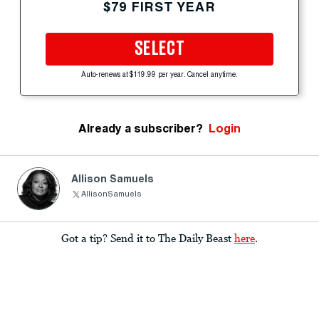
$79 FIRST YEAR
SELECT
Auto-renews at $119.99 per year. Cancel anytime.
Already a subscriber?
Login
Allison Samuels
AllisonSamuels
Got a tip? Send it to The Daily Beast
here
.