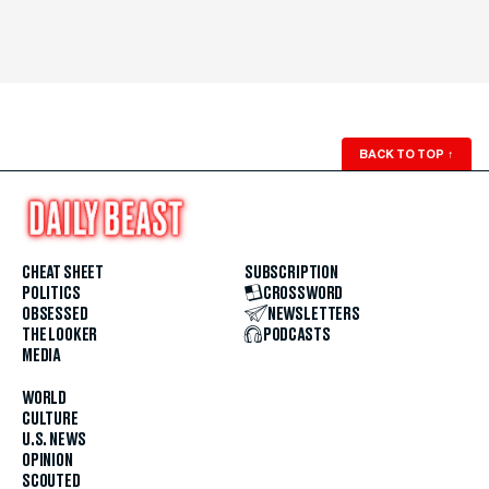
BACK TO TOP
↑
CHEAT SHEET
SUBSCRIPTION
POLITICS
CROSSWORD
OBSESSED
NEWSLETTERS
THE LOOKER
PODCASTS
MEDIA
WORLD
CULTURE
U.S. NEWS
OPINION
SCOUTED