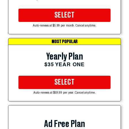
SELECT
Auto-renews at $5.99 per month. Cancel anytime.
MOST POPULAR
Yearly Plan
$35 YEAR ONE
SELECT
Auto-renews at $59.99 per year. Cancel anytime.
Ad Free Plan