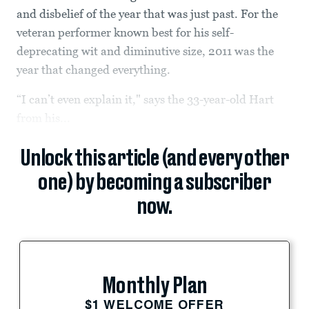
and disbelief of the year that was just past. For the
veteran performer known best for his self-
deprecating wit and diminutive size, 2011 was the
year that changed everything.
“I can’t even explain it," says the 33-year-old Hart
from his...
Unlock this article (and every other
one) by becoming a subscriber
now.
Monthly Plan
$1 WELCOME OFFER