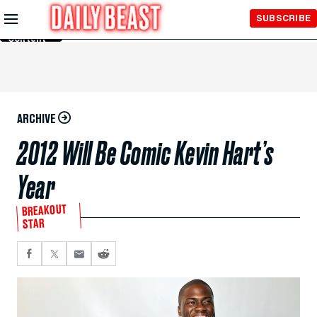
Skip to
SUBSCRIBE
Main
Content
ARCHIVE
2012 Will Be Comic Kevin Hart’s
Year
BREAKOUT
STAR