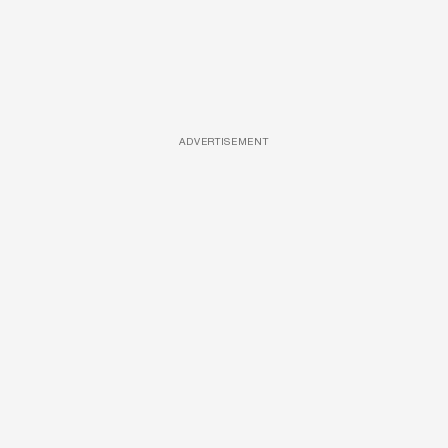
ADVERTISEMENT