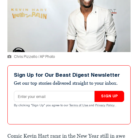
Chris Pizzello / AP Photo
Sign Up for Our Beast Digest Newsletter
Get our top stories delivered straight to your inbox.
Email address
SIGN UP
By clicking "Sign Up" you agree to our
Terms of Use
and
Privacy Policy
.
Comic Kevin Hart rang in the New Year still in awe