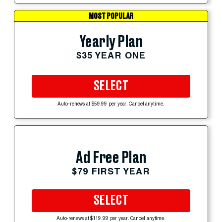
MOST POPULAR
Yearly Plan
$35 YEAR ONE
SELECT
Auto-renews at $59.99 per year. Cancel anytime.
Ad Free Plan
$79 FIRST YEAR
SELECT
Auto-renews at $119.99 per year. Cancel anytime.