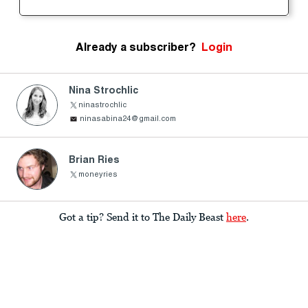
Already a subscriber?
Login
Nina Strochlic
ninastrochlic
ninasabina24@gmail.com
Brian Ries
moneyries
Got a tip? Send it to The Daily Beast
here
.