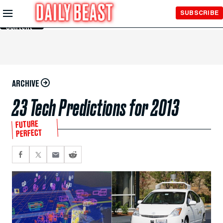
Skip to
SUBSCRIBE
Main
Content
ARCHIVE
23 Tech Predictions for 2013
FUTURE
PERFECT