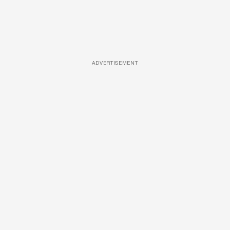
ADVERTISEMENT