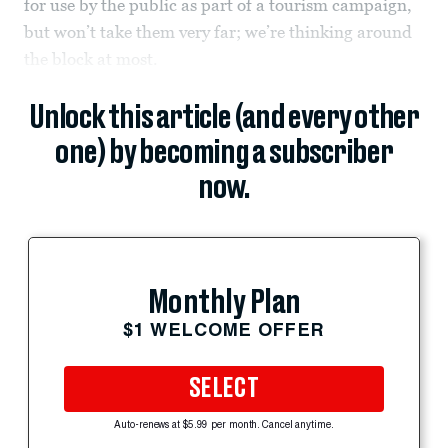
for use by the public as part of a tourism campaign,
but won’t take them very far; we’re thinking around
the block at most.
Unlock this article (and every other
one) by becoming a subscriber
now.
Monthly Plan
$1 WELCOME OFFER
SELECT
Auto-renews at $5.99 per month. Cancel anytime.