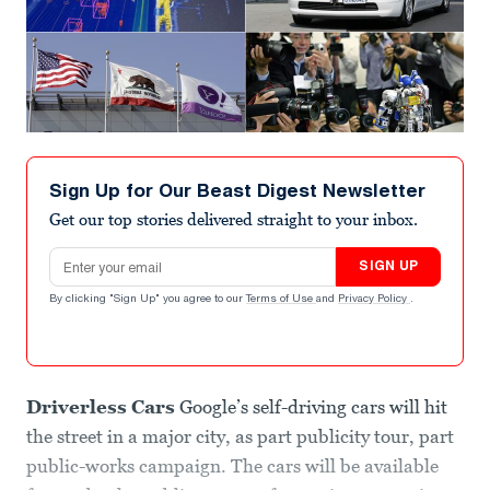
Sign Up for Our Beast Digest Newsletter
Get our top stories delivered straight to your inbox.
Email address
SIGN UP
By clicking "Sign Up" you agree to our
Terms of Use
and
Privacy Policy
.
Driverless Cars
Google’s self-driving cars will hit
the street in a major city, as part publicity tour, part
public-works campaign. The cars will be available