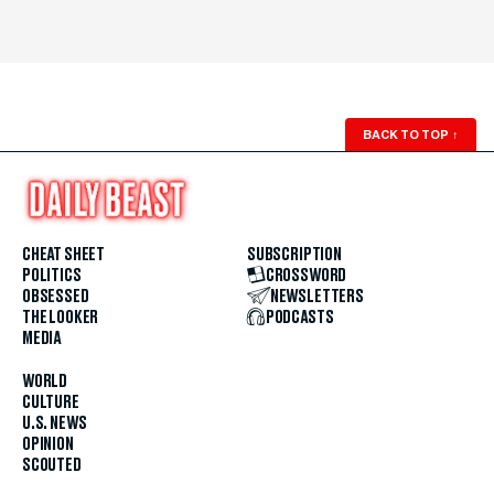
BACK TO TOP
↑
CHEAT SHEET
SUBSCRIPTION
POLITICS
CROSSWORD
OBSESSED
NEWSLETTERS
THE LOOKER
PODCASTS
MEDIA
WORLD
CULTURE
U.S. NEWS
OPINION
SCOUTED