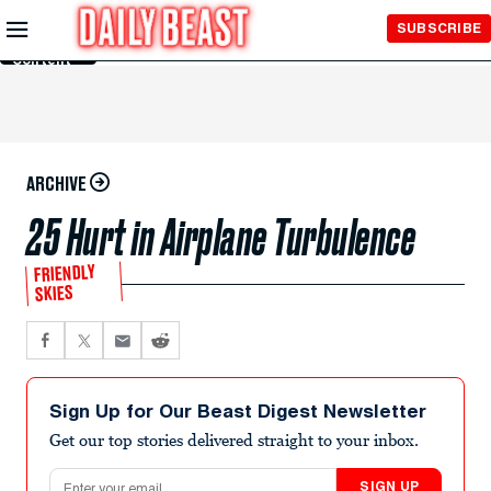
Skip to
SUBSCRIBE
Main
Content
ARCHIVE
25 Hurt in Airplane Turbulence
FRIENDLY
SKIES
Sign Up for Our Beast Digest Newsletter
Get our top stories delivered straight to your inbox.
Email address
SIGN UP