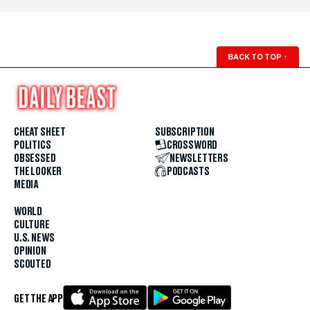
BACK TO TOP
↑
CHEAT SHEET
SUBSCRIPTION
POLITICS
CROSSWORD
OBSESSED
NEWSLETTERS
THE LOOKER
PODCASTS
MEDIA
WORLD
CULTURE
U.S. NEWS
OPINION
SCOUTED
GET THE APP