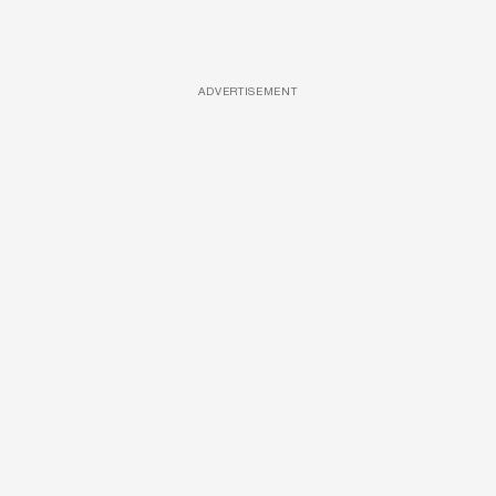
ADVERTISEMENT