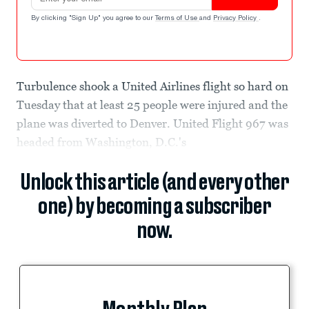
By clicking "Sign Up" you agree to our
Terms of Use
and
Privacy Policy
.
Turbulence shook a United Airlines flight so hard on
Tuesday that at least 25 people were injured and the
plane was diverted to Denver. United Flight 967 was
headed from Washington, D.C.'s
Unlock this article (and every other
one) by becoming a subscriber
now.