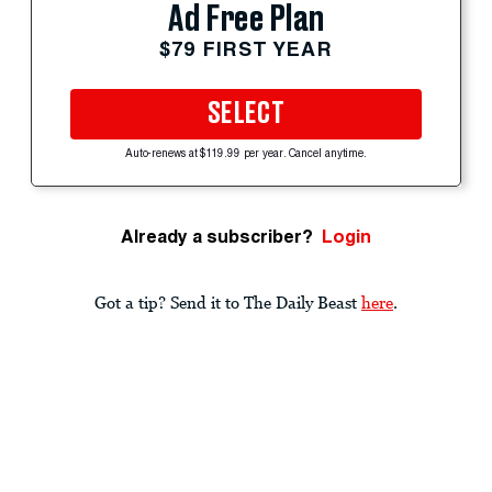
Ad Free Plan
$79 FIRST YEAR
SELECT
Auto-renews at $119.99 per year. Cancel anytime.
Already a subscriber?
Login
Got a tip? Send it to The Daily Beast
here
.