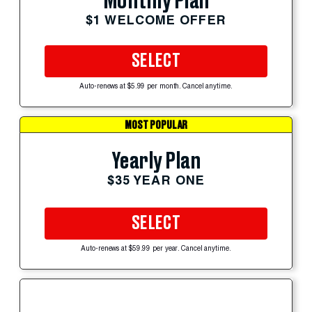
Monthly Plan
$1 WELCOME OFFER
SELECT
Auto-renews at $5.99 per month. Cancel anytime.
MOST POPULAR
Yearly Plan
$35 YEAR ONE
SELECT
Auto-renews at $59.99 per year. Cancel anytime.