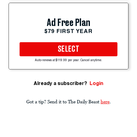
Ad Free Plan
$79 FIRST YEAR
SELECT
Auto-renews at $119.99 per year. Cancel anytime.
Already a subscriber?
Login
Got a tip? Send it to The Daily Beast
here
.