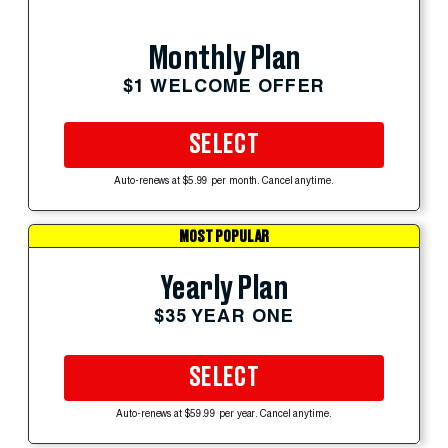
Monthly Plan
$1 WELCOME OFFER
SELECT
Auto-renews at $5.99 per month. Cancel anytime.
MOST POPULAR
Yearly Plan
$35 YEAR ONE
SELECT
Auto-renews at $59.99 per year. Cancel anytime.