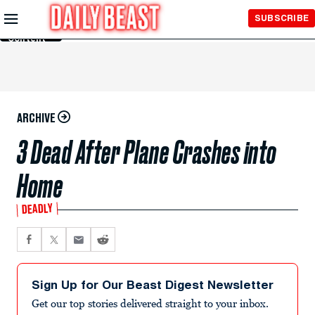
Skip to
SUBSCRIBE
Main
Content
ARCHIVE
3 Dead After Plane Crashes into
Home
DEADLY
Sign Up for Our Beast Digest Newsletter
Get our top stories delivered straight to your inbox.