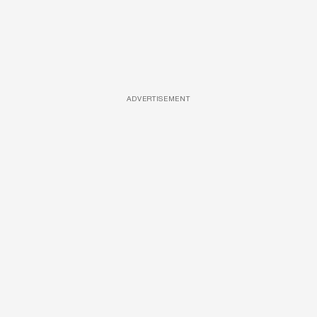
ADVERTISEMENT