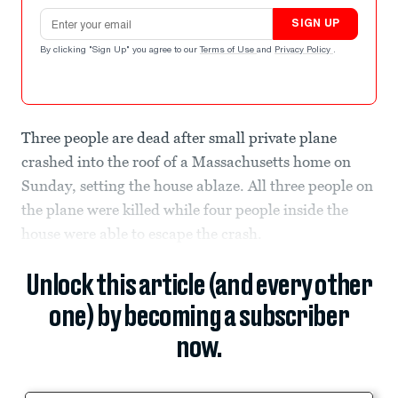
Email address
SIGN UP
By clicking "Sign Up" you agree to our
Terms of Use
and
Privacy Policy
.
Three people are dead after small private plane
crashed into the roof of a Massachusetts home on
Sunday, setting the house ablaze. All three people on
the plane were killed while four people inside the
house were able to escape the crash.
Unlock this article (and every other
one) by becoming a subscriber
now.