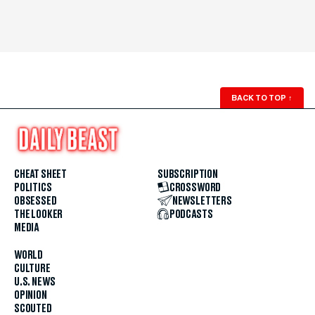
BACK TO TOP
↑
CHEAT SHEET
SUBSCRIPTION
POLITICS
CROSSWORD
OBSESSED
NEWSLETTERS
THE LOOKER
PODCASTS
MEDIA
WORLD
CULTURE
U.S. NEWS
OPINION
SCOUTED