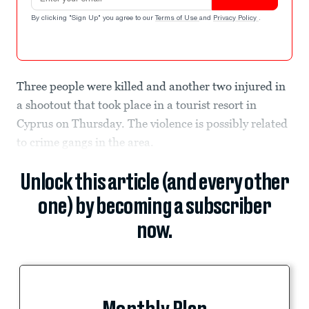
By clicking "Sign Up" you agree to our
Terms of Use
and
Privacy Policy
.
Three people were killed and another two injured in
a shootout that took place in a tourist resort in
Cyprus on Thursday. The violence is possibly related
to crime gangs in the area.
Unlock this article (and every other
one) by becoming a subscriber
now.