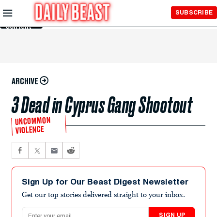
Skip to
SUBSCRIBE
Main
Content
ARCHIVE
3 Dead in Cyprus Gang Shootout
UNCOMMON
VIOLENCE
Sign Up for Our Beast Digest Newsletter
Get our top stories delivered straight to your inbox.
Email address
SIGN UP