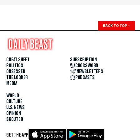
BACK TO TOP
↑
CHEAT SHEET
SUBSCRIPTION
POLITICS
CROSSWORD
OBSESSED
NEWSLETTERS
THE LOOKER
PODCASTS
MEDIA
WORLD
CULTURE
U.S. NEWS
OPINION
SCOUTED
GET THE APP