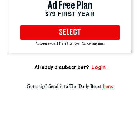
Ad Free Plan
$79 FIRST YEAR
SELECT
Auto-renews at $119.99 per year. Cancel anytime.
Already a subscriber?
Login
Got a tip? Send it to The Daily Beast
here
.