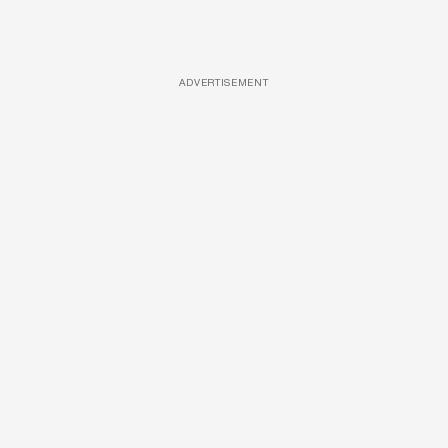
ADVERTISEMENT