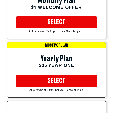
Monthly Plan
$1 WELCOME OFFER
SELECT
Auto-renews at $5.99 per month. Cancel anytime.
MOST POPULAR
Yearly Plan
$35 YEAR ONE
SELECT
Auto-renews at $59.99 per year. Cancel anytime.