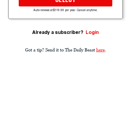
Auto-renews at $119.99 per year. Cancel anytime.
Already a subscriber?
Login
Got a tip? Send it to The Daily Beast
here
.