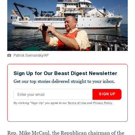
Patrick Semansky/AP
Sign Up for Our Beast Digest Newsletter
Get our top stories delivered straight to your inbox.
Email address
SIGN UP
By clicking "Sign Up" you agree to our
Terms of Use
and
Privacy Policy
.
Rep. Mike McCaul, the Republican chairman of the