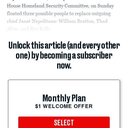
House Homeland Security Committee, on Sunday
floated three possible people to replace outgoing
chief Janet Napolitano: William Bratton, Thad
Allen, and Ray Kelly.
Unlock this article (and every other
one) by becoming a subscriber
now.
Monthly Plan
$1 WELCOME OFFER
SELECT