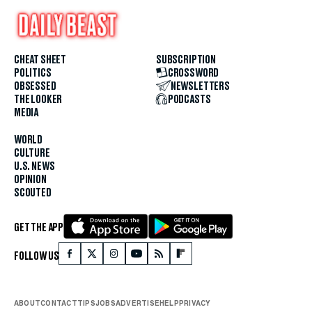
CHEAT SHEET
SUBSCRIPTION
POLITICS
CROSSWORD
OBSESSED
NEWSLETTERS
THE LOOKER
PODCASTS
MEDIA
WORLD
CULTURE
U.S. NEWS
OPINION
SCOUTED
GET THE APP
FOLLOW US
ABOUT
CONTACT
TIPS
JOBS
ADVERTISE
HELP
PRIVACY