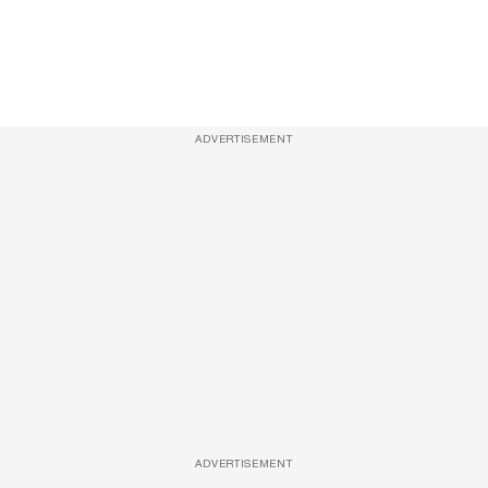
ADVERTISEMENT
ADVERTISEMENT