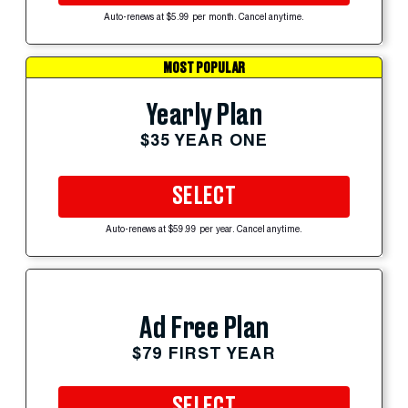
Auto-renews at $5.99 per month. Cancel anytime.
MOST POPULAR
Yearly Plan
$35 YEAR ONE
SELECT
Auto-renews at $59.99 per year. Cancel anytime.
Ad Free Plan
$79 FIRST YEAR
SELECT