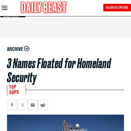
Skip to
SUBSCRIBE
Main
Content
ARCHIVE
3 Names Floated for Homeland
Security
TOP
COPS