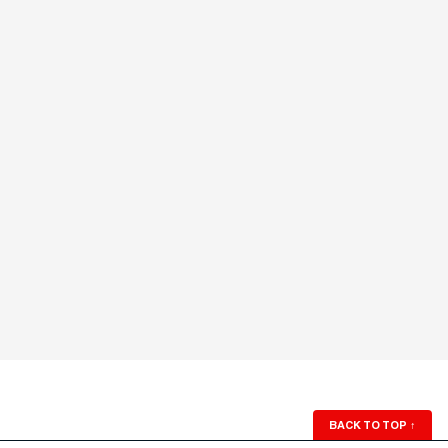
BACK TO TOP
↑