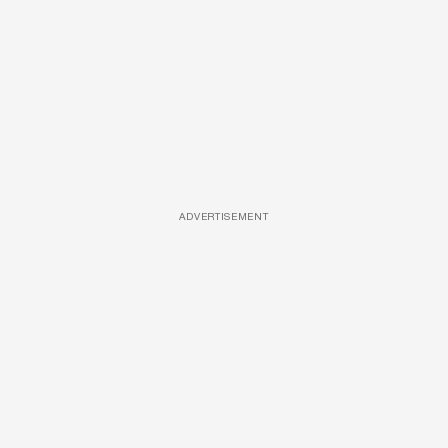
ADVERTISEMENT