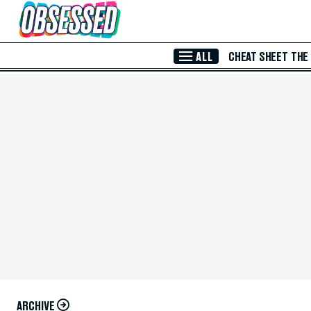
Skip to Main Content
ALL
CHEAT SHEET
THE
ARCHIVE