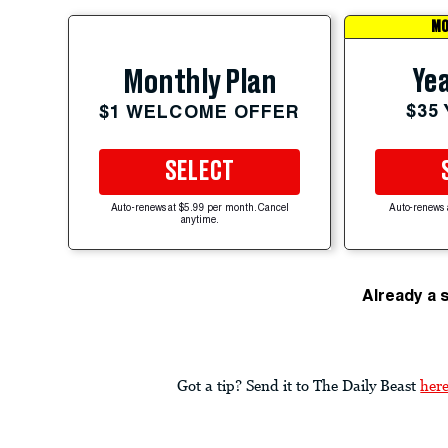
MO
Yea
Monthly Plan
$35
$1 WELCOME OFFER
SELECT
Auto-renews at $5.99 per month. Cancel
Auto-renews 
anytime.
Already a 
Got a tip? Send it to The Daily Beast
her