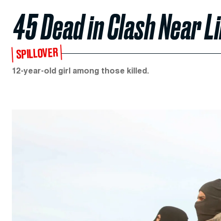
45 Dead in Clash Near L
SPILLOVER
12-year-old girl among those killed.