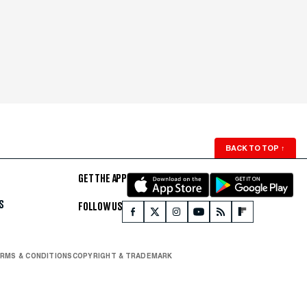
BACK TO TOP
↑
GET THE APP
S
FOLLOW US
RMS & CONDITIONS
COPYRIGHT & TRADEMARK