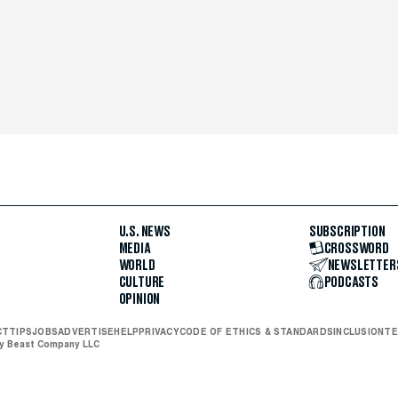
U.S. NEWS
SUBSCRIPTION
MEDIA
CROSSWORD
WORLD
NEWSLETTER
CULTURE
PODCASTS
OPINION
CT
TIPS
JOBS
ADVERTISE
HELP
PRIVACY
CODE OF ETHICS & STANDARDS
INCLUSION
TE
ly Beast Company LLC