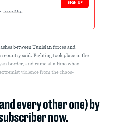
SIGN UP
nd
Privacy Policy
.
lashes between Tunisian forces and
an country said. Fighting took place in the
yan border, and came at a time when
f extremist violence from the chaos-
(and every other one) by
subscriber now.