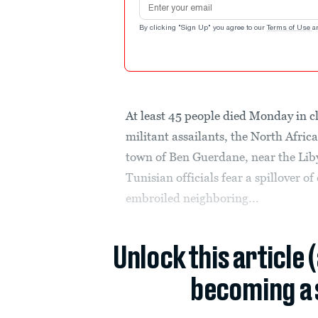
By clicking "Sign Up" you agree to our
Terms of Use
a
At least 45 people died Monday in c
militant assailants, the North Afric
town of Ben Guerdane, near the Lib
Tunisian officials fear a spillover o
embroiled neighboring...
Unlock this article 
becoming a 