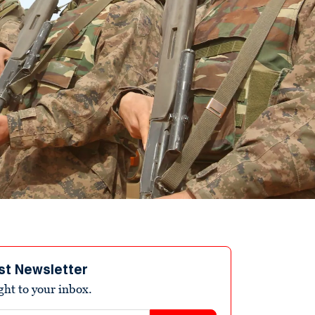
st Newsletter
ight to your inbox.