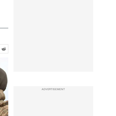
ADVERTISEMENT