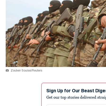
Zoubeir Souissi/Reuters
Sign Up for Our Beast Dige
Get our top stories delivered stra
Email address