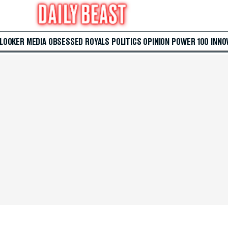
 LOOKER
MEDIA
OBSESSED
ROYALS
POLITICS
OPINION
POWER 100
INNO