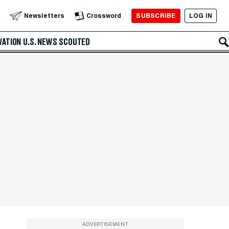
SUBSCRIBE
LOG IN
Newsletters
Crossword
VATION
U.S. NEWS
SCOUTED
ADVERTISEMENT