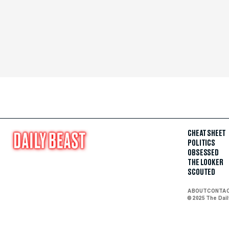
CHEAT SHEET
POLITICS
OBSESSED
THE LOOKER
SCOUTED
ABOUT
CONTA
© 2025 The Dai