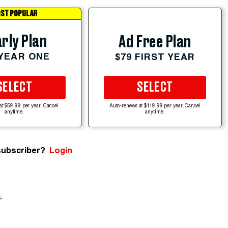
ST POPULAR
rly Plan
Ad Free Plan
 YEAR ONE
$79 FIRST YEAR
SELECT
SELECT
at $59.99 per year. Cancel
Auto-renews at $119.99 per year. Cancel
anytime.
anytime.
subscriber?
Login
e
.