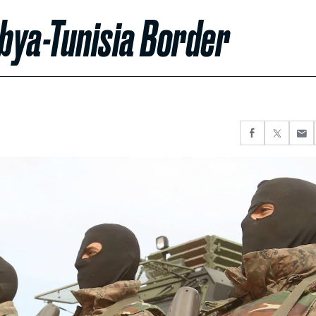
ibya-Tunisia Border