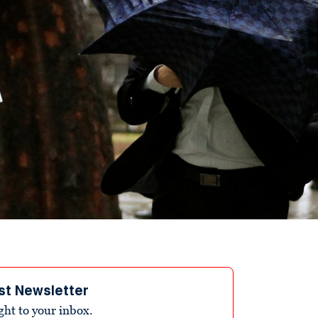
st Newsletter
ight to your inbox.