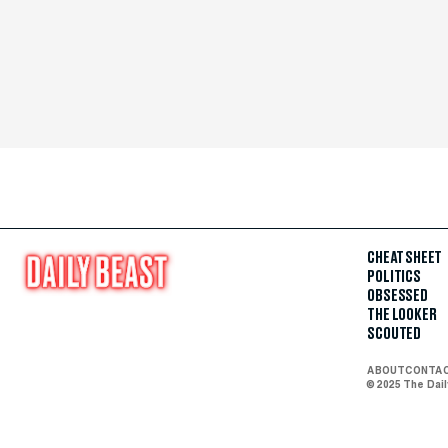
CHEAT SHEET
POLITICS
OBSESSED
THE LOOKER
SCOUTED
ABOUT
CONTA
© 2025 The Dai