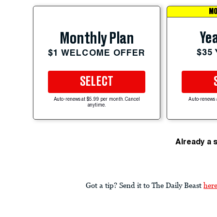
MO
Yea
Monthly Plan
$35
$1 WELCOME OFFER
SELECT
Auto-renews at $5.99 per month. Cancel
Auto-renews 
anytime.
Already a 
Got a tip? Send it to The Daily Beast
her