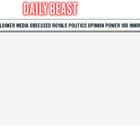
 LOOKER
MEDIA
OBSESSED
ROYALS
POLITICS
OPINION
POWER 100
INNO