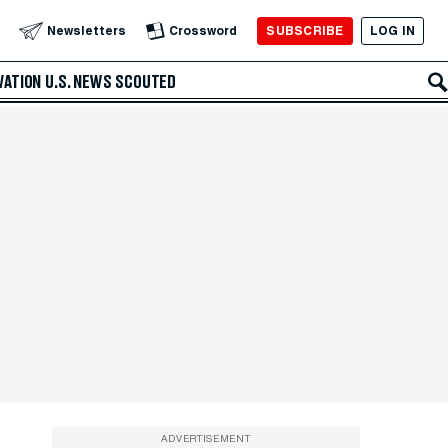
SUBSCRIBE
LOG IN
Newsletters
Crossword
VATION
U.S. NEWS
SCOUTED
ADVERTISEMENT