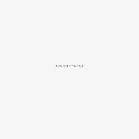
ADVERTISEMENT