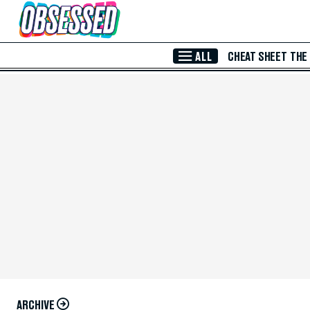
Skip to Main Content
ALL
CHEAT SHEET
THE
ARCHIVE