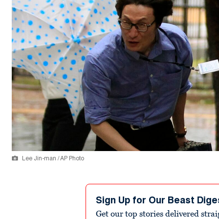
Lee Jin-man / AP Photo
Sign Up for Our Beast Dige
Get our top stories delivered stra