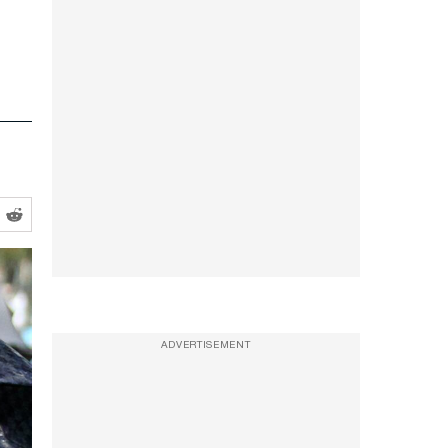
ADVERTISEMENT