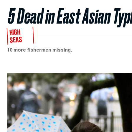
5 Dead in East Asian Ty
HIGH
SEAS
10 more fishermen missing.