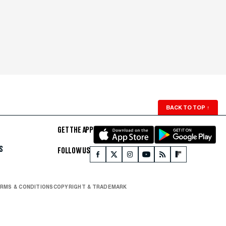
BACK TO TOP
↑
GET THE APP
S
FOLLOW US
RMS & CONDITIONS
COPYRIGHT & TRADEMARK