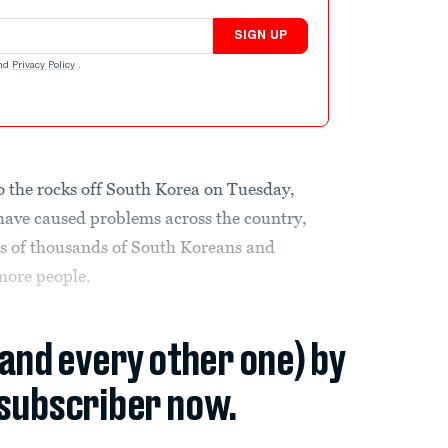
SIGN UP
nd
Privacy Policy
.
o the rocks off South Korea on Tuesday,
 have caused problems across the country,
ds of thousands of South Koreans and
 more people.
(and every other one) by
subscriber now.