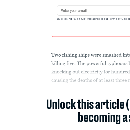
Email address
By clicking "Sign Up" you agree to our
Terms of Use
a
Two fishing ships were smashed int
killing five. The powerful typhoons
knocking out electricity for hundre
causing the deaths of at least three
Unlock this article 
becoming a 