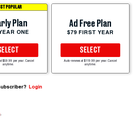
ST POPULAR
rly Plan
Ad Free Plan
 YEAR ONE
$79 FIRST YEAR
SELECT
SELECT
at $59.99 per year. Cancel
Auto-renews at $119.99 per year. Cancel
anytime.
anytime.
subscriber?
Login
e
.