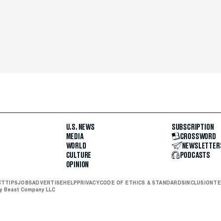
U.S. NEWS
SUBSCRIPTION
MEDIA
CROSSWORD
WORLD
NEWSLETTER
CULTURE
PODCASTS
OPINION
CT
TIPS
JOBS
ADVERTISE
HELP
PRIVACY
CODE OF ETHICS & STANDARDS
INCLUSION
TE
ly Beast Company LLC