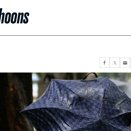
phoons