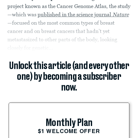
project known as the Cancer Genome Atlas, the study
—which was
published in the science journal
Nature
—focused on the most common types of breast
cancer and on breast cancers that hadn’t yet
metastasized to other parts of the body, looking
closely for genetic...
Unlock this article (and every other
one) by becoming a subscriber
now.
Monthly Plan
$1 WELCOME OFFER