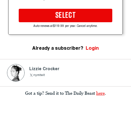
SELECT
Auto-renews at $119.99 per year. Cancel anytime.
Already a subscriber?
Login
Lizzie Crocker
nymtwit
Got a tip? Send it to The Daily Beast
here
.