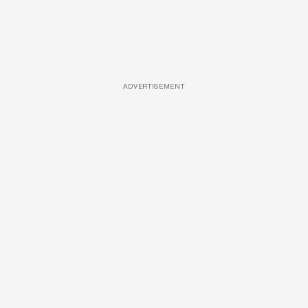
ADVERTISEMENT