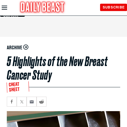
Skip to
SUBSCRIBE
Main
Content
ARCHIVE
5 Highlights of the New Breast
Cancer Study
CHEAT
SHEET