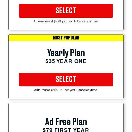
SELECT
Auto-renews at $5.99 per month. Cancel anytime.
MOST POPULAR
Yearly Plan
$35 YEAR ONE
SELECT
Auto-renews at $59.99 per year. Cancel anytime.
Ad Free Plan
$79 FIRST YEAR