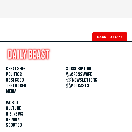
BACK TO TOP
↑
CHEAT SHEET
SUBSCRIPTION
POLITICS
CROSSWORD
OBSESSED
NEWSLETTERS
THE LOOKER
PODCASTS
MEDIA
WORLD
CULTURE
U.S. NEWS
OPINION
SCOUTED