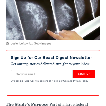
Lester Lefkowitz / Getty Images
Sign Up for Our Beast Digest Newsletter
Get our top stories delivered straight to your inbox.
Email address
SIGN UP
By clicking "Sign Up" you agree to our
Terms of Use
and
Privacy Policy
.
The Study’s Purpose
Part of a large federal