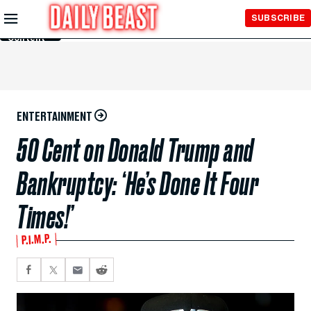
Skip to
SUBSCRIBE
Main
Content
ENTERTAINMENT
50 Cent on Donald Trump and
Bankruptcy: ‘He’s Done It Four
Times!’
P.I.M.P.