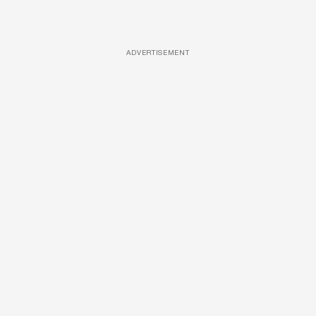
ADVERTISEMENT