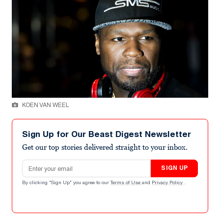
KOEN VAN WEEL
Sign Up for Our Beast Digest Newsletter
Get our top stories delivered straight to your inbox.
Email address
SIGN UP
By clicking "Sign Up" you agree to our
Terms of Use
and
Privacy Policy
.