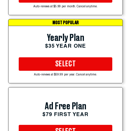
Auto-renews at $5.99 per month. Cancel anytime.
MOST POPULAR
Yearly Plan
$35 YEAR ONE
SELECT
Auto-renews at $59.99 per year. Cancel anytime.
Ad Free Plan
$79 FIRST YEAR