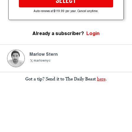
SELECT
Auto-renews at $119.99 per year. Cancel anytime.
Already a subscriber?
Login
Marlow Stern
marlownyc
Got a tip? Send it to The Daily Beast
here
.