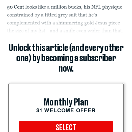
50 Cent
looks like a million bucks, his NFL physique
constrained by a fitted grey suit that he’s
complemented with a shimmering gold Jesus piece
the size of my fist—and a smile even wider than that.
Unlock this article (and every other
one) by becoming a subscriber
now.
Monthly Plan
$1 WELCOME OFFER
SELECT