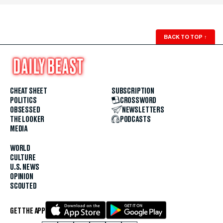
BACK TO TOP
↑
CHEAT SHEET
SUBSCRIPTION
POLITICS
CROSSWORD
OBSESSED
NEWSLETTERS
THE LOOKER
PODCASTS
MEDIA
WORLD
CULTURE
U.S. NEWS
OPINION
SCOUTED
GET THE APP