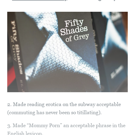
2. Made reading erotica on the subway acceptable
(commuting has never been so titillating).
3. Made “Mommy Porn” an acceptable phrase in the
English lexicon.