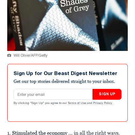
Will Oliver/AFP/Getty
Sign Up for Our Beast Digest Newsletter
Get our top stories delivered straight to your inbox.
Email address
SIGN UP
By clicking "Sign Up" you agree to our
Terms of Use
and
Privacy Policy
.
1.
Stimulated the economy
… in all the right ways.