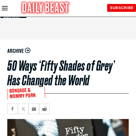
Skip to
SUBSCRIBE
Main
Content
ARCHIVE
50 Ways ‘Fifty Shades of Grey’
Has Changed the World
BONDAGE &
MOMMY PORN