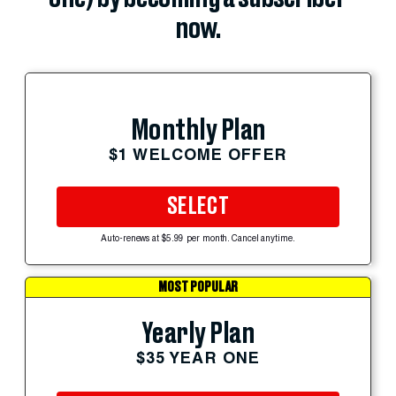
now.
Monthly Plan
$1 WELCOME OFFER
SELECT
Auto-renews at $5.99 per month. Cancel anytime.
MOST POPULAR
Yearly Plan
$35 YEAR ONE