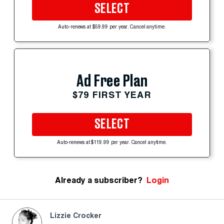
SELECT
Auto-renews at $59.99 per year. Cancel anytime.
Ad Free Plan
$79 FIRST YEAR
SELECT
Auto-renews at $119.99 per year. Cancel anytime.
Already a subscriber?
Login
Lizzie Crocker