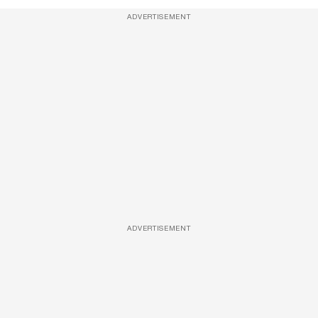
ADVERTISEMENT
ADVERTISEMENT