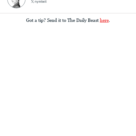
nymtwit
Got a tip? Send it to The Daily Beast
here
.