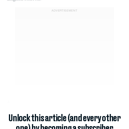
ADVERTISEMENT
4.
Unlock this article (and every other
one) by becoming a subscriber