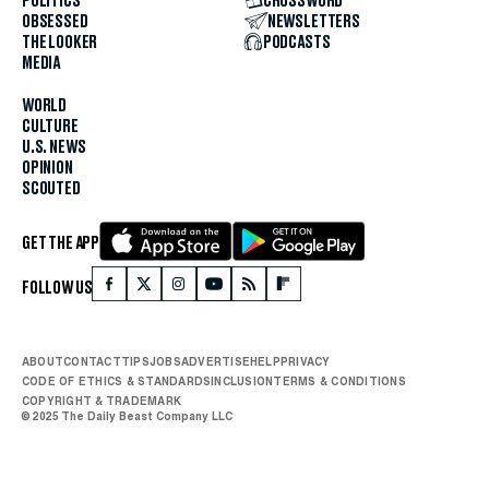
POLITICS
CROSSWORD
OBSESSED
NEWSLETTERS
THE LOOKER
PODCASTS
MEDIA
WORLD
CULTURE
U.S. NEWS
OPINION
SCOUTED
GET THE APP
FOLLOW US
ABOUT
CONTACT
TIPS
JOBS
ADVERTISE
HELP
PRIVACY
CODE OF ETHICS & STANDARDS
INCLUSION
TERMS & CONDITIONS
COPYRIGHT & TRADEMARK
© 2025 The Daily Beast Company LLC