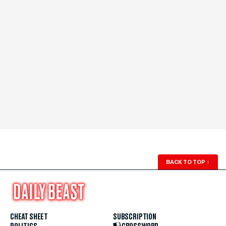
BACK TO TOP
↑
CHEAT SHEET
SUBSCRIPTION