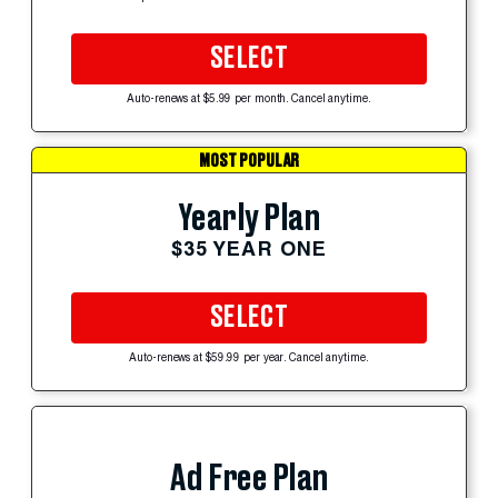
SELECT
Auto-renews at $5.99 per month. Cancel anytime.
MOST POPULAR
Yearly Plan
$35 YEAR ONE
SELECT
Auto-renews at $59.99 per year. Cancel anytime.
Ad Free Plan