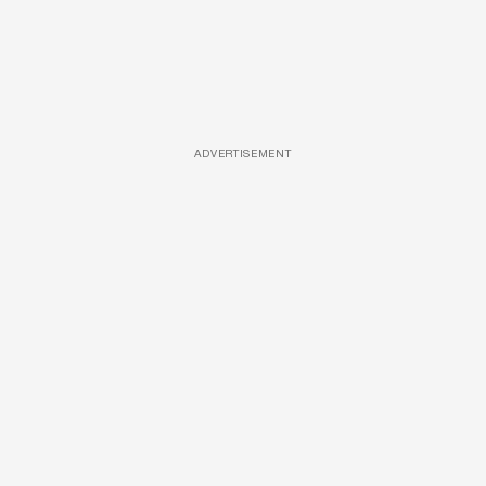
ADVERTISEMENT