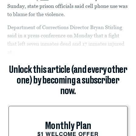
Sunday, state prison officials said cell phone use was
to blame for the violence.
Department of Corrections Director Bryan Stirling
said in a press conference on Monday that a fight
that left seven inmates dead and 17 inmates injured
at...
Unlock this article (and every other
one) by becoming a subscriber
now.
Monthly Plan
$1 WELCOME OFFER