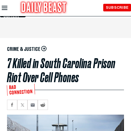
Skip to
SUBSCRIBE
Main
Content
CRIME & JUSTICE
7 Killed in South Carolina Prison
Riot Over Cell Phones
BAD
CONNECTION