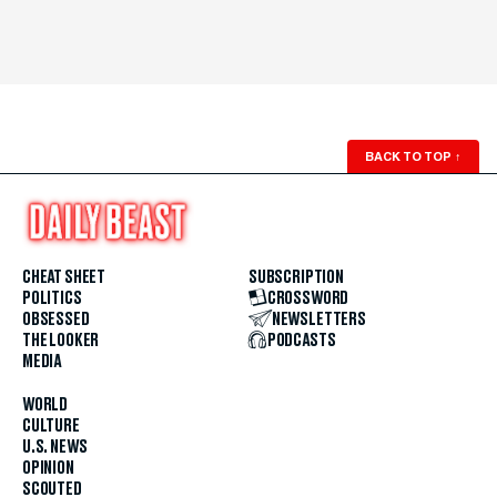
BACK TO TOP
↑
CHEAT SHEET
SUBSCRIPTION
POLITICS
CROSSWORD
OBSESSED
NEWSLETTERS
THE LOOKER
PODCASTS
MEDIA
WORLD
CULTURE
U.S. NEWS
OPINION
SCOUTED