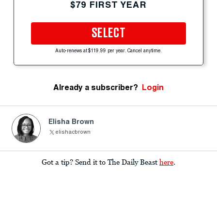
$79 FIRST YEAR
SELECT
Auto-renews at $119.99 per year. Cancel anytime.
Already a subscriber?
Login
Elisha Brown
elishacbrown
Got a tip? Send it to The Daily Beast
here
.