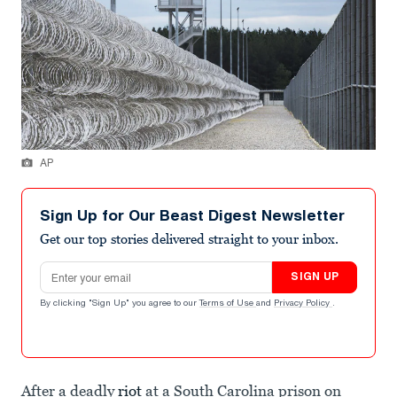
AP
Sign Up for Our Beast Digest Newsletter
Get our top stories delivered straight to your inbox.
Email address
SIGN UP
By clicking "Sign Up" you agree to our
Terms of Use
and
Privacy Policy
.
After a deadly
riot
at a South Carolina prison on