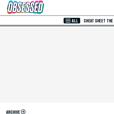
Skip to Main Content
ALL
CHEAT SHEET
THE
ARCHIVE