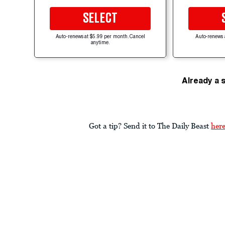
SELECT
Auto-renews at $5.99 per month. Cancel
Auto-renews 
anytime.
Already a 
Got a tip? Send it to The Daily Beast
her