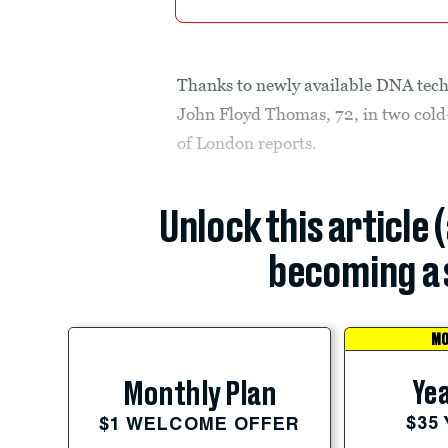
Thanks to newly available DNA tech
John Floyd Thomas, 72, in two cold
of London reports.
Unlock this article 
becoming a 
MO
Yea
Monthly Plan
$35
$1 WELCOME OFFER