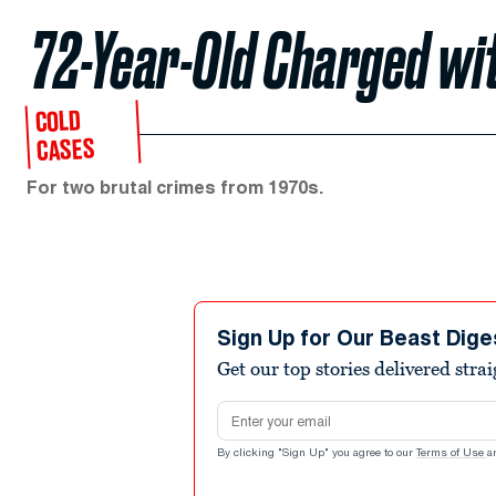
72-Year-Old Charged wi
COLD
CASES
For two brutal crimes from 1970s.
Sign Up for Our Beast Dige
Get our top stories delivered stra
Email address
By clicking "Sign Up" you agree to our
Terms of Use
a