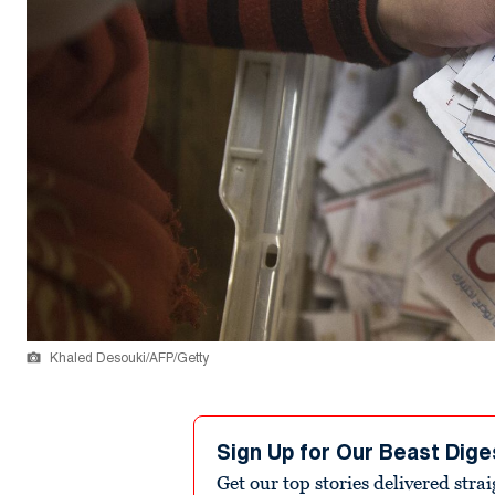
Khaled Desouki/AFP/Getty
Sign Up for Our Beast Dige
Get our top stories delivered stra