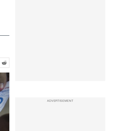
ADVERTISEMENT