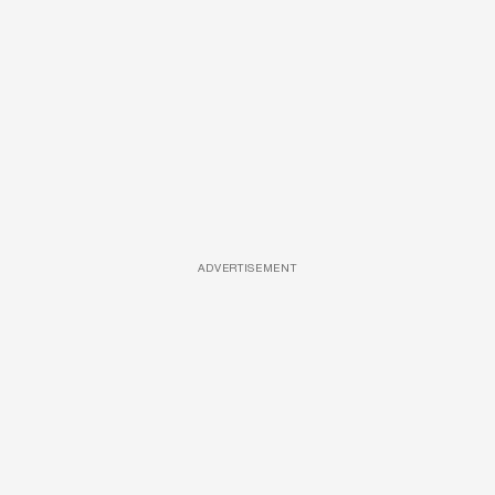
ADVERTISEMENT