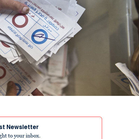
st Newsletter
ight to your inbox.