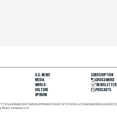
U.S. NEWS
SUBSCRIPTION
MEDIA
CROSSWORD
WORLD
NEWSLETTER
CULTURE
PODCASTS
OPINION
CT
TIPS
JOBS
ADVERTISE
HELP
PRIVACY
CODE OF ETHICS & STANDARDS
INCLUSION
TE
ly Beast Company LLC