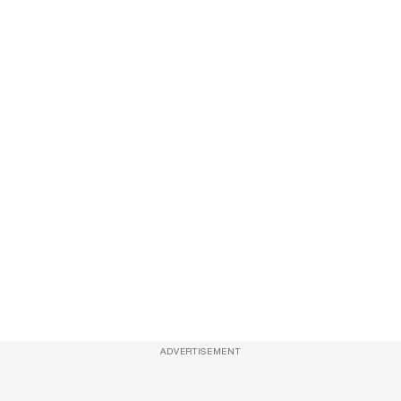
ADVERTISEMENT