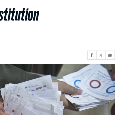
titution