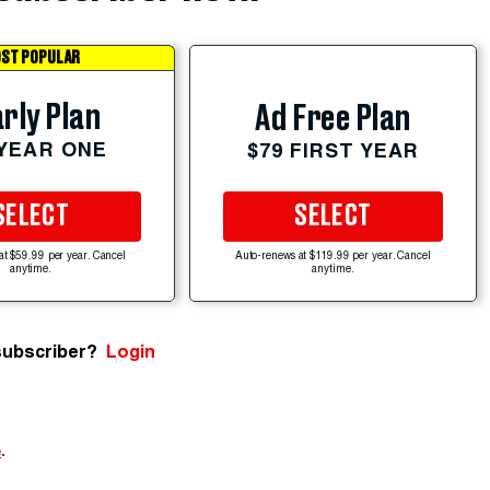
ST POPULAR
rly Plan
Ad Free Plan
 YEAR ONE
$79 FIRST YEAR
SELECT
SELECT
at $59.99 per year. Cancel
Auto-renews at $119.99 per year. Cancel
anytime.
anytime.
subscriber?
Login
e
.