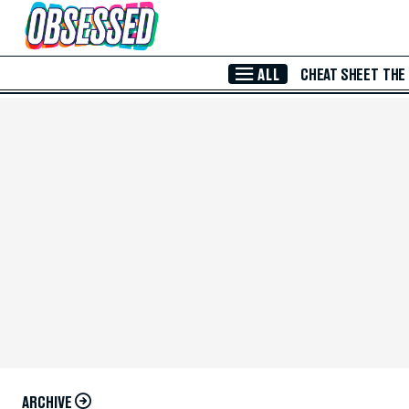
Skip to Main Content
ALL
CHEAT SHEET
THE
ARCHIVE