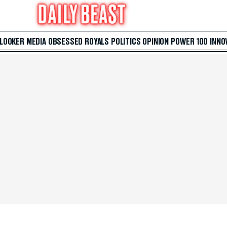
 LOOKER
MEDIA
OBSESSED
ROYALS
POLITICS
OPINION
POWER 100
INNO