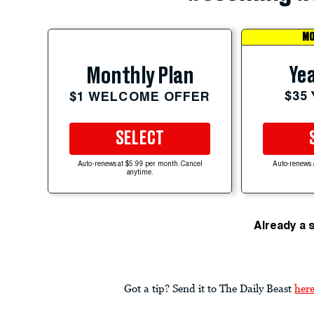
MO
Yea
Monthly Plan
$35
$1 WELCOME OFFER
SELECT
Auto-renews at $5.99 per month. Cancel
Auto-renews 
anytime.
Already a 
Got a tip? Send it to The Daily Beast
her