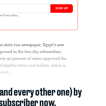
SIGN UP
nd
Privacy Policy
.
the state-run newspaper, Egypt's new
proved in the two-day referendum.
 over 90 percent of voters approved the
 eligible voters cast ballots, which is
voted...
(and every other one) by
subscriber now.