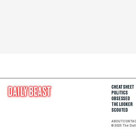
CHEAT SHEET
POLITICS
OBSESSED
THE LOOKER
SCOUTED
ABOUT
CONTA
© 2025 The Dai