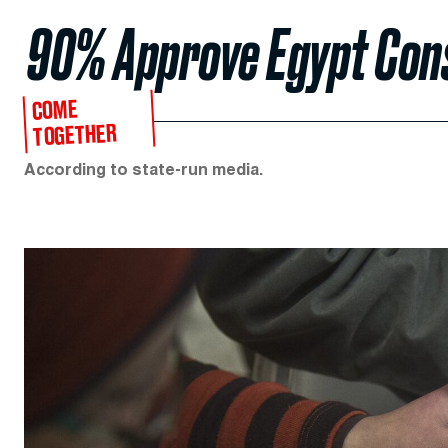
90% Approve Egypt Cons
COME
TOGETHER
According to state-run media.