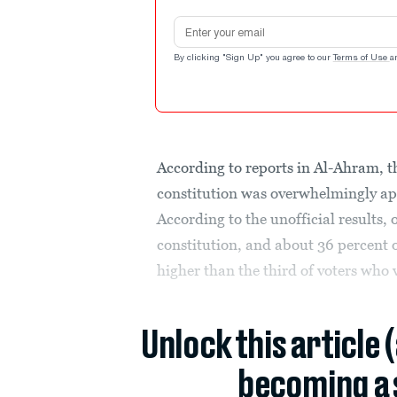
Email address
By clicking "Sign Up" you agree to our
Terms of Use
a
According to reports in Al-Ahram, 
constitution was overwhelmingly ap
According to the unofficial results,
constitution, and about 36 percent of
higher than the third of voters who 
Unlock this article 
becoming a 