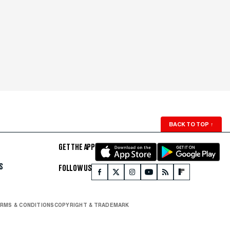
BACK TO TOP
↑
GET THE APP
S
FOLLOW US
RMS & CONDITIONS
COPYRIGHT & TRADEMARK