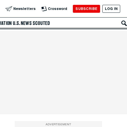
SUBSCRIBE
LOG IN
Newsletters
Crossword
VATION
U.S. NEWS
SCOUTED
ADVERTISEMENT