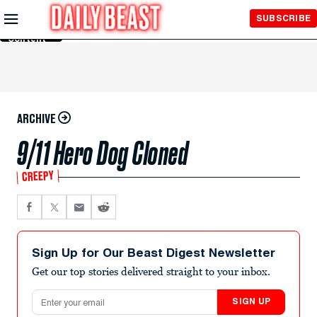
Skip to
SUBSCRIBE
Main
Content
ARCHIVE
9/11 Hero Dog Cloned
CREEPY
Sign Up for Our Beast Digest Newsletter
Get our top stories delivered straight to your inbox.
Email address
SIGN UP