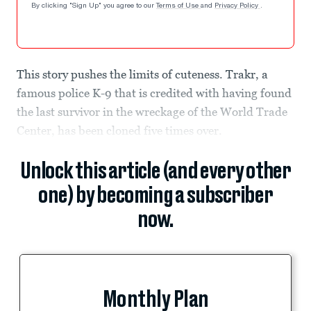
By clicking "Sign Up" you agree to our
Terms of Use
and
Privacy Policy
.
This story pushes the limits of cuteness. Trakr, a
famous police K-9 that is credited with having found
the last survivor in the wreckage of the World Trade
Center, has been cloned five times over.
Unlock this article (and every other
one) by becoming a subscriber
now.
Monthly Plan