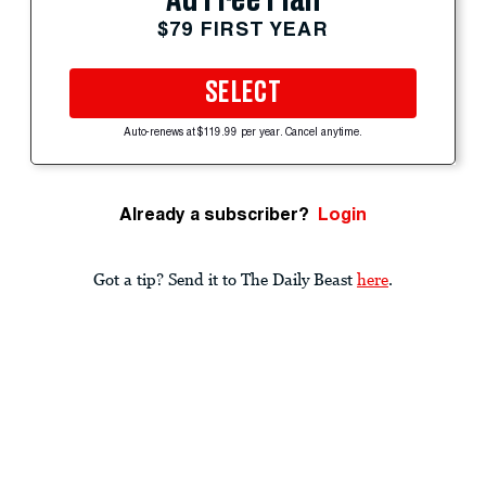
$79 FIRST YEAR
SELECT
Auto-renews at $119.99 per year. Cancel anytime.
Already a subscriber?
Login
Got a tip? Send it to The Daily Beast
here
.