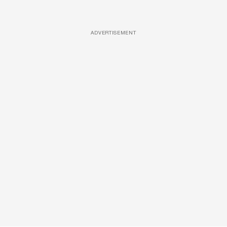
ADVERTISEMENT