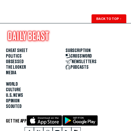
BACK TO TOP
↑
CHEAT SHEET
SUBSCRIPTION
POLITICS
CROSSWORD
OBSESSED
NEWSLETTERS
THE LOOKER
PODCASTS
MEDIA
WORLD
CULTURE
U.S. NEWS
OPINION
SCOUTED
GET THE APP