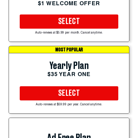
$1 WELCOME OFFER
SELECT
Auto-renews at $5.99 per month. Cancel anytime.
MOST POPULAR
Yearly Plan
$35 YEAR ONE
SELECT
Auto-renews at $59.99 per year. Cancel anytime.
Ad Free Plan