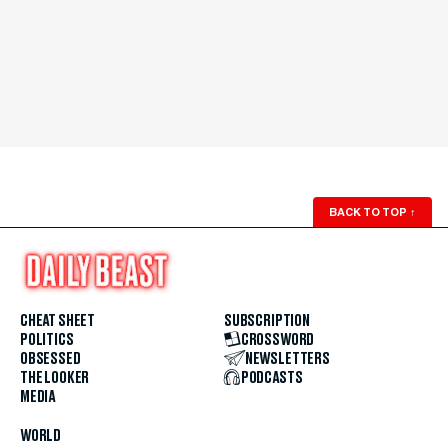
BACK TO TOP
↑
CHEAT SHEET
SUBSCRIPTION
POLITICS
CROSSWORD
OBSESSED
NEWSLETTERS
THE LOOKER
PODCASTS
MEDIA
WORLD