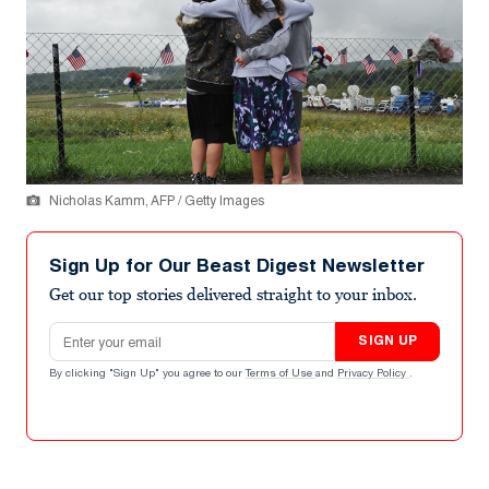
Nicholas Kamm, AFP / Getty Images
Sign Up for Our Beast Digest Newsletter
Get our top stories delivered straight to your inbox.
Email address
SIGN UP
By clicking "Sign Up" you agree to our
Terms of Use
and
Privacy Policy
.