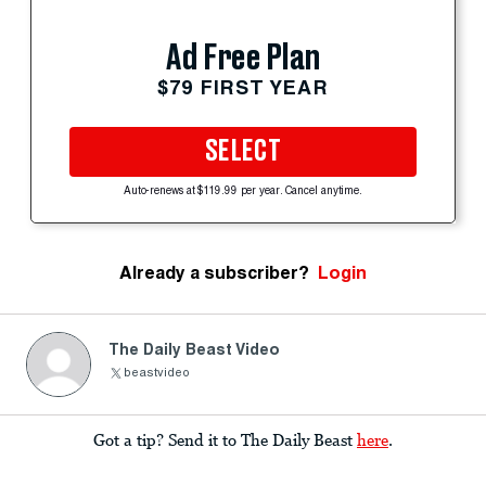
Ad Free Plan
$79 FIRST YEAR
SELECT
Auto-renews at $119.99 per year. Cancel anytime.
Already a subscriber?
Login
The Daily Beast Video
beastvideo
Got a tip? Send it to The Daily Beast
here
.