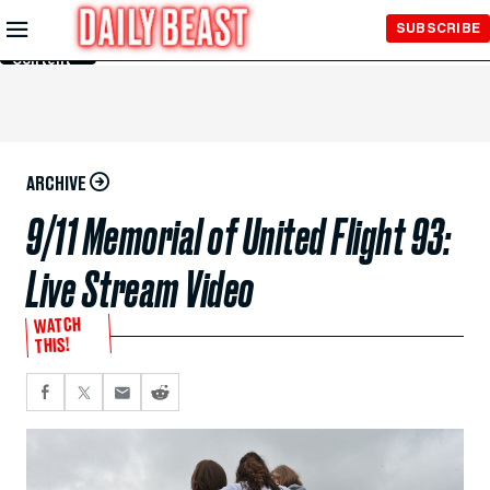
Skip to
SUBSCRIBE
Main
Content
ARCHIVE
9/11 Memorial of United Flight 93:
Live Stream Video
WATCH
THIS!