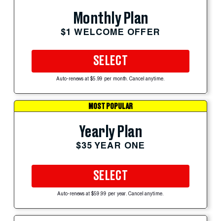
Monthly Plan
$1 WELCOME OFFER
SELECT
Auto-renews at $5.99 per month. Cancel anytime.
MOST POPULAR
Yearly Plan
$35 YEAR ONE
SELECT
Auto-renews at $59.99 per year. Cancel anytime.