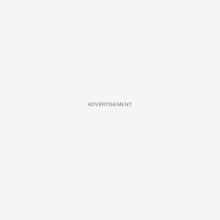
ADVERTISEMENT