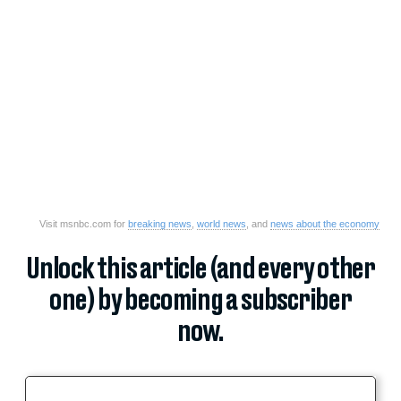
Visit msnbc.com for
breaking news
,
world news
, and
news about the economy
Unlock this article (and every other
one) by becoming a subscriber
now.