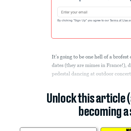
Email address
By clicking "Sign Up" you agree to our
Terms of Use
a
It’s going to be one hell of a brofest
dates (they are mimes in France!), 
pedestal dancing at outdoor concert
Unlock this article 
becoming a 