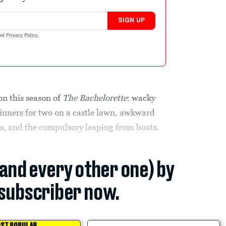
SIGN UP
nd
Privacy Policy
.
 on this season of
The
Bachelorette
: wacky
dinners for two on a castle lawn, awkward
s, and the compulsory leaping from boats.
(and every other one) by
subscriber now.