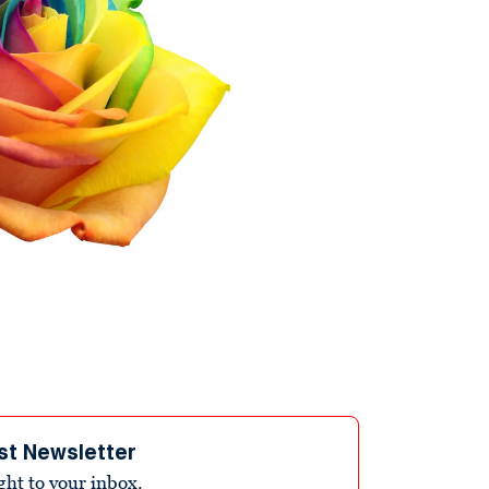
st Newsletter
ight to your inbox.