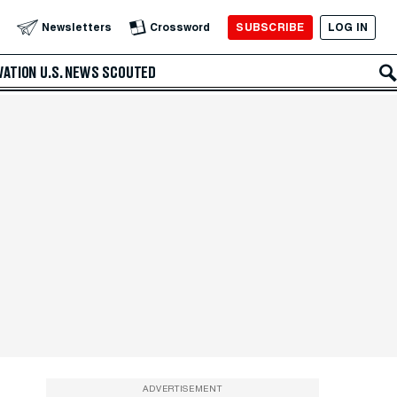
SUBSCRIBE
LOG IN
Newsletters
Crossword
VATION
U.S. NEWS
SCOUTED
ADVERTISEMENT