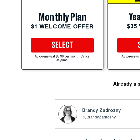
MO
Yea
Monthly Plan
$35
$1 WELCOME OFFER
SELECT
Auto-renews at $5.99 per month. Cancel
Auto-renews 
anytime.
Already a 
Brandy Zadrozny
BrandyZadrozny