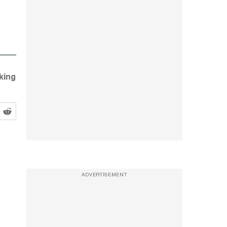
king
ADVERTISEMENT