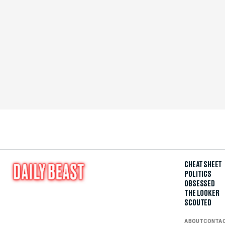
CHEAT SHEET
POLITICS
OBSESSED
THE LOOKER
SCOUTED
ABOUT
CONTA