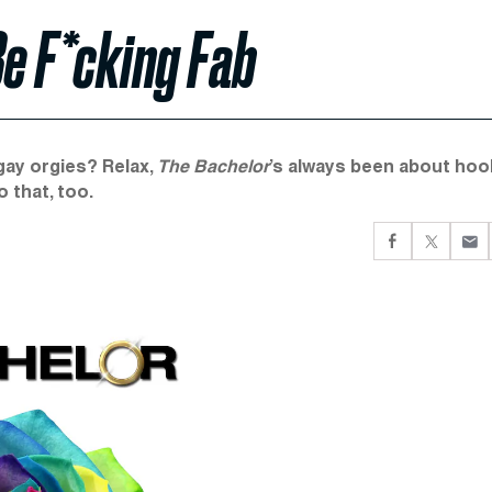
Be F*cking Fab
 gay orgies? Relax,
The Bachelor
’s always been about hoo
o that, too.