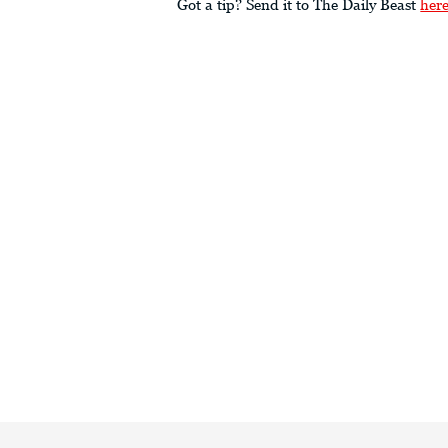
Got a tip? Send it to The Daily Beast
her