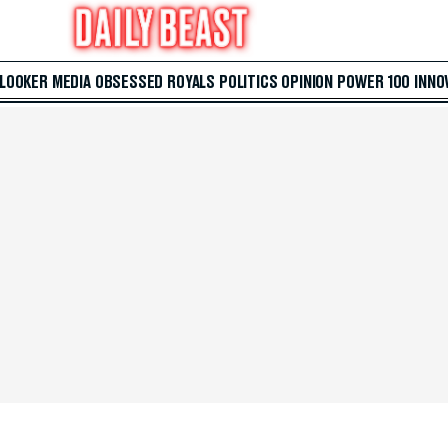
 LOOKER
MEDIA
OBSESSED
ROYALS
POLITICS
OPINION
POWER 100
INNO