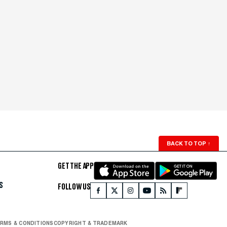
BACK TO TOP
↑
GET THE APP
S
FOLLOW US
RMS & CONDITIONS
COPYRIGHT & TRADEMARK