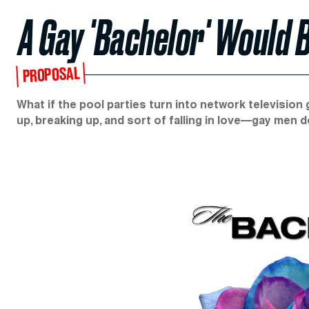
A Gay 'Bachelor' Would 
PROPOSAL
What if the pool parties turn into network television
up, breaking up, and sort of falling in love—gay men d