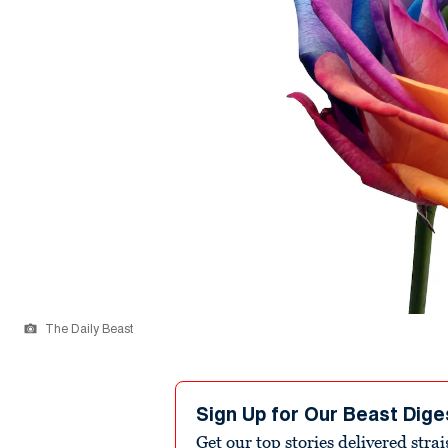
The Daily Beast
Sign Up for Our Beast Dige
Get our top stories delivered stra