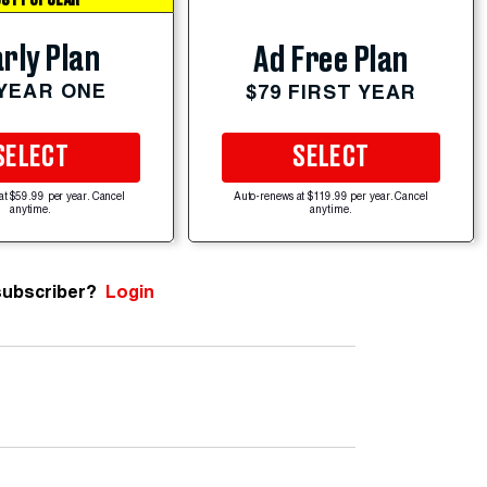
ST POPULAR
rly Plan
Ad Free Plan
 YEAR ONE
$79 FIRST YEAR
SELECT
SELECT
at $59.99 per year. Cancel
Auto-renews at $119.99 per year. Cancel
anytime.
anytime.
subscriber?
Login