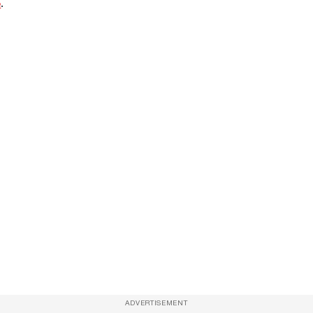
e
.
ADVERTISEMENT