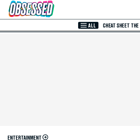
Skip to Main Content
ALL
CHEAT SHEET
THE
ENTERTAINMENT