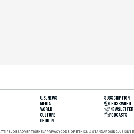
U.S. NEWS
SUBSCRIPTION
MEDIA
CROSSWORD
WORLD
NEWSLETTER
CULTURE
PODCASTS
OPINION
CT
TIPS
JOBS
ADVERTISE
HELP
PRIVACY
CODE OF ETHICS & STANDARDS
INCLUSION
TE