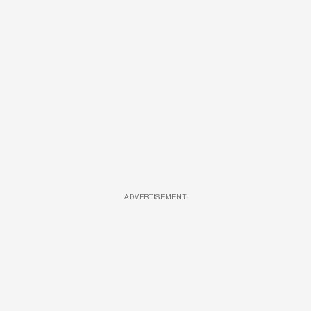
ADVERTISEMENT