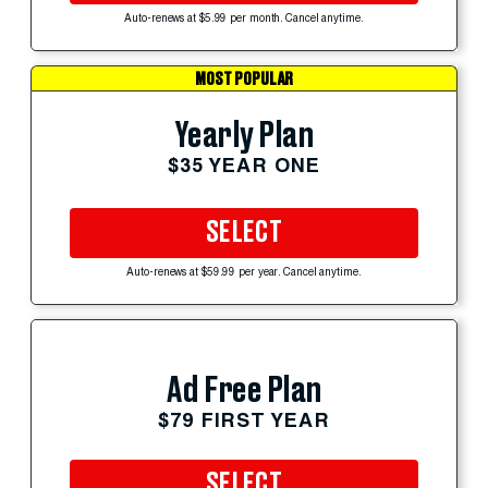
Auto-renews at $5.99 per month. Cancel anytime.
MOST POPULAR
Yearly Plan
$35 YEAR ONE
SELECT
Auto-renews at $59.99 per year. Cancel anytime.
Ad Free Plan
$79 FIRST YEAR
SELECT