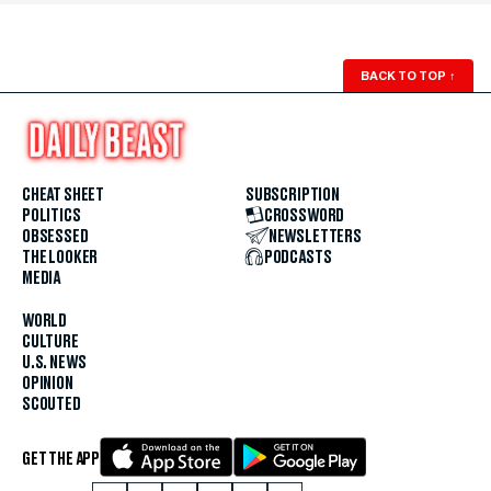
BACK TO TOP
↑
CHEAT SHEET
SUBSCRIPTION
POLITICS
CROSSWORD
OBSESSED
NEWSLETTERS
THE LOOKER
PODCASTS
MEDIA
WORLD
CULTURE
U.S. NEWS
OPINION
SCOUTED
GET THE APP