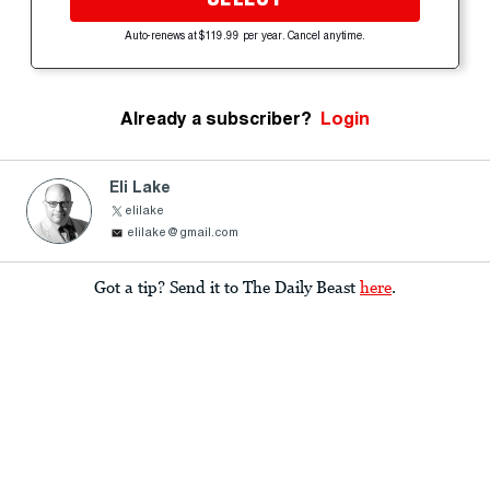
Auto-renews at $119.99 per year. Cancel anytime.
Already a subscriber?
Login
Eli Lake
elilake
elilake@gmail.com
Got a tip? Send it to The Daily Beast
here
.