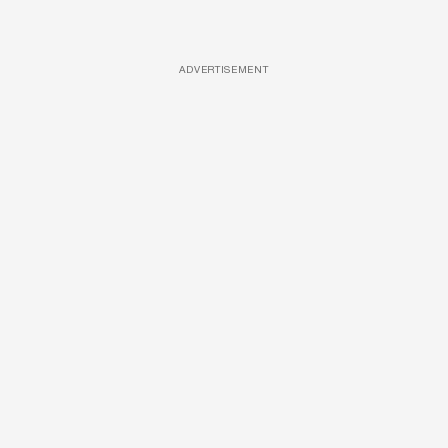
ADVERTISEMENT