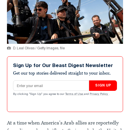
D. Leal Olivas / Getty Images, file
Sign Up for Our Beast Digest Newsletter
Get our top stories delivered straight to your inbox.
Email address
SIGN UP
By clicking "Sign Up" you agree to our
Terms of Use
and
Privacy Policy
.
At a time when America’s Arab allies are reportedly