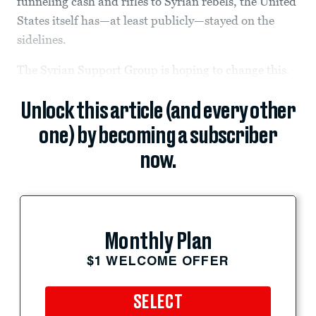
funneling cash and rifles to Syrian rebels, the United
States itself has—at least publicly—stayed on the
sidelines.
The Syrian Support Group is hoping to change this.
Unlock this article (and every other
one) by becoming a subscriber
now.
Monthly Plan
$1 WELCOME OFFER
SELECT