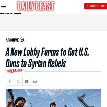
Skip to
SUBSCRIBE
Main
Content
ARCHIVE
A New Lobby Forms to Get U.S.
Guns to Syrian Rebels
PRESSURE