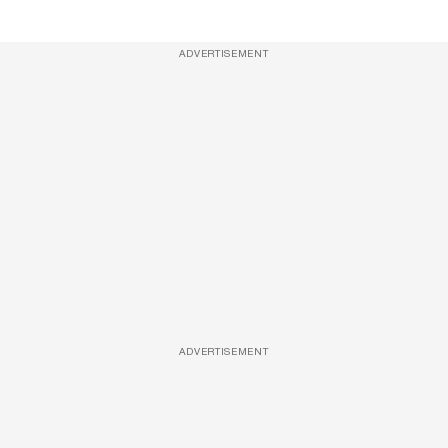
ADVERTISEMENT
ADVERTISEMENT