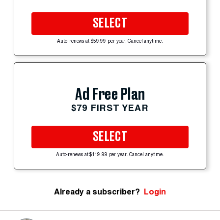
SELECT
Auto-renews at $59.99 per year. Cancel anytime.
Ad Free Plan
$79 FIRST YEAR
SELECT
Auto-renews at $119.99 per year. Cancel anytime.
Already a subscriber?
Login