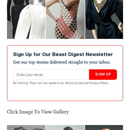
Sign Up for Our Beast Digest Newsletter
Get our top stories delivered straight to your inbox.
Email address
SIGN UP
By clicking "Sign Up" you agree to our
Terms of Use
and
Privacy Policy
.
Click Image To View Gallery