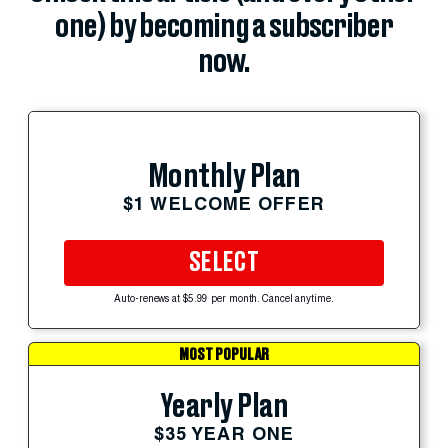
one) by becoming a subscriber
now.
Monthly Plan
$1 WELCOME OFFER
SELECT
Auto-renews at $5.99 per month. Cancel anytime.
MOST POPULAR
Yearly Plan
$35 YEAR ONE