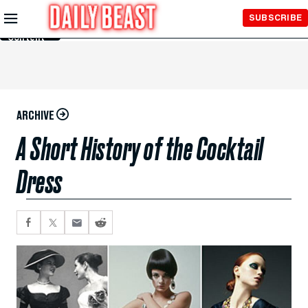
Skip to
SUBSCRIBE
Main
Content
ARCHIVE
A Short History of the Cocktail
Dress