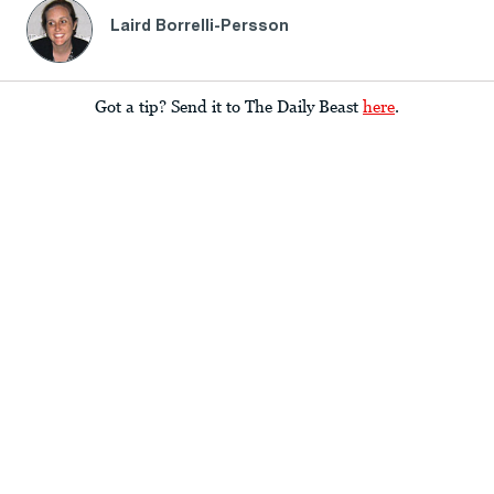
Laird Borrelli-Persson
Got a tip? Send it to The Daily Beast
here
.