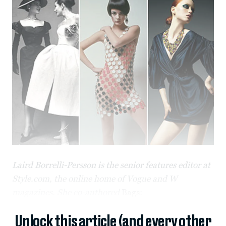
Laird Borrelli-Persson is the senior features editor at
Style.com, the online home of Vogue and W
magazines. She co-authored
Bags:
Unlock this article (and every other