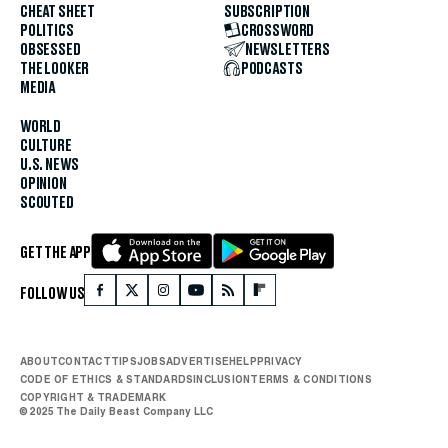
CHEAT SHEET
SUBSCRIPTION
POLITICS
CROSSWORD
OBSESSED
NEWSLETTERS
THE LOOKER
PODCASTS
MEDIA
WORLD
CULTURE
U.S. NEWS
OPINION
SCOUTED
GET THE APP
FOLLOW US
ABOUT
CONTACT
TIPS
JOBS
ADVERTISE
HELP
PRIVACY
CODE OF ETHICS & STANDARDS
INCLUSION
TERMS & CONDITIONS
COPYRIGHT & TRADEMARK
© 2025 The Daily Beast Company LLC