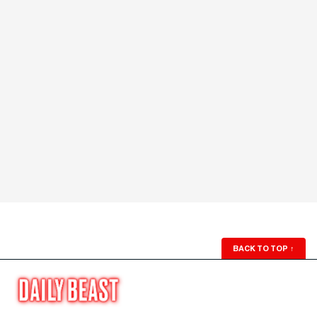
BACK TO TOP
↑