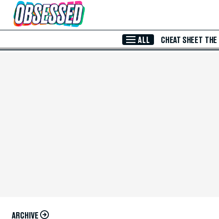
Skip to Main Content
ALL
CHEAT SHEET
THE
ARCHIVE