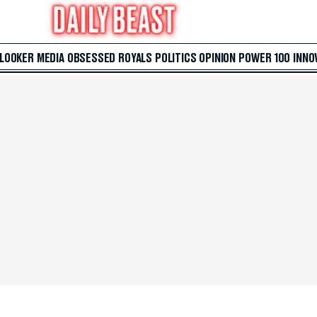
 LOOKER
MEDIA
OBSESSED
ROYALS
POLITICS
OPINION
POWER 100
INNO