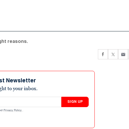
ight reasons.
st Newsletter
ight to your inbox.
SIGN UP
nd
Privacy Policy
.