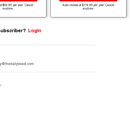
at $59.99 per year. Cancel
Auto-renews at $119.99 per year. Cancel
anytime.
anytime.
subscriber?
Login
y@thedailybeast.com
e
.