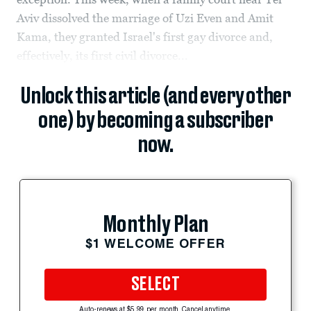
Aviv dissolved the marriage of Uzi Even and Amit
Kama, they granted Israel's first gay divorce and,
effectively, its first civil divorce...
Unlock this article (and every other
one) by becoming a subscriber
now.
Monthly Plan
$1 WELCOME OFFER
SELECT
Auto-renews at $5.99 per month. Cancel anytime.