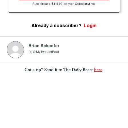
Auto-renews at $119.99 per year. Cancel anytime.
Already a subscriber?
Login
Brian Schaefer
@MyTwoLeftFeet
Got a tip? Send it to The Daily Beast
here
.