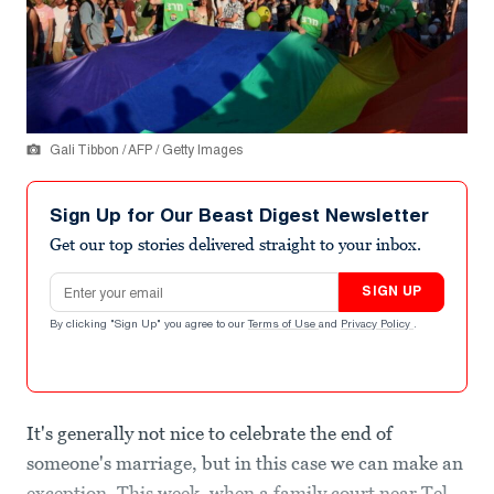
Gali Tibbon / AFP / Getty Images
Sign Up for Our Beast Digest Newsletter
Get our top stories delivered straight to your inbox.
Email address
SIGN UP
By clicking "Sign Up" you agree to our
Terms of Use
and
Privacy Policy
.
It's generally not nice to celebrate the end of
someone's marriage, but in this case we can make an
exception. This week, when a family court near Tel