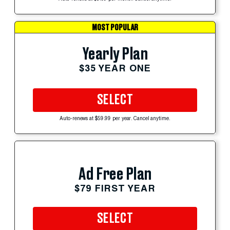
MOST POPULAR
Yearly Plan
$35 YEAR ONE
SELECT
Auto-renews at $59.99 per year. Cancel anytime.
Ad Free Plan
$79 FIRST YEAR
SELECT