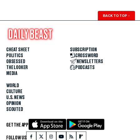
BACK TO TOP
↑
CHEAT SHEET
SUBSCRIPTION
POLITICS
CROSSWORD
OBSESSED
NEWSLETTERS
THE LOOKER
PODCASTS
MEDIA
WORLD
CULTURE
U.S. NEWS
OPINION
SCOUTED
GET THE APP
FOLLOW US