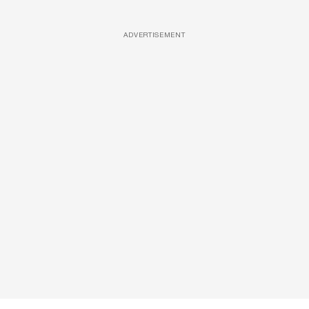
ADVERTISEMENT