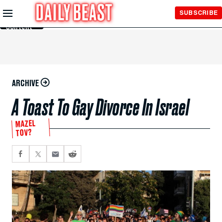
Skip to
SUBSCRIBE
Main
Content
ARCHIVE
A Toast To Gay Divorce In Israel
MAZEL
TOV?