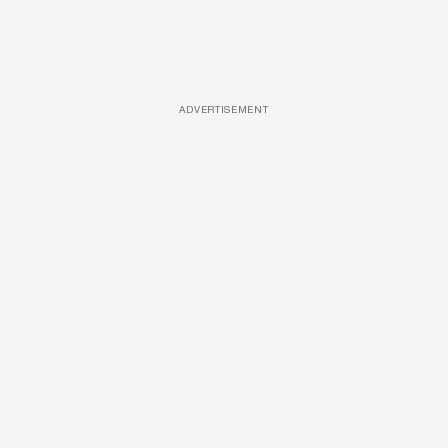
ADVERTISEMENT