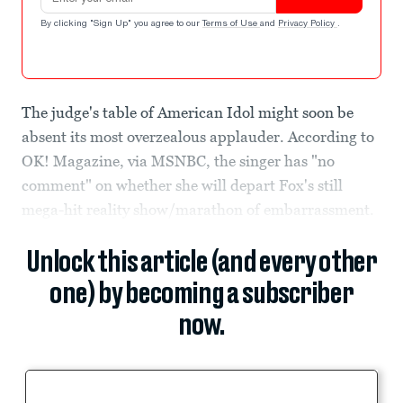
By clicking "Sign Up" you agree to our
Terms of Use
and
Privacy Policy
.
The judge's table of American Idol might soon be
absent its most overzealous applauder. According to
OK! Magazine, via MSNBC, the singer has "no
comment" on whether she will depart Fox's still
mega-hit reality show/marathon of embarrassment.
Unlock this article (and every other
one) by becoming a subscriber
now.