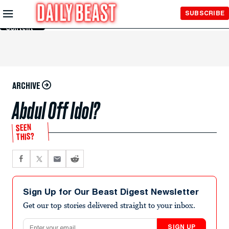
Skip to
SUBSCRIBE
Main
Content
ARCHIVE
Abdul Off Idol?
SEEN
THIS?
Sign Up for Our Beast Digest Newsletter
Get our top stories delivered straight to your inbox.
Email address
SIGN UP