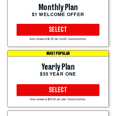
Monthly Plan
$1 WELCOME OFFER
SELECT
Auto-renews at $5.99 per month. Cancel anytime.
MOST POPULAR
Yearly Plan
$35 YEAR ONE
SELECT
Auto-renews at $59.99 per year. Cancel anytime.