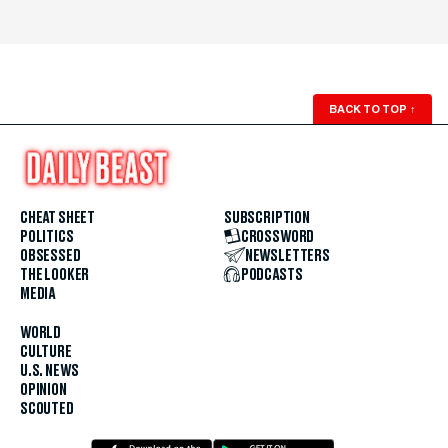
BACK TO TOP
↑
CHEAT SHEET
SUBSCRIPTION
POLITICS
CROSSWORD
OBSESSED
NEWSLETTERS
THE LOOKER
PODCASTS
MEDIA
WORLD
CULTURE
U.S. NEWS
OPINION
SCOUTED