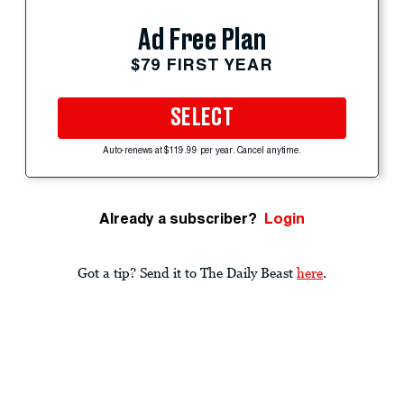
Ad Free Plan
$79 FIRST YEAR
SELECT
Auto-renews at $119.99 per year. Cancel anytime.
Already a subscriber?
Login
Got a tip? Send it to The Daily Beast
here
.