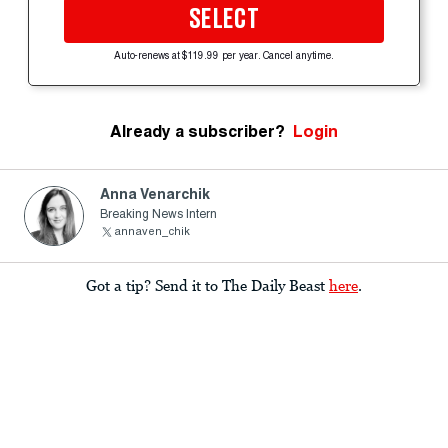
SELECT
Auto-renews at $119.99 per year. Cancel anytime.
Already a subscriber?
Login
Anna Venarchik
Breaking News Intern
annaven_chik
Got a tip? Send it to The Daily Beast
here
.