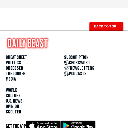
BACK TO TOP
↑
CHEAT SHEET
SUBSCRIPTION
POLITICS
CROSSWORD
OBSESSED
NEWSLETTERS
THE LOOKER
PODCASTS
MEDIA
WORLD
CULTURE
U.S. NEWS
OPINION
SCOUTED
GET THE APP