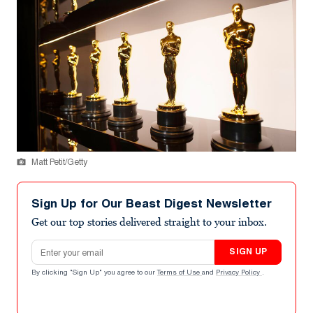
Matt Petit/Getty
Sign Up for Our Beast Digest Newsletter
Get our top stories delivered straight to your inbox.
Email address
SIGN UP
By clicking "Sign Up" you agree to our
Terms of Use
and
Privacy Policy
.