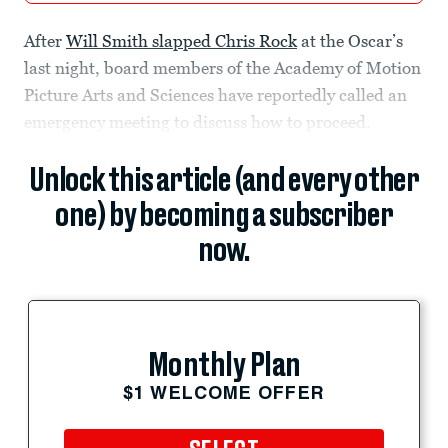
After
Will Smith slapped Chris Rock
at the Oscar’s
last night, board members of the Academy of Motion
Picture Arts and Sciences have reportedly called an
emergency meeting to discuss how to proceed.
Unlock this article (and every other
one) by becoming a subscriber
now.
Monthly Plan
$1 WELCOME OFFER