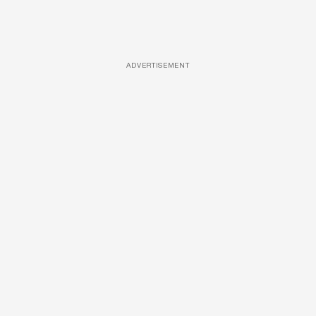
ADVERTISEMENT