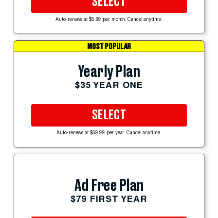
SELECT
Auto-renews at $5.99 per month. Cancel anytime.
MOST POPULAR
Yearly Plan
$35 YEAR ONE
SELECT
Auto-renews at $59.99 per year. Cancel anytime.
Ad Free Plan
$79 FIRST YEAR