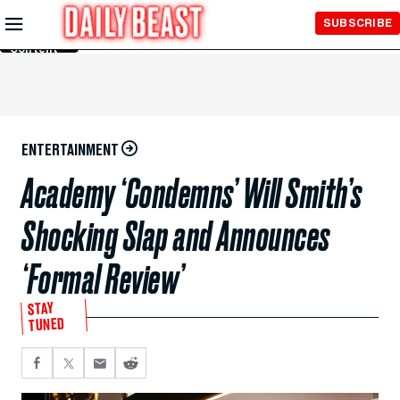
Skip to
SUBSCRIBE
Main
Content
ENTERTAINMENT
Academy ‘Condemns’ Will Smith’s
Shocking Slap and Announces
‘Formal Review’
STAY
TUNED