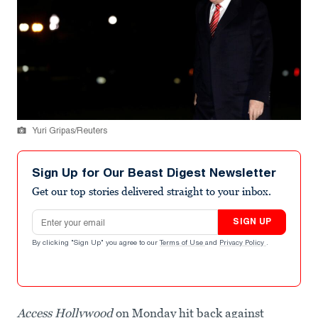
Yuri Gripas/Reuters
Sign Up for Our Beast Digest Newsletter
Get our top stories delivered straight to your inbox.
Email address
SIGN UP
By clicking "Sign Up" you agree to our
Terms of Use
and
Privacy Policy
.
Access Hollywood
on Monday hit back against