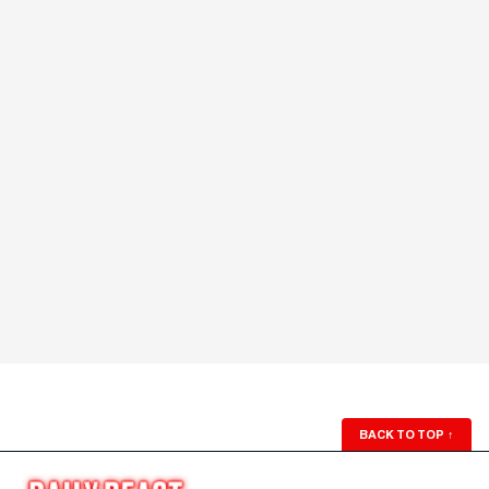
BACK TO TOP
↑