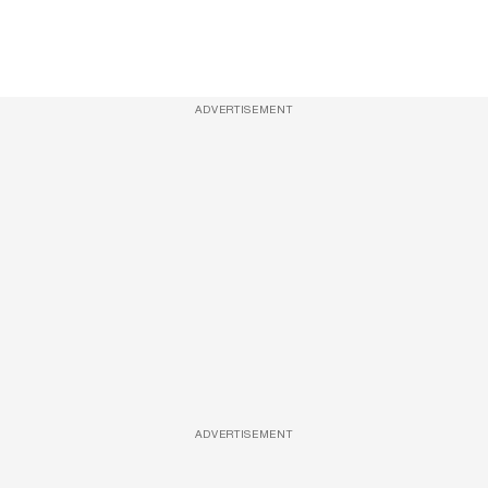
ADVERTISEMENT
ADVERTISEMENT