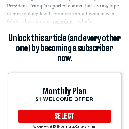
President Trump’s reported claims that a 2005 tape
of him making lewd comments about women was
faked. The infamous
recording
—which
Unlock this article (and every other
one) by becoming a subscriber
now.
Monthly Plan
$1 WELCOME OFFER
SELECT
Auto-renews at $5.99 per month. Cancel anytime.