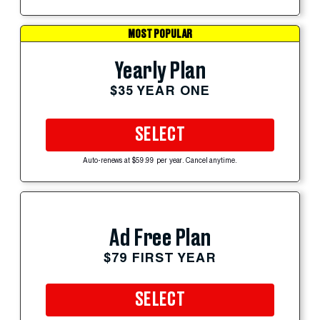
MOST POPULAR
Yearly Plan
$35 YEAR ONE
SELECT
Auto-renews at $59.99 per year. Cancel anytime.
Ad Free Plan
$79 FIRST YEAR
SELECT