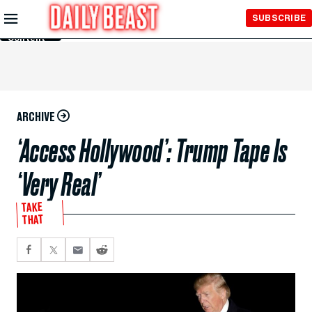
Skip to
SUBSCRIBE
Main
Content
ARCHIVE
‘Access Hollywood’: Trump Tape Is
‘Very Real’
TAKE
THAT