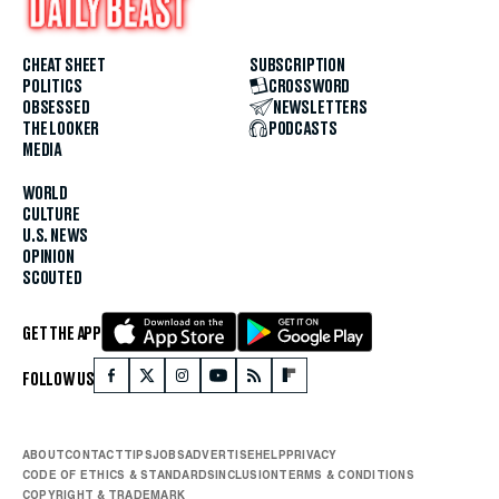
CHEAT SHEET
SUBSCRIPTION
POLITICS
CROSSWORD
OBSESSED
NEWSLETTERS
THE LOOKER
PODCASTS
MEDIA
WORLD
CULTURE
U.S. NEWS
OPINION
SCOUTED
GET THE APP
FOLLOW US
ABOUT
CONTACT
TIPS
JOBS
ADVERTISE
HELP
PRIVACY
CODE OF ETHICS & STANDARDS
INCLUSION
TERMS & CONDITIONS
COPYRIGHT & TRADEMARK