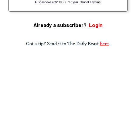
Auto-renews at $119.99 per year. Cancel anytime.
Already a subscriber?
Login
Got a tip? Send it to The Daily Beast
here
.