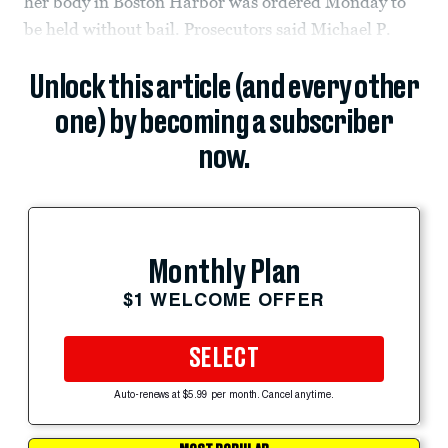
her body in Boston Harbor was ordered Monday to
be held without bail. Prosecutors said Michael P.
Unlock this article (and every other
one) by becoming a subscriber
now.
Monthly Plan
$1 WELCOME OFFER
SELECT
Auto-renews at $5.99 per month. Cancel anytime.