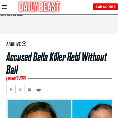
Skip to
SUBSCRIBE
Main
Content
ARCHIVE
Accused Bella Killer Held Without
Bail
HEARTLESS