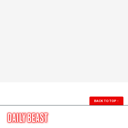
BACK TO TOP
↑