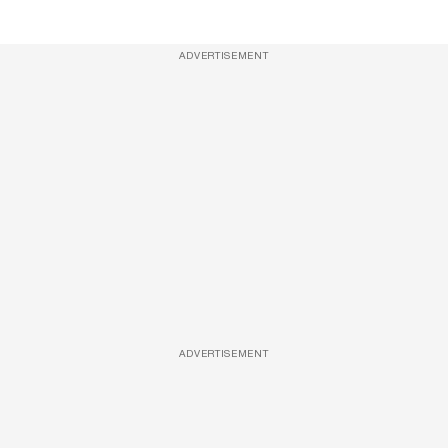
ADVERTISEMENT
ADVERTISEMENT