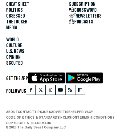
CHEAT SHEET
SUBSCRIPTION
POLITICS
CROSSWORD
OBSESSED
NEWSLETTERS
THE LOOKER
PODCASTS
MEDIA
WORLD
CULTURE
U.S. NEWS
OPINION
SCOUTED
GET THE APP
FOLLOW US
ABOUT
CONTACT
TIPS
JOBS
ADVERTISE
HELP
PRIVACY
CODE OF ETHICS & STANDARDS
INCLUSION
TERMS & CONDITIONS
COPYRIGHT & TRADEMARK
© 2025 The Daily Beast Company LLC