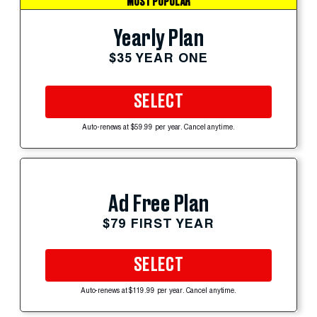
MOST POPULAR
Yearly Plan
$35 YEAR ONE
SELECT
Auto-renews at $59.99 per year. Cancel anytime.
Ad Free Plan
$79 FIRST YEAR
SELECT
Auto-renews at $119.99 per year. Cancel anytime.