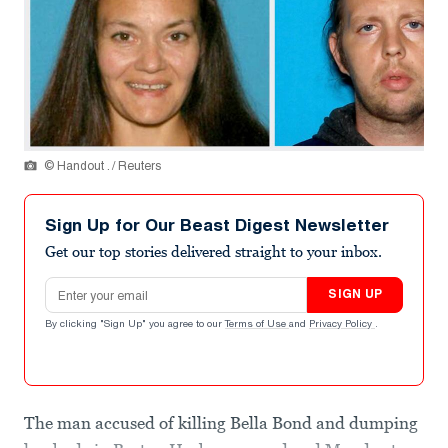
© Handout . / Reuters
Sign Up for Our Beast Digest Newsletter
Get our top stories delivered straight to your inbox.
Email address
SIGN UP
By clicking "Sign Up" you agree to our
Terms of Use
and
Privacy Policy
.
The man accused of killing Bella Bond and dumping