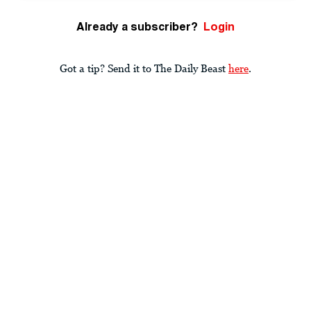
Already a subscriber?
Login
Got a tip? Send it to The Daily Beast
here
.