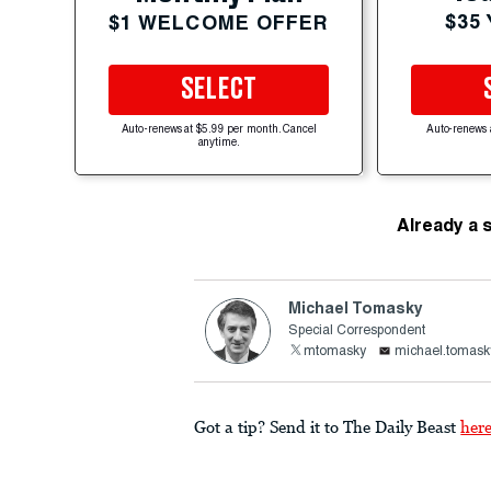
$35
$1 WELCOME OFFER
SELECT
Auto-renews at $5.99 per month. Cancel
Auto-renews 
anytime.
Already a 
Michael Tomasky
Special Correspondent
mtomasky
michael.tomask
Got a tip? Send it to The Daily Beast
her