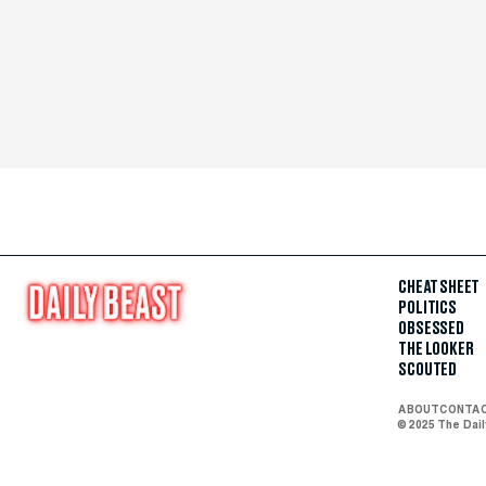
CHEAT SHEET
POLITICS
OBSESSED
THE LOOKER
SCOUTED
ABOUT
CONTA
© 2025 The Dai