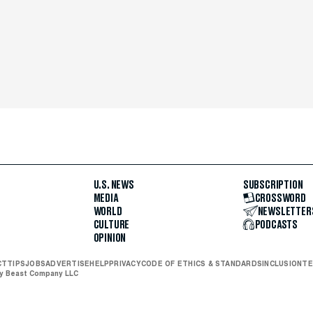
U.S. NEWS
SUBSCRIPTION
MEDIA
CROSSWORD
WORLD
NEWSLETTER
CULTURE
PODCASTS
OPINION
CT
TIPS
JOBS
ADVERTISE
HELP
PRIVACY
CODE OF ETHICS & STANDARDS
INCLUSION
TE
ly Beast Company LLC