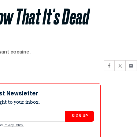
w That It's Dead
ant cocaine.
st Newsletter
ight to your inbox.
SIGN UP
nd
Privacy Policy
.