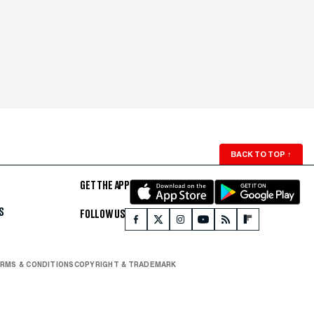
BACK TO TOP
↑
GET THE APP
S
FOLLOW US
RMS & CONDITIONS
COPYRIGHT & TRADEMARK