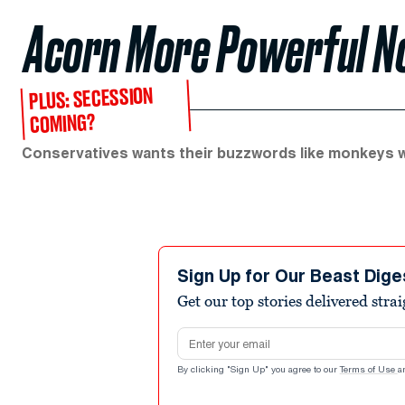
Acorn More Powerful No
PLUS: SECESSION
COMING?
Conservatives wants their buzzwords like monkeys w
Sign Up for Our Beast Dige
Get our top stories delivered stra
Email address
By clicking "Sign Up" you agree to our
Terms of Use
a