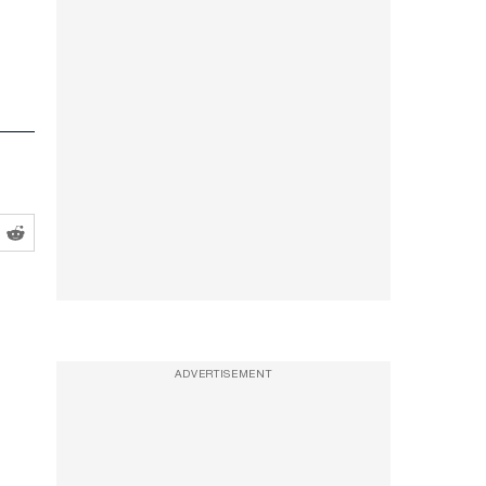
ADVERTISEMENT