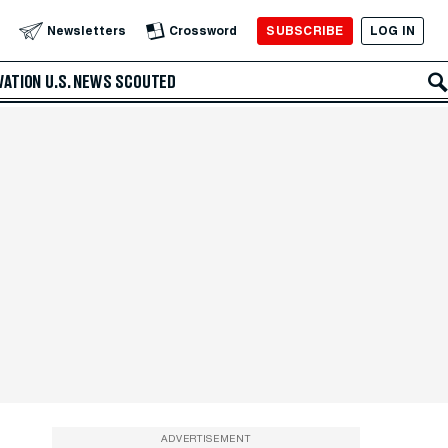
SUBSCRIBE
LOG IN
Newsletters
Crossword
VATION
U.S. NEWS
SCOUTED
ADVERTISEMENT