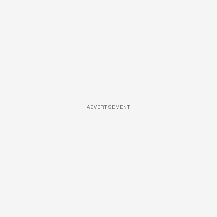
ADVERTISEMENT