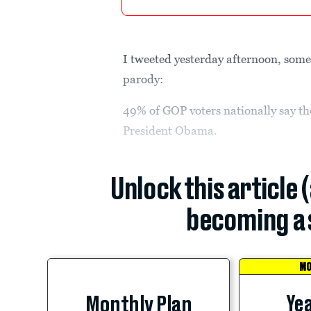
I tweeted yesterday afternoon, some
parody:
49% of GOP voters nationally say th
President Obama.
Unlock this article 
becoming a 
MO
Yea
Monthly Plan