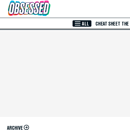
Skip to Main Content
ALL
CHEAT SHEET
THE
ARCHIVE