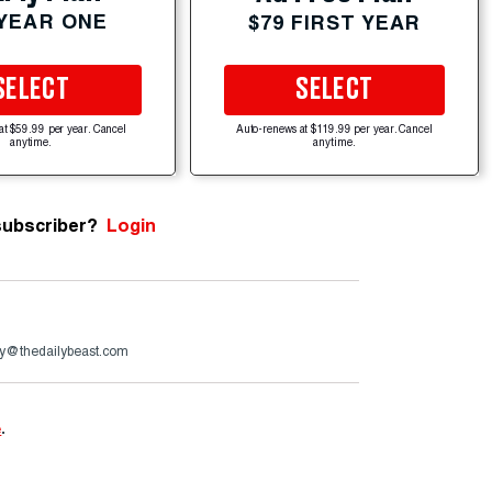
 YEAR ONE
$79 FIRST YEAR
SELECT
SELECT
at $59.99 per year. Cancel
Auto-renews at $119.99 per year. Cancel
anytime.
anytime.
subscriber?
Login
y@thedailybeast.com
e
.