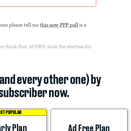
one please tell me
this new PPP poll
is a
ey think that ACORN stole the election for
(and every other one) by
subscriber now.
ST POPULAR
rly Plan
Ad Free Plan