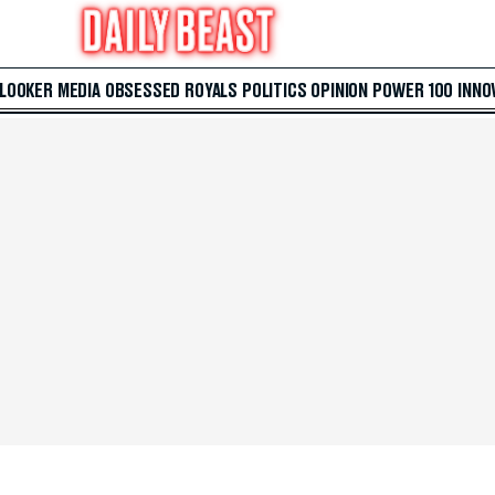
 LOOKER
MEDIA
OBSESSED
ROYALS
POLITICS
OPINION
POWER 100
INNO