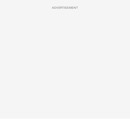
ADVERTISEMENT