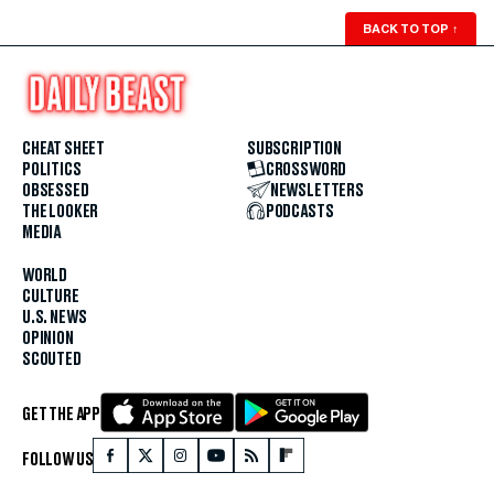
BACK TO TOP
↑
CHEAT SHEET
SUBSCRIPTION
POLITICS
CROSSWORD
OBSESSED
NEWSLETTERS
THE LOOKER
PODCASTS
MEDIA
WORLD
CULTURE
U.S. NEWS
OPINION
SCOUTED
GET THE APP
FOLLOW US