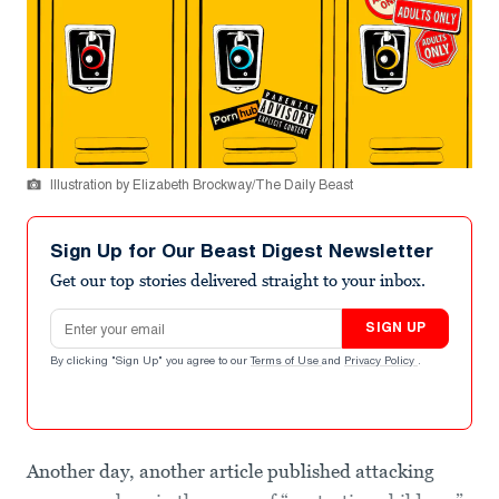
Illustration by Elizabeth Brockway/The Daily Beast
Sign Up for Our Beast Digest Newsletter
Get our top stories delivered straight to your inbox.
Email address
SIGN UP
By clicking "Sign Up" you agree to our
Terms of Use
and
Privacy Policy
.
Another day, another article published attacking