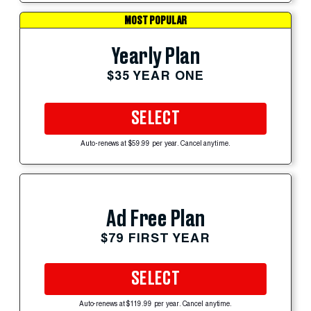
MOST POPULAR
Yearly Plan
$35 YEAR ONE
SELECT
Auto-renews at $59.99 per year. Cancel anytime.
Ad Free Plan
$79 FIRST YEAR
SELECT
Auto-renews at $119.99 per year. Cancel anytime.