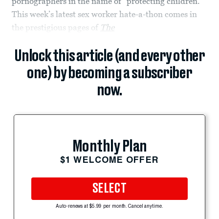
pornographers in the name of “protecting children.”
This week’s latest sex worker hate-a-thon comes in
the prestigious pages of
The
Unlock this article (and every other
one) by becoming a subscriber
now.
Monthly Plan
$1 WELCOME OFFER
SELECT
Auto-renews at $5.99 per month. Cancel anytime.