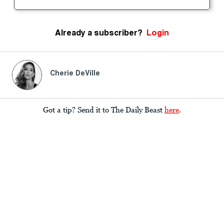
Already a subscriber?
Login
Cherie DeVille
Got a tip? Send it to The Daily Beast
here
.