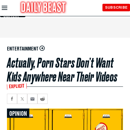
Skip to
SUBSCRIBE
Main
Content
ENTERTAINMENT
Actually, Porn Stars Don’t Want
Kids Anywhere Near Their Videos
EXPLICIT
OPINION