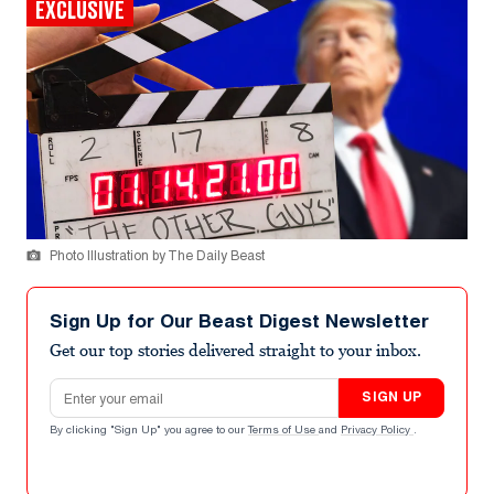
EXCLUSIVE
Photo Illustration by The Daily Beast
Sign Up for Our Beast Digest Newsletter
Get our top stories delivered straight to your inbox.
Email address
SIGN UP
By clicking "Sign Up" you agree to our
Terms of Use
and
Privacy Policy
.