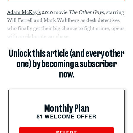
Adam McKay’s
2010 movie
The Other Guys
, starring
Will Ferrell and Mark Wahlberg as desk detectives
who finally get their big chance to fight crime, opens
with an elaborate car chase.
Unlock this article (and every other
one) by becoming a subscriber
now.
Monthly Plan
$1 WELCOME OFFER