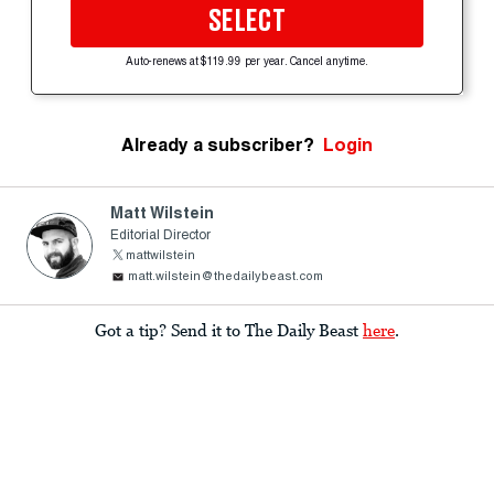
SELECT
Auto-renews at $119.99 per year. Cancel anytime.
Already a subscriber?
Login
Matt Wilstein
Editorial Director
mattwilstein
matt.wilstein@thedailybeast.com
Got a tip? Send it to The Daily Beast
here
.