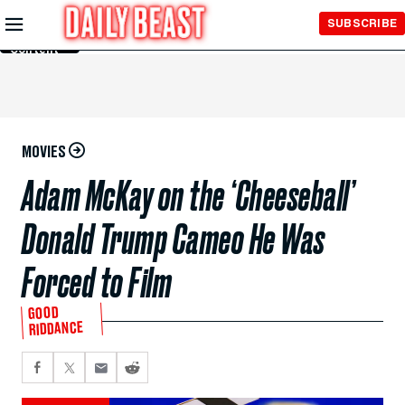
Skip to
SUBSCRIBE
Main
Content
MOVIES
Adam McKay on the ‘Cheeseball’
Donald Trump Cameo He Was
Forced to Film
GOOD
RIDDANCE