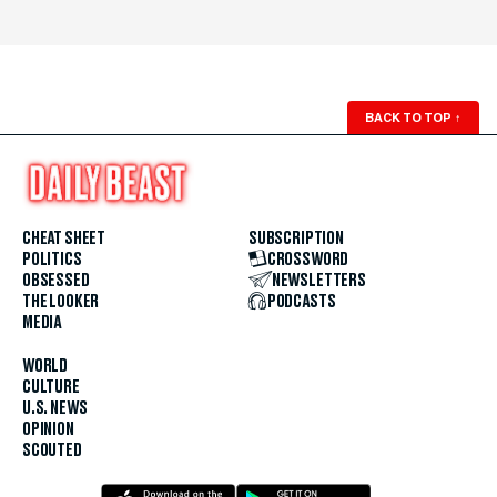
BACK TO TOP
↑
CHEAT SHEET
SUBSCRIPTION
POLITICS
CROSSWORD
OBSESSED
NEWSLETTERS
THE LOOKER
PODCASTS
MEDIA
WORLD
CULTURE
U.S. NEWS
OPINION
SCOUTED