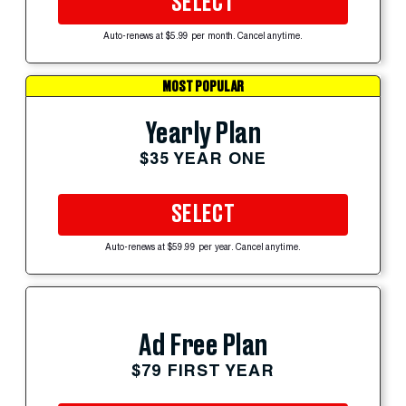
SELECT
Auto-renews at $5.99 per month. Cancel anytime.
MOST POPULAR
Yearly Plan
$35 YEAR ONE
SELECT
Auto-renews at $59.99 per year. Cancel anytime.
Ad Free Plan
$79 FIRST YEAR