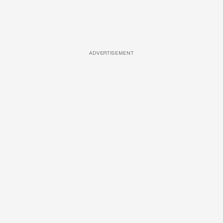
ADVERTISEMENT