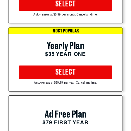
SELECT
Auto-renews at $5.99 per month. Cancel anytime.
MOST POPULAR
Yearly Plan
$35 YEAR ONE
SELECT
Auto-renews at $59.99 per year. Cancel anytime.
Ad Free Plan
$79 FIRST YEAR