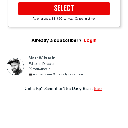
SELECT
Auto-renews at $119.99 per year. Cancel anytime.
Already a subscriber?
Login
Matt Wilstein
Editorial Director
mattwilstein
matt.wilstein@thedailybeast.com
Got a tip? Send it to The Daily Beast
here
.