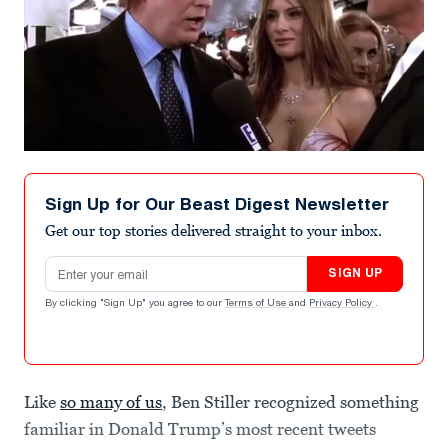
Sign Up for Our Beast Digest Newsletter
Get our top stories delivered straight to your inbox.
Email address
SIGN UP
By clicking "Sign Up" you agree to our
Terms of Use
and
Privacy Policy
.
Like
so many of us
, Ben Stiller recognized something
familiar in Donald Trump’s most recent tweets