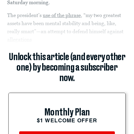
Saturday morning.
The president’s
use of the phrase
, “my two greatest
assets have been mental stability and being, like,
really smart”—an attempt to defend himself against
allegations
Unlock this article (and every other
one) by becoming a subscriber
now.
Monthly Plan
$1 WELCOME OFFER