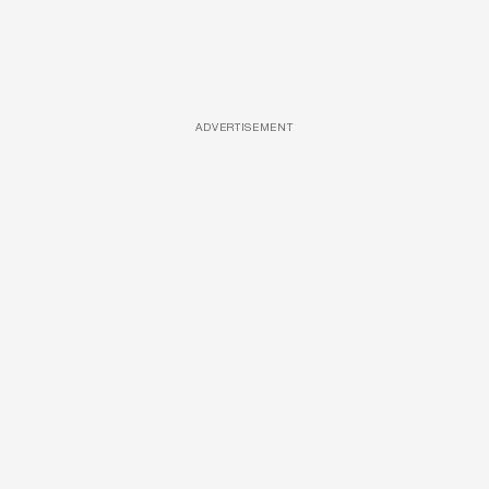
ADVERTISEMENT