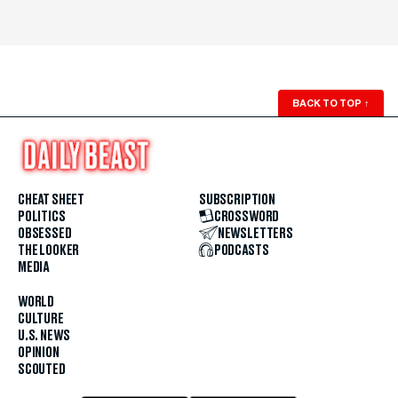
BACK TO TOP
↑
CHEAT SHEET
SUBSCRIPTION
POLITICS
CROSSWORD
OBSESSED
NEWSLETTERS
THE LOOKER
PODCASTS
MEDIA
WORLD
CULTURE
U.S. NEWS
OPINION
SCOUTED