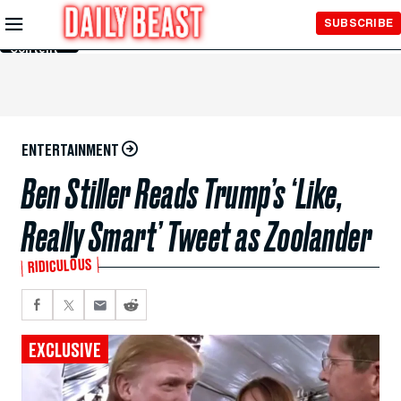
Skip to
SUBSCRIBE
Main
Content
ENTERTAINMENT
Ben Stiller Reads Trump’s ‘Like,
Really Smart’ Tweet as Zoolander
RIDICULOUS
EXCLUSIVE