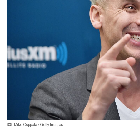
Mike Coppola / Getty Images