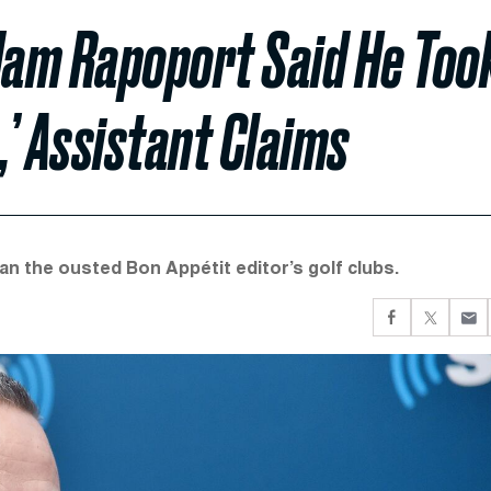
Adam Rapoport Said He Too
,’ Assistant Claims
n the ousted Bon Appétit editor’s golf clubs.