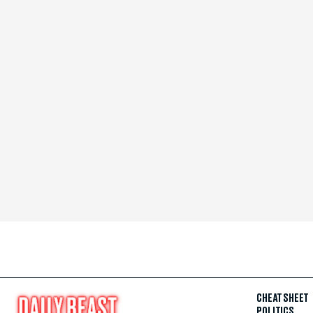
CHEAT SHEET
POLITICS