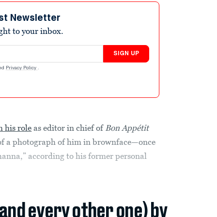
st Newsletter
ight to your inbox.
SIGN UP
nd
Privacy Policy
.
 his role
as editor in chief of
Bon Appétit
 of a photograph of him in brownface—once
Rihanna,” according to his former personal
(and every other one) by