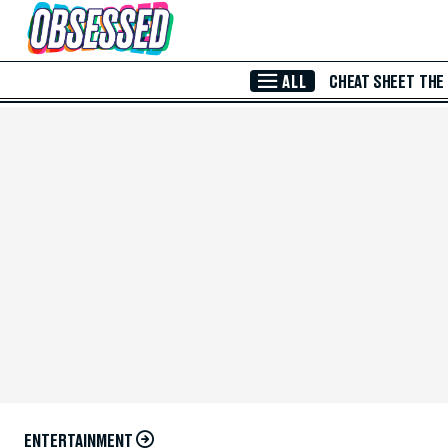
Skip to Main Content
ALL
CHEAT SHEET
THE
ENTERTAINMENT