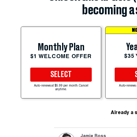
becoming a 
MO
Yea
Monthly Plan
$35
$1 WELCOME OFFER
SELECT
Auto-renews at $5.99 per month. Cancel
Auto-renews 
anytime.
Already a 
Jamie Ross