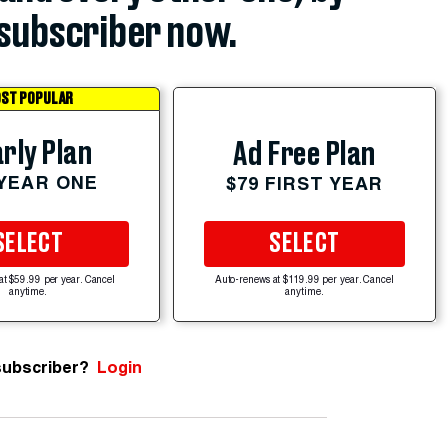
subscriber now.
ST POPULAR
rly Plan
Ad Free Plan
 YEAR ONE
$79 FIRST YEAR
SELECT
SELECT
at $59.99 per year. Cancel
Auto-renews at $119.99 per year. Cancel
anytime.
anytime.
subscriber?
Login