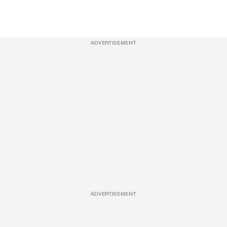
ADVERTISEMENT
ADVERTISEMENT