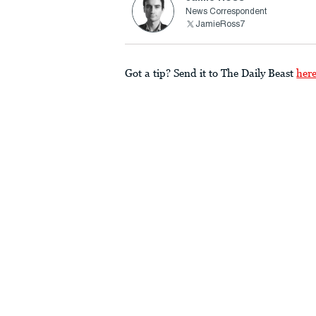
News Correspondent
JamieRoss7
Got a tip? Send it to The Daily Beast
her