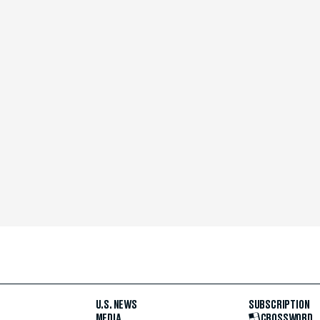
U.S. NEWS
SUBSCRIPTION
MEDIA
CROSSWORD