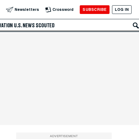
SUBSCRIBE
LOG IN
Newsletters
Crossword
VATION
U.S. NEWS
SCOUTED
ADVERTISEMENT