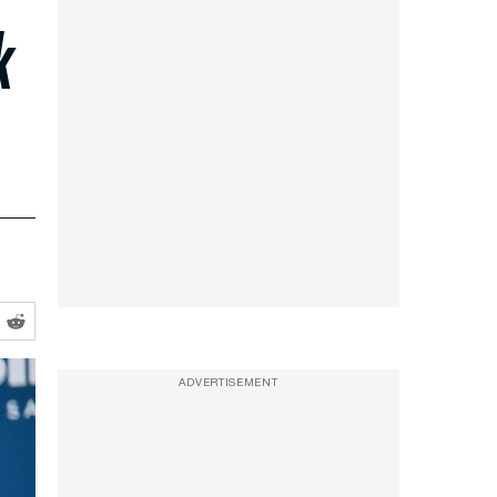
k
ADVERTISEMENT