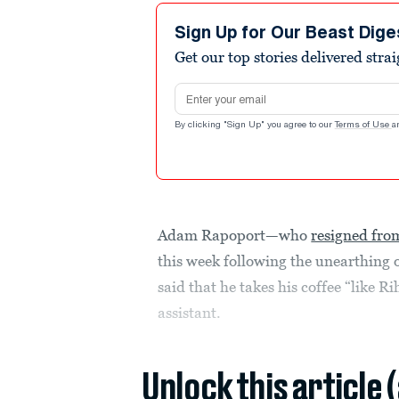
Sign Up for Our Beast Dige
Get our top stories delivered stra
Email address
By clicking "Sign Up" you agree to our
Terms of Use
a
Adam Rapoport—who
resigned from
this week following the unearthing
said that he takes his coffee “like 
assistant.
Unlock this article 