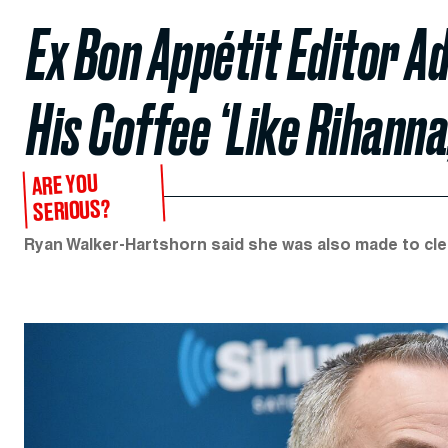
Ex Bon Appétit Editor 
His Coffee ‘Like Rihanna
ARE YOU
SERIOUS?
Ryan Walker-Hartshorn said she was also made to clea