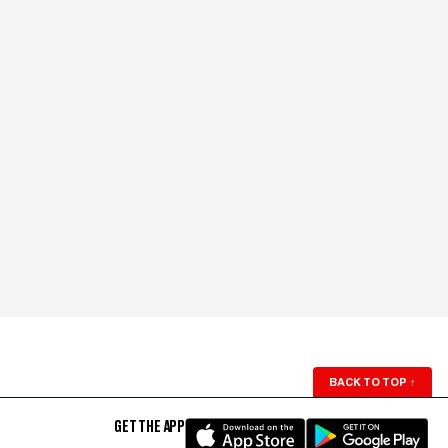
BACK TO TOP
↑
GET THE APP