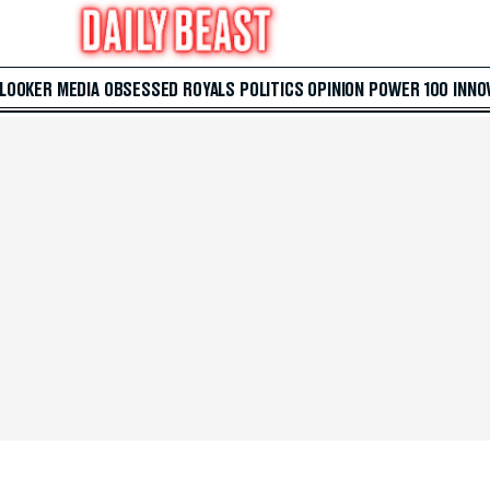
 LOOKER
MEDIA
OBSESSED
ROYALS
POLITICS
OPINION
POWER 100
INNO