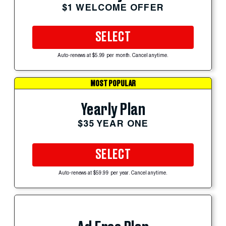
$1 WELCOME OFFER
SELECT
Auto-renews at $5.99 per month. Cancel anytime.
MOST POPULAR
Yearly Plan
$35 YEAR ONE
SELECT
Auto-renews at $59.99 per year. Cancel anytime.