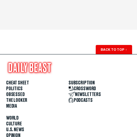
BACK TO TOP
↑
CHEAT SHEET
SUBSCRIPTION
POLITICS
CROSSWORD
OBSESSED
NEWSLETTERS
THE LOOKER
PODCASTS
MEDIA
WORLD
CULTURE
U.S. NEWS
OPINION