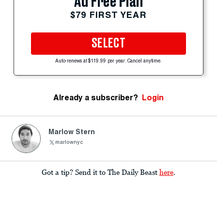
Ad Free Plan
$79 FIRST YEAR
SELECT
Auto-renews at $119.99 per year. Cancel anytime.
Already a subscriber?
Login
Marlow Stern
marlownyc
Got a tip? Send it to The Daily Beast
here
.