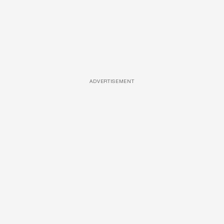
ADVERTISEMENT