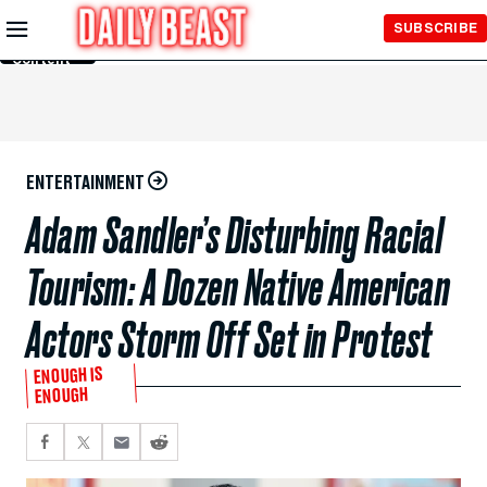
Skip to
SUBSCRIBE
Main
Content
ENTERTAINMENT
Adam Sandler’s Disturbing Racial
Tourism: A Dozen Native American
Actors Storm Off Set in Protest
ENOUGH IS
ENOUGH