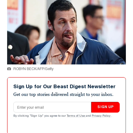
ROBYN BECK/AFP/Getty
Sign Up for Our Beast Digest Newsletter
Get our top stories delivered straight to your inbox.
Email address
SIGN UP
By clicking "Sign Up" you agree to our
Terms of Use
and
Privacy Policy
.