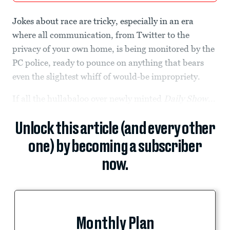
Jokes about race are tricky, especially in an era
where all communication, from Twitter to the
privacy of your own home, is being monitored by the
PC police, ready to pounce on anything that bears
even the slightest whiff of would-be impropriety.
If all the hullabaloo over newly minted
Daily Show
...
Unlock this article (and every other
one) by becoming a subscriber
now.
Monthly Plan